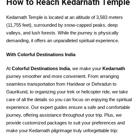
How to Reach Kedarnath Temple
Kedarnath Temple is located at an altitude of 3,583 meters
(11,755 feet), surrounded by snow-capped peaks, deep
valleys, and lush forests. While the journey is physically
demanding, it offers an unparalleled spiritual experience.
With Colorful Destinations India
At
Colorful Destinations India
, we make your
Kedarnath
journey smoother and more convenient. From arranging
seamless transportation from Haridwar or Dehradun to
Gaurikund, to organizing your trek or helicopter ride, we take
care of all the details so you can focus on enjoying the spiritual
experience. Our expert guides ensure a safe and comfortable
journey, offering assistance throughout your trip. Plus, we
provide customized packages to suit your preferences and
make your Kedarnath pilgrimage truly unforgettable trip: