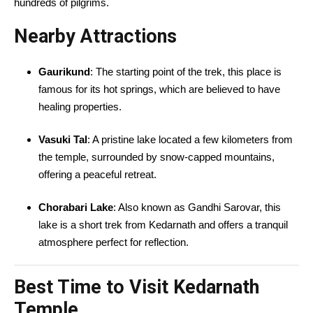
hundreds of pilgrims.
Nearby Attractions
Gaurikund
: The starting point of the trek, this place is
famous for its hot springs, which are believed to have
healing properties.
Vasuki Tal
: A pristine lake located a few kilometers from
the temple, surrounded by snow-capped mountains,
offering a peaceful retreat.
Chorabari Lake
: Also known as Gandhi Sarovar, this
lake is a short trek from Kedarnath and offers a tranquil
atmosphere perfect for reflection.
Best Time to Visit Kedarnath
Temple