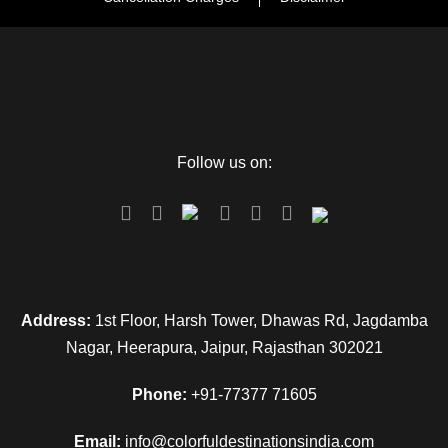
Follow us on:
Address:
1st Floor, Harsh Tower, Dhawas Rd, Jagdamba
Nagar, Heerapura, Jaipur, Rajasthan 302021
Phone:
+91-77377 71605
Email:
info@colorfuldestinationsindia.com