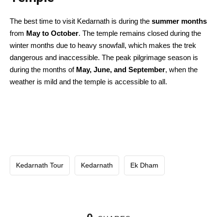
The best time to visit Kedarnath is during the
summer months
from
May to October
. The temple remains closed during the
winter months due to heavy snowfall, which makes the trek
dangerous and inaccessible. The peak pilgrimage season is
during the months of
May, June, and September
, when the
weather is mild and the temple is accessible to all.
Kedarnath Tour
Kedarnath
Ek Dham