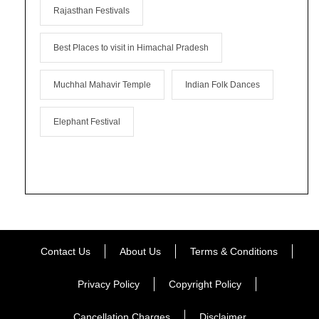
Rajasthan Festivals
Best Places to visit in Himachal Pradesh
Muchhal Mahavir Temple
Indian Folk Dances
Elephant Festival
Contact Us
About Us
Terms & Conditions
Privacy Policy
Copyright Policy
Cancellation Charges
Disclaimer