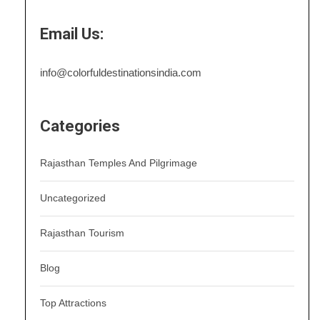
Email Us:
info@colorfuldestinationsindia.com
Categories
Rajasthan Temples And Pilgrimage
Uncategorized
Rajasthan Tourism
Blog
Top Attractions