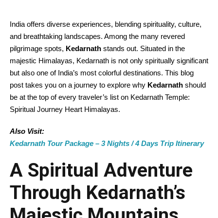
India offers diverse experiences, blending spirituality, culture,
and breathtaking landscapes. Among the many revered
pilgrimage spots,
Kedarnath
stands out. Situated in the
majestic Himalayas, Kedarnath is not only spiritually significant
but also one of India’s most colorful destinations. This blog
post takes you on a journey to explore why
Kedarnath
should
be at the top of every traveler’s list on Kedarnath Temple:
Spiritual Journey Heart Himalayas.
Also Visit:
Kedarnath Tour Package – 3 Nights / 4 Days Trip Itinerary
A Spiritual Adventure
Through Kedarnath’s
Majestic Mountains