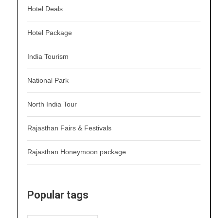
Hotel Deals
Hotel Package
India Tourism
National Park
North India Tour
Rajasthan Fairs & Festivals
Rajasthan Honeymoon package
Popular tags