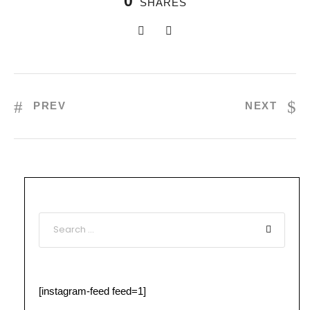
0
SHARES
PREV
NEXT
[instagram-feed feed=1]