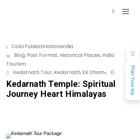
ColorFuldestinationsindia
Blog
,
Post Format
,
Historical Places
,
India
Tourism
Plan Your trip
Kedarnath Tour
,
Kedarnath
,
Ek Dham
0
Kedarnath Temple: Spiritual
Journey Heart Himalayas