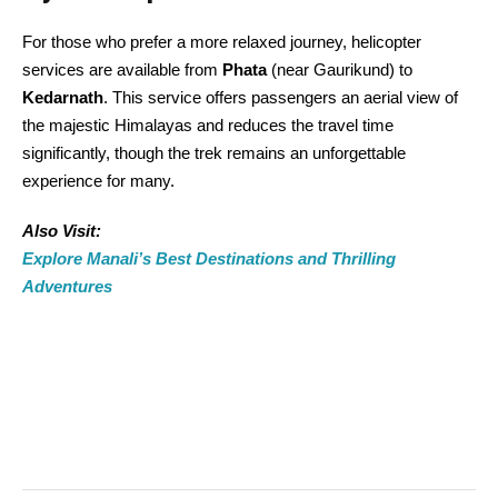
For those who prefer a more relaxed journey, helicopter
services are available from
Phata
(near Gaurikund) to
Kedarnath
. This service offers passengers an aerial view of
the majestic Himalayas and reduces the travel time
significantly, though the trek remains an unforgettable
experience for many.
Also Visit:
Explore Manali’s Best Destinations and Thrilling
Adventures