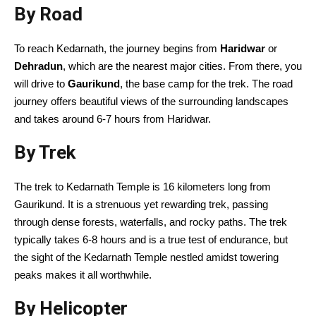
By Road
To reach Kedarnath, the journey begins from
Haridwar
or
Dehradun
, which are the nearest major cities. From there, you
will drive to
Gaurikund
, the base camp for the trek. The road
journey offers beautiful views of the surrounding landscapes
and takes around 6-7 hours from Haridwar.
By Trek
The trek to Kedarnath Temple is 16 kilometers long from
Gaurikund. It is a strenuous yet rewarding trek, passing
through dense forests, waterfalls, and rocky paths. The trek
typically takes 6-8 hours and is a true test of endurance, but
the sight of the Kedarnath Temple nestled amidst towering
peaks makes it all worthwhile.
By Helicopter