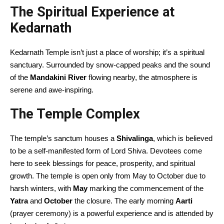
The Spiritual Experience at
Kedarnath
Kedarnath Temple isn’t just a place of worship; it’s a spiritual
sanctuary. Surrounded by snow-capped peaks and the sound
of the
Mandakini River
flowing nearby, the atmosphere is
serene and awe-inspiring.
The Temple Complex
The temple’s sanctum houses a
Shivalinga
, which is believed
to be a self-manifested form of Lord Shiva. Devotees come
here to seek blessings for peace, prosperity, and spiritual
growth. The temple is open only from May to October due to
harsh winters, with
May
marking the commencement of the
Yatra
and
October
the closure. The early morning
Aarti
(prayer ceremony) is a powerful experience and is attended by