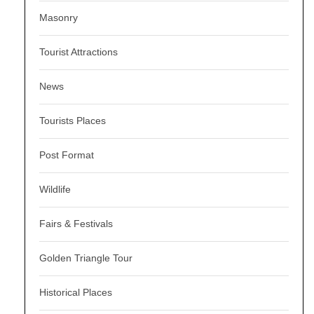
Masonry
Tourist Attractions
News
Tourists Places
Post Format
Wildlife
Fairs & Festivals
Golden Triangle Tour
Historical Places