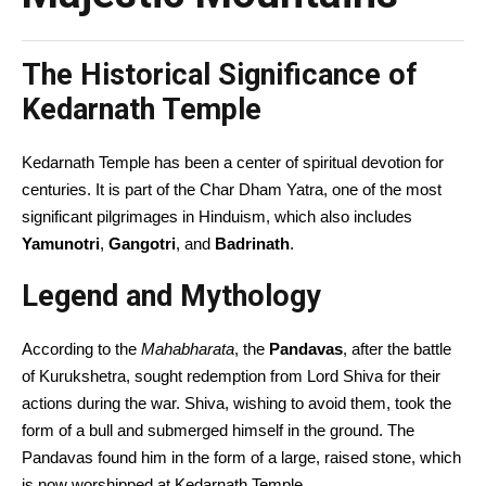
The Historical Significance of
Kedarnath Temple
Kedarnath Temple has been a center of spiritual devotion for
centuries. It is part of the Char Dham Yatra, one of the most
significant pilgrimages in Hinduism, which also includes
Yamunotri
,
Gangotri
, and
Badrinath
.
Legend and Mythology
According to the
Mahabharata
, the
Pandavas
, after the battle
of Kurukshetra, sought redemption from Lord Shiva for their
actions during the war. Shiva, wishing to avoid them, took the
form of a bull and submerged himself in the ground. The
Pandavas found him in the form of a large, raised stone, which
is now worshipped at Kedarnath Temple.