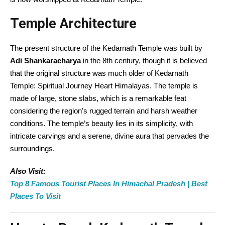
Temple Architecture
The present structure of the Kedarnath Temple was built by
Adi Shankaracharya
in the 8th century, though it is believed
that the original structure was much older of Kedarnath
Temple: Spiritual Journey Heart Himalayas. The temple is
made of large, stone slabs, which is a remarkable feat
considering the region’s rugged terrain and harsh weather
conditions. The temple’s beauty lies in its simplicity, with
intricate carvings and a serene, divine aura that pervades the
surroundings.
Also Visit:
Top 8 Famous Tourist Places In Himachal Pradesh | Best
Places To Visit