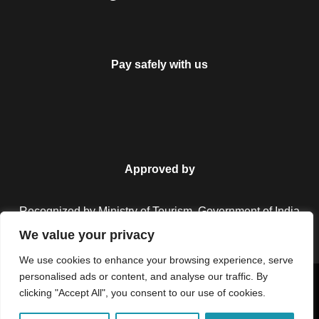
Pay safely with us
Approved by
Recognized by Ministry of Tourism, Government of India.
We value your privacy
We use cookies to enhance your browsing experience, serve
personalised ads or content, and analyse our traffic. By
Copyright © 2026 Colorful Destinations India. All Rights
clicking "Accept All", you consent to our use of cookies.
Reserved.