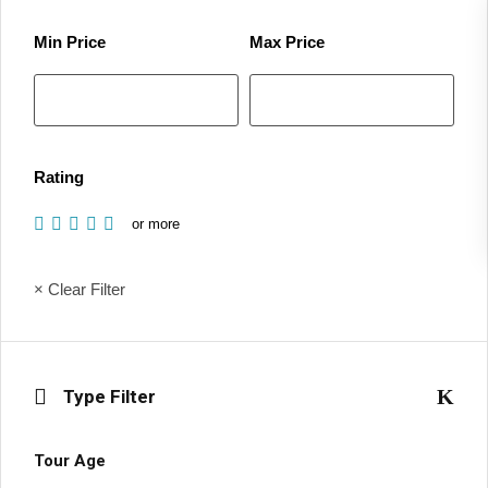
Min Price
Max Price
Rating
or more
× Clear Filter
Type Filter
Tour Age