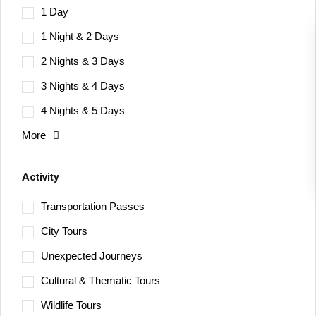
1 Day
1 Night & 2 Days
2 Nights & 3 Days
3 Nights & 4 Days
4 Nights & 5 Days
More
Activity
Transportation Passes
City Tours
Unexpected Journeys
Cultural & Thematic Tours
Wildlife Tours