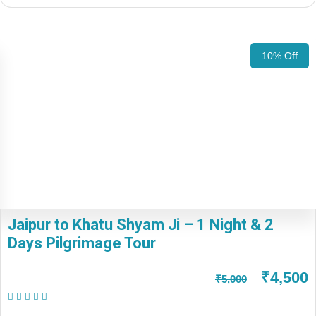
10% Off
Jaipur to Khatu Shyam Ji – 1 Night & 2
Days Pilgrimage Tour
₹4,500
₹5,000
(1 Review)