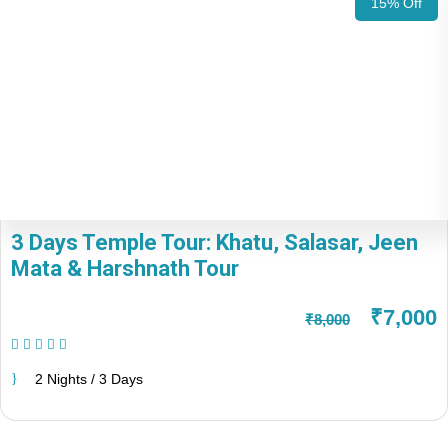
15% Off
3 Days Temple Tour: Khatu, Salasar, Jeen
Mata & Harshnath Tour
₹7,000
₹8,000
(1 Review)
2 Nights / 3 Days