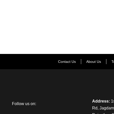
Contact Us
About Us
T
Address:
1s
Follow us on:
Rd, Jagdamb