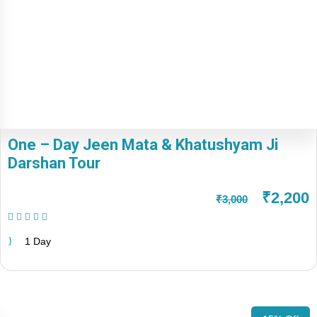
One – Day Jeen Mata & Khatushyam Ji
Darshan Tour
₹2,200
₹3,000
(1 Review)
1 Day