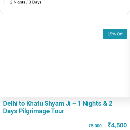
2 Nights / 3 Days
15% Off
Delhi to Khatu Shyam Ji – 1 Nights & 2
Days Pilgrimage Tour
₹4,500
₹5,000