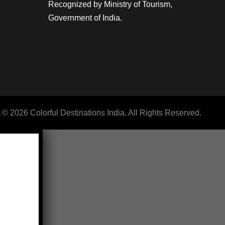
Recognized by Ministry of Tourism,
Government of India.
 © 2026 Colorful Destinations India. All Rights Reserved.