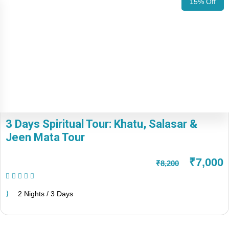
15% Off
3 Days Spiritual Tour: Khatu, Salasar &
Jeen Mata Tour
₹7,000
₹8,200
(1 Review)
2 Nights / 3 Days