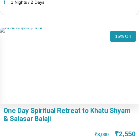
1 Nights / 2 Days
15% Off
One Day Spiritual Retreat to Khatu Shyam
& Salasar Balaji
₹2,550
₹3,000