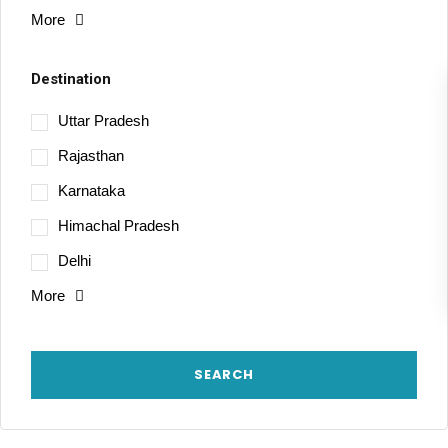
More
Destination
Uttar Pradesh
Rajasthan
Karnataka
Himachal Pradesh
Delhi
More