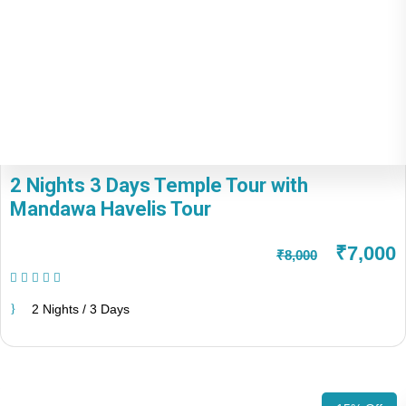
2 Nights 3 Days Temple Tour with
Mandawa Havelis Tour
₹7,000
₹8,000
(1 Review)
2 Nights / 3 Days