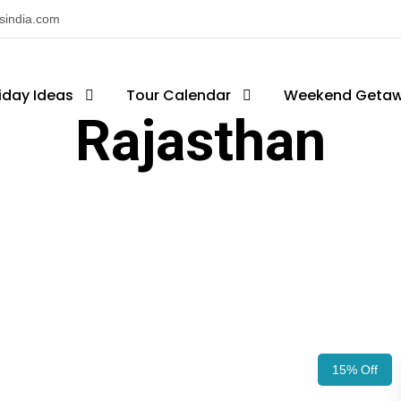
nsindia.com
iday Ideas
Tour Calendar
Weekend Geta
Rajasthan
15% Off