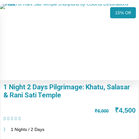
15% Off
1 Night 2 Days Pilgrimage: Khatu, Salasar
& Rani Sati Temple
₹4,500
₹6,000
(1 Review)
1 Nights / 2 Days