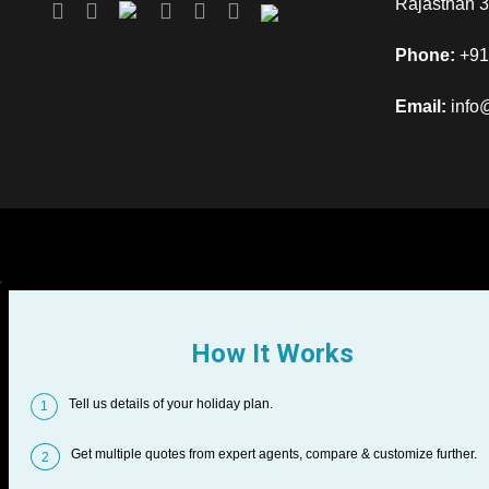
Rajasthan 
Phone:
+91
Email:
info
How It Works
Tell us details of your holiday plan.
1
Get multiple quotes from expert agents, compare & customize further.
2