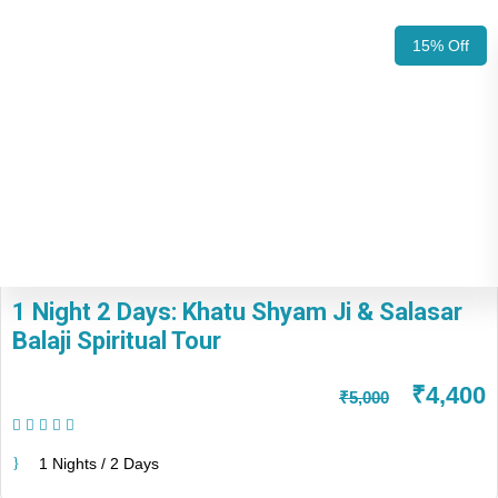
15% Off
1 Night 2 Days: Khatu Shyam Ji & Salasar
Balaji Spiritual Tour
₹4,400
₹5,000
(1 Review)
1 Nights / 2 Days