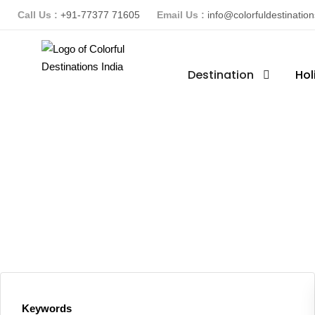
Call Us :
+91-77377 71605
Email Us :
info@colorfuldestinatio
Destination
Hol
Keywords