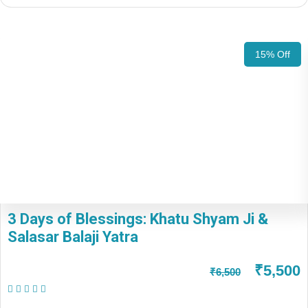
15% Off
3 Days of Blessings: Khatu Shyam Ji &
Salasar Balaji Yatra
₹5,500
₹6,500
(1 Review)