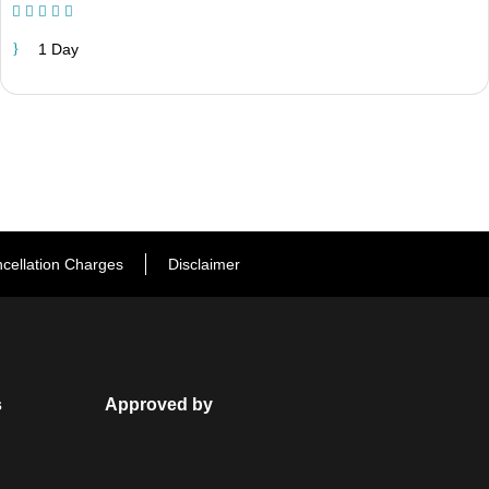
(1 Review)
1 Day
cellation Charges
Disclaimer
s
Approved by