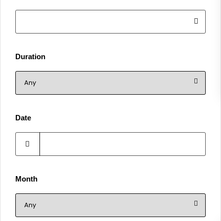
Duration
Date
Month