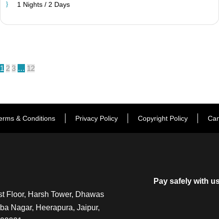
1 Nights / 2 Days
1
2
3
…
12
erms & Conditions
Privacy Policy
Copyright Policy
Can
Pay safely with u
t Floor, Harsh Tower, Dhawas
a Nagar, Heerapura, Jaipur,