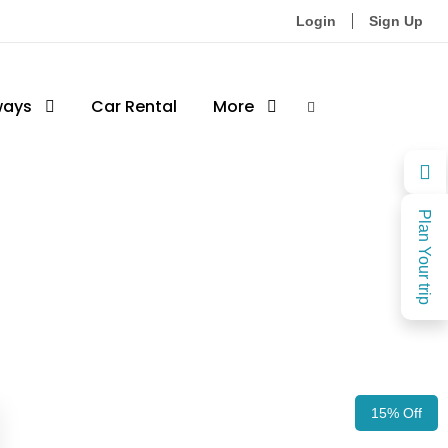
Login
Sign Up
ways
Car Rental
More
Plan Your trip
15% Off