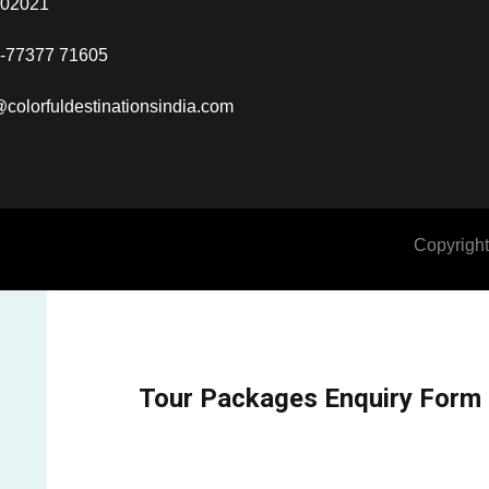
302021
-77377 71605
@colorfuldestinationsindia.com
Copyright
Tour Packages Enquiry Form