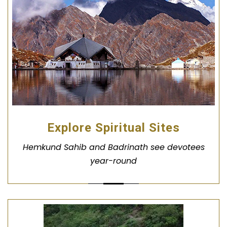
Explore Spiritual Sites
Hemkund Sahib and Badrinath see devotees
year-round