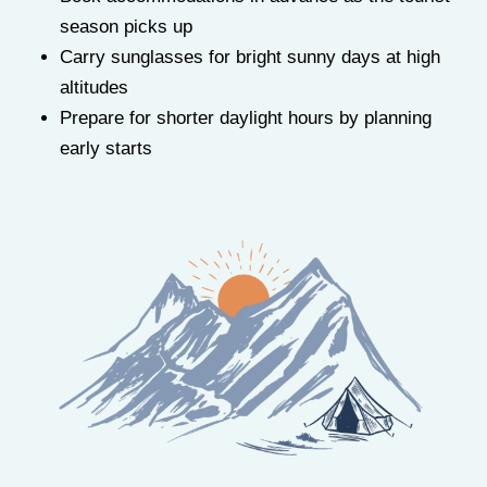
season picks up
Carry sunglasses for bright sunny days at high
altitudes
Prepare for shorter daylight hours by planning
early starts