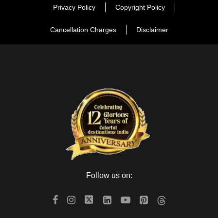
Privacy Policy
Copyright Policy
Cancellation Charges
Disclaimer
Follow us on: