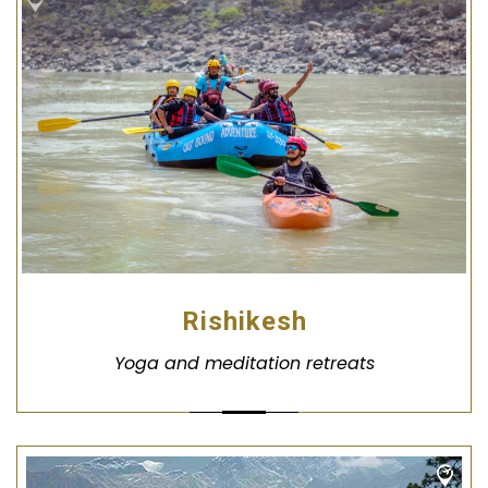
Rishikesh
Yoga and meditation retreats