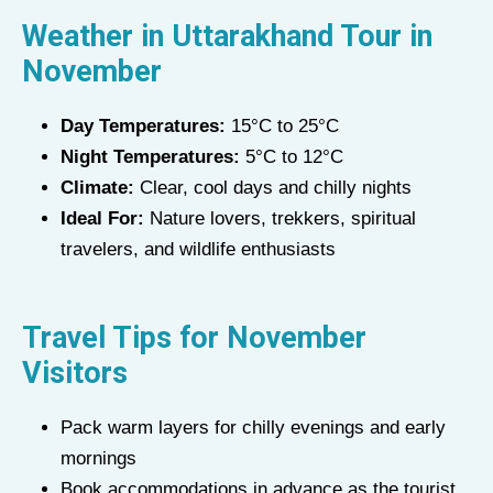
Weather in Uttarakhand Tour in
November
Day Temperatures:
15°C to 25°C
Night Temperatures:
5°C to 12°C
Climate:
Clear, cool days and chilly nights
Ideal For:
Nature lovers, trekkers, spiritual
travelers, and wildlife enthusiasts
Travel Tips for November
Visitors
Pack warm layers for chilly evenings and early
mornings
Book accommodations in advance as the tourist