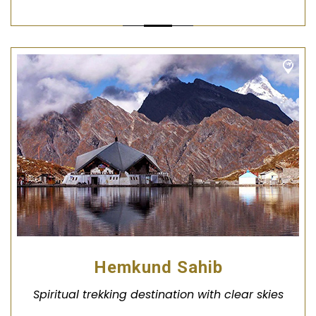
Hemkund Sahib
Spiritual trekking destination with clear skies