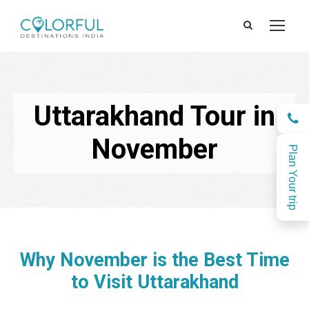
Uttarakhand Tour in
November
Plan Your trip
Why November is the Best Time
to Visit Uttarakhand