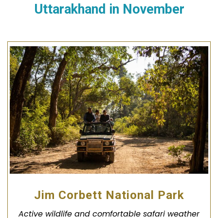
Uttarakhand in November
Jim Corbett National Park
Active wildlife and comfortable safari weather