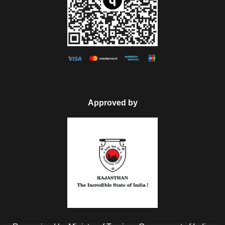
Approved by