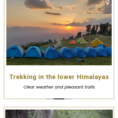
Trekking in the lower Himalayas
Clear weather and pleasant trails