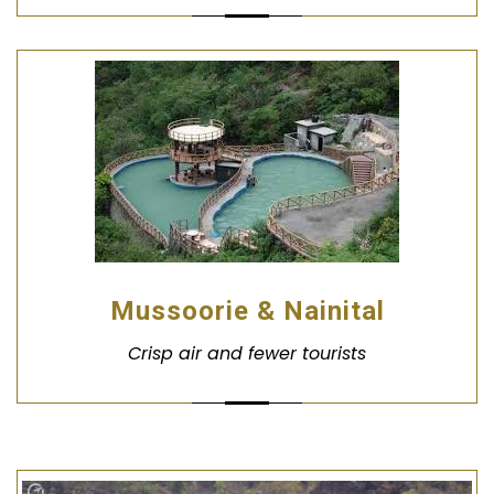
Mussoorie & Nainital
Crisp air and fewer tourists