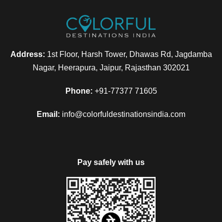
Address:
1st Floor, Harsh Tower, Dhawas Rd, Jagdamba
Nagar, Heerapura, Jaipur, Rajasthan 302021
Phone:
+91-77377 71605
Email:
info@colorfuldestinationsindia.com
Pay safely with us