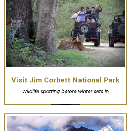
Visit Jim Corbett National Park
Wildlife spotting before winter sets in