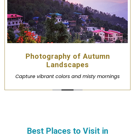
Photography of Autumn
Landscapes
Capture vibrant colors and misty mornings
Best Places to Visit in