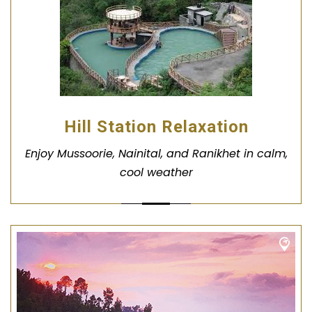
Hill Station Relaxation
Enjoy Mussoorie, Nainital, and Ranikhet in calm,
cool weather