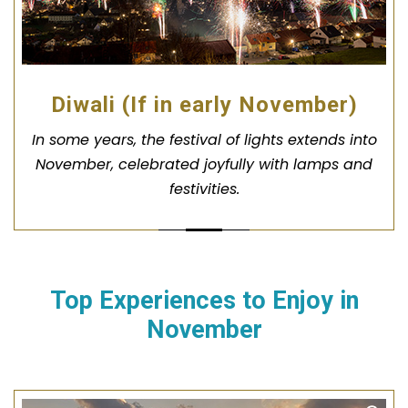
Diwali (If in early November)
In some years, the festival of lights extends into
November, celebrated joyfully with lamps and
festivities.
Top Experiences to Enjoy in
November