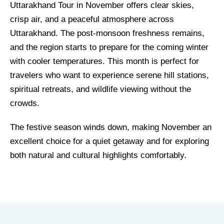
Uttarakhand Tour in November offers clear skies,
crisp air, and a peaceful atmosphere across
Uttarakhand. The post-monsoon freshness remains,
and the region starts to prepare for the coming winter
with cooler temperatures. This month is perfect for
travelers who want to experience serene hill stations,
spiritual retreats, and wildlife viewing without the
crowds.
The festive season winds down, making November an
excellent choice for a quiet getaway and for exploring
both natural and cultural highlights comfortably.