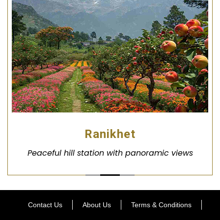
Ranikhet
Peaceful hill station with panoramic views
Contact Us
About Us
Terms & Conditions