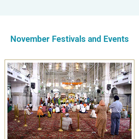
November Festivals and Events