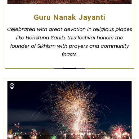
Guru Nanak Jayanti
Celebrated with great devotion in religious places
like Hemkund Sahib, this festival honors the
founder of Sikhism with prayers and community
feasts.