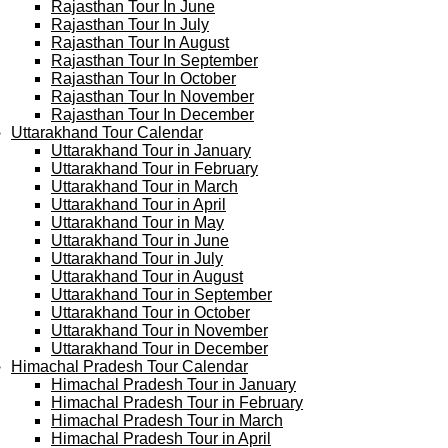
Rajasthan Tour In June
Rajasthan Tour In July
Rajasthan Tour In August
Rajasthan Tour In September
Rajasthan Tour In October
Rajasthan Tour In November
Rajasthan Tour In December
Uttarakhand Tour Calendar
Uttarakhand Tour in January
Uttarakhand Tour in February
Uttarakhand Tour in March
Uttarakhand Tour in April
Uttarakhand Tour in May
Uttarakhand Tour in June
Uttarakhand Tour in July
Uttarakhand Tour in August
Uttarakhand Tour in September
Uttarakhand Tour in October
Uttarakhand Tour in November
Uttarakhand Tour in December
Himachal Pradesh Tour Calendar
Himachal Pradesh Tour in January
Himachal Pradesh Tour in February
Himachal Pradesh Tour in March
Himachal Pradesh Tour in April