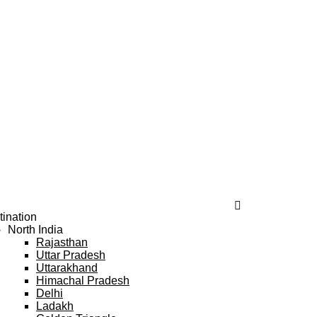
tination
North India
Rajasthan
Uttar Pradesh
Uttarakhand
Himachal Pradesh
Delhi
Ladakh