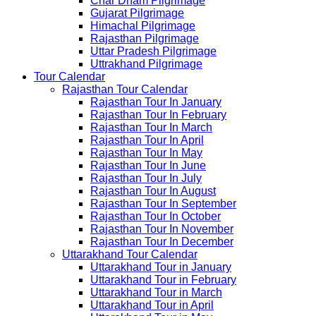
Char Dham Pilgrimage
Gujarat Pilgrimage
Himachal Pilgrimage
Rajasthan Pilgrimage
Uttar Pradesh Pilgrimage
Uttrakhand Pilgrimage
Tour Calendar
Rajasthan Tour Calendar
Rajasthan Tour In January
Rajasthan Tour In February
Rajasthan Tour In March
Rajasthan Tour In April
Rajasthan Tour In May
Rajasthan Tour In June
Rajasthan Tour In July
Rajasthan Tour In August
Rajasthan Tour In September
Rajasthan Tour In October
Rajasthan Tour In November
Rajasthan Tour In December
Uttarakhand Tour Calendar
Uttarakhand Tour in January
Uttarakhand Tour in February
Uttarakhand Tour in March
Uttarakhand Tour in April