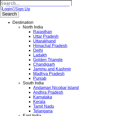
Login
Sign Up
Destination
North India
Rajasthan
Uttar Pradesh
Uttarakhand
Himachal Pradesh
Delhi
Ladakh
Golden Triangle
Chandigarh
Jammu and Kashmir
Madhya Pradesh
Punjab
South India
Andaman Nicobar Island
Andhra Pradesh
Karnataka
Kerala
Tamil Nadu
Telangana
East India