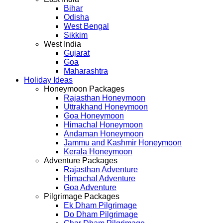
Bihar
Odisha
West Bengal
Sikkim
West India
Gujarat
Goa
Maharashtra
Holiday Ideas
Honeymoon Packages
Rajasthan Honeymoon
Uttrakhand Honeymoon
Goa Honeymoon
Himachal Honeymoon
Andaman Honeymoon
Jammu and Kashmir Honeymoon
Kerala Honeymoon
Adventure Packages
Rajasthan Adventure
Himachal Adventure
Goa Adventure
Pilgrimage Packages
Ek Dham Pilgrimage
Do Dham Pilgrimage