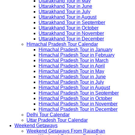
Uttarakhand Tour in May
Uttarakhand Tour in June
Uttarakhand Tour in July
Uttarakhand Tour in August
Uttarakhand Tour in September
Uttarakhand Tour in October
Uttarakhand Tour in November
Uttarakhand Tour in December
Himachal Pradesh Tour Calendar
Himachal Pradesh Tour in January
Himachal Pradesh Tour in February
Himachal Pradesh Tour in March
Himachal Pradesh Tour in April
Himachal Pradesh Tour in May
Himachal Pradesh Tour in June
Himachal Pradesh Tour in July
Himachal Pradesh Tour in August
Himachal Pradesh Tour in September
Himachal Pradesh Tour in October
Himachal Pradesh Tour in November
Himachal Pradesh Tour in December
Delhi Tour Calendar
Uttar Pradesh Tour Calendar
Weekend Getaways
Weekend Getaways From Rajasthan