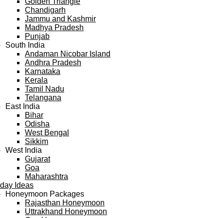
Golden Triangle
Chandigarh
Jammu and Kashmir
Madhya Pradesh
Punjab
South India
Andaman Nicobar Island
Andhra Pradesh
Karnataka
Kerala
Tamil Nadu
Telangana
East India
Bihar
Odisha
West Bengal
Sikkim
West India
Gujarat
Goa
Maharashtra
iday Ideas
Honeymoon Packages
Rajasthan Honeymoon
Uttrakhand Honeymoon