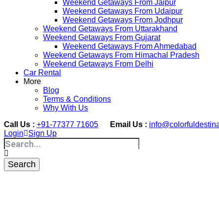
Weekend Getaways From Jaipur
Weekend Getaways From Udaipur
Weekend Getaways From Jodhpur
Weekend Getaways From Uttarakhand
Weekend Getaways From Gujarat
Weekend Getaways From Ahmedabad
Weekend Getaways From Himachal Pradesh
Weekend Getaways From Delhi
Car Rental
More
Blog
Terms & Conditions
Why With Us
Call Us :
+91-77377 71605
Email Us :
info@colorfuldestin
Login
Sign Up