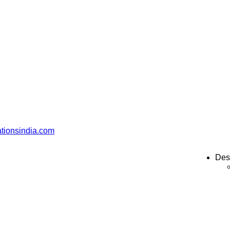
ationsindia.com
Des