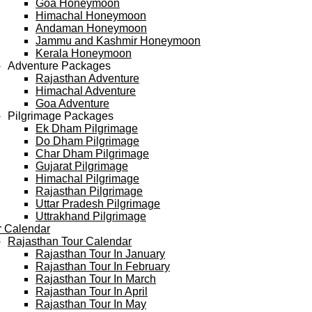
Goa Honeymoon
Himachal Honeymoon
Andaman Honeymoon
Jammu and Kashmir Honeymoon
Kerala Honeymoon
Adventure Packages
Rajasthan Adventure
Himachal Adventure
Goa Adventure
Pilgrimage Packages
Ek Dham Pilgrimage
Do Dham Pilgrimage
Char Dham Pilgrimage
Gujarat Pilgrimage
Himachal Pilgrimage
Rajasthan Pilgrimage
Uttar Pradesh Pilgrimage
Uttrakhand Pilgrimage
r Calendar
Rajasthan Tour Calendar
Rajasthan Tour In January
Rajasthan Tour In February
Rajasthan Tour In March
Rajasthan Tour In April
Rajasthan Tour In May