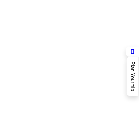
Plan Your trip