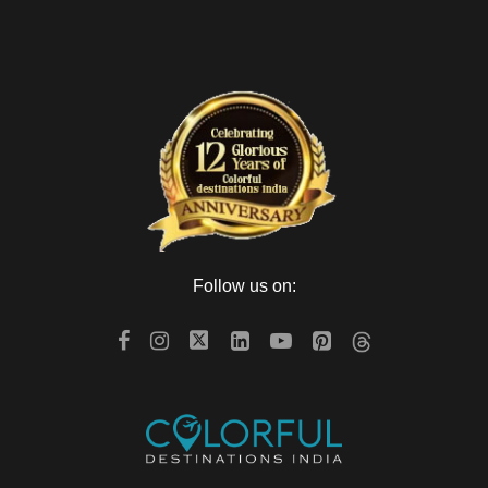
Follow us on: