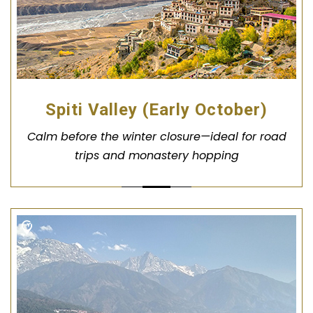
Spiti Valley (Early October)
Calm before the winter closure—ideal for road
trips and monastery hopping