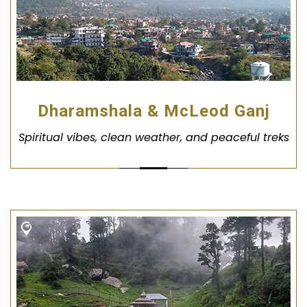
Dharamshala & McLeod Ganj
Spiritual vibes, clean weather, and peaceful treks