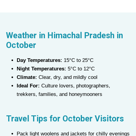
Weather in
Himachal Pradesh
in
October
Day Temperatures:
15°C to 25°C
Night Temperatures:
5°C to 12°C
Climate:
Clear, dry, and mildly cool
Ideal For:
Culture lovers, photographers,
trekkers, families, and honeymooners
Travel Tips for
October
Visitors
Pack light woolens and jackets for chilly evenings