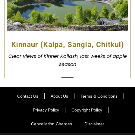
Kinnaur (Kalpa, Sangla, Chitkul)
Clear views of Kinner Kailash, last weeks of apple
season
Contact Us
About Us
Terms & Conditions
Privacy Policy
Copyright Policy
Cancellation Charges
Disclaimer