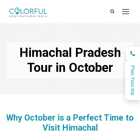
Himachal Pradesh
Tour in October
Plan Your trip
Why October is a Perfect Time to
Visit Himachal