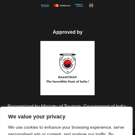
Approved by
Recognized by Ministry of Tourism, Government of India.
We value your privacy
We use cookies to enhance your browsing experience, serve
personalised ads or content, and analyse our traffic. By