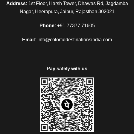
Address:
1st Floor, Harsh Tower, Dhawas Rd, Jagdamba
Nagar, Heerapura, Jaipur, Rajasthan 302021
Phone:
+91-77377 71605
Email:
info@colorfuldestinationsindia.com
Pay safely with us