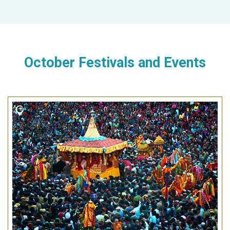
October Festivals and Events