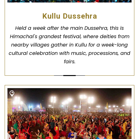
Kullu Dussehra
Held a week after the main Dussehra, this is
Himachal's grandest festival, where deities from
nearby villages gather in Kullu for a week-long
cultural celebration with music, processions, and
fairs.