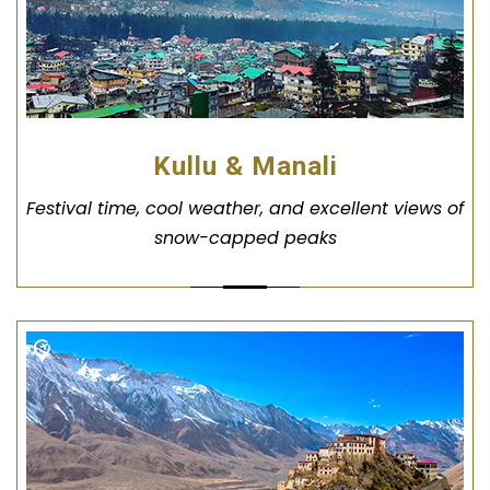
Kullu & Manali
Festival time, cool weather, and excellent views of
snow-capped peaks