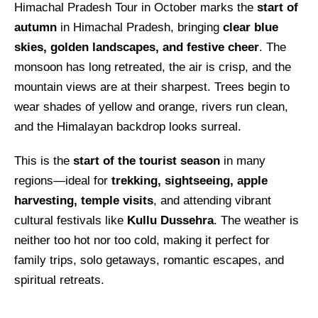
Himachal Pradesh Tour in October marks the
start of
autumn
in Himachal Pradesh, bringing
clear blue
skies, golden landscapes, and festive cheer
. The
monsoon has long retreated, the air is crisp, and the
mountain views are at their sharpest. Trees begin to
wear shades of yellow and orange, rivers run clean,
and the Himalayan backdrop looks surreal.
This is the
start of the tourist season
in many
regions—ideal for
trekking, sightseeing, apple
harvesting, temple visits
, and attending vibrant
cultural festivals like
Kullu Dussehra
. The weather is
neither too hot nor too cold, making it perfect for
family trips, solo getaways, romantic escapes, and
spiritual retreats.