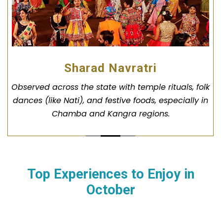
Sharad Navratri
Observed across the state with temple rituals, folk
dances (like Nati), and festive foods, especially in
Chamba and Kangra regions.
Top Experiences to Enjoy in
October