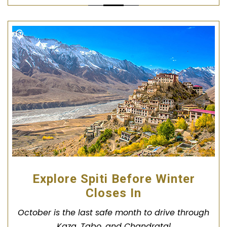
Explore Spiti Before Winter
Closes In
October is the last safe month to drive through
Kaza, Tabo, and Chandratal