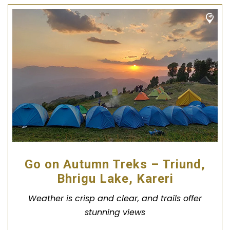
Go on Autumn Treks – Triund,
Bhrigu Lake, Kareri
Weather is crisp and clear, and trails offer
stunning views