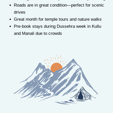
Roads are in great condition—perfect for scenic
drives
Great month for temple tours and nature walks
Pre-book stays during Dussehra week in Kullu
and Manali due to crowds