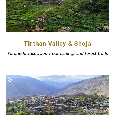
Tirthan Valley & Shoja
Serene landscapes, trout fishing, and forest trails