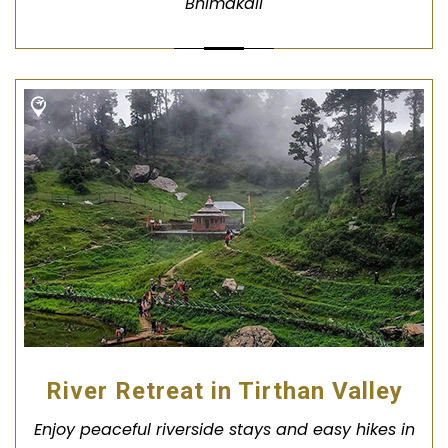
Bhimakali
River Retreat in Tirthan Valley
Enjoy peaceful riverside stays and easy hikes in