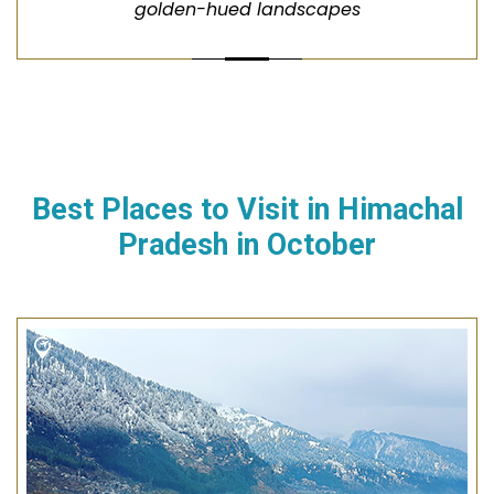
golden-hued landscapes
Best Places to Visit in
Himachal
Pradesh
in
October