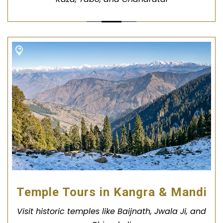
Temple Tours in Kangra & Mandi
Visit historic temples like Baijnath, Jwala Ji, and