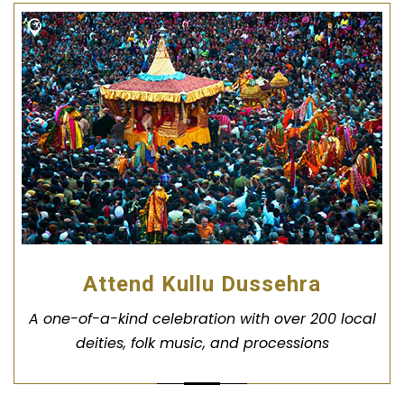
Attend Kullu Dussehra
A one-of-a-kind celebration with over 200 local
deities, folk music, and processions