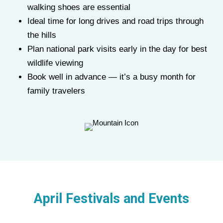
walking shoes are essential
Ideal time for long drives and road trips through
the hills
Plan national park visits early in the day for best
wildlife viewing
Book well in advance — it’s a busy month for
family travelers
April Festivals and Events