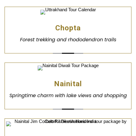
Chopta
Forest trekking and rhododendron trails
Nainital
Springtime charm with lake views and shopping