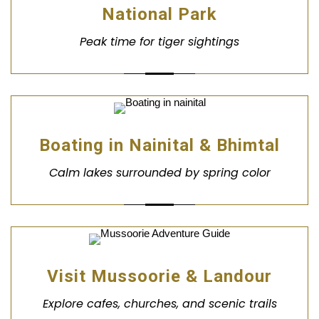
National Park
Peak time for tiger sightings
Boating in Nainital & Bhimtal
Calm lakes surrounded by spring color
Visit Mussoorie & Landour
Explore cafes, churches, and scenic trails