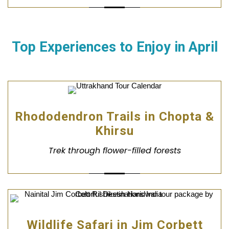
Top Experiences to Enjoy in
April
Rhododendron Trails in Chopta &
Khirsu
Trek through flower-filled forests
Wildlife Safari in Jim Corbett