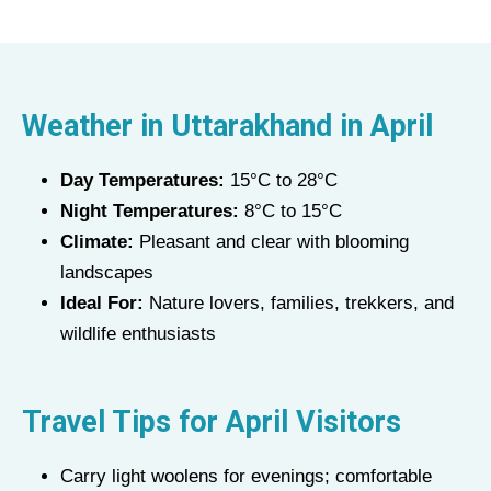
Weather in Uttarakhand in
April
Day Temperatures:
15°C to 28°C
Night Temperatures:
8°C to 15°C
Climate:
Pleasant and clear with blooming
landscapes
Ideal For:
Nature lovers, families, trekkers, and
wildlife enthusiasts
Travel Tips for
April
Visitors
Carry light woolens for evenings; comfortable