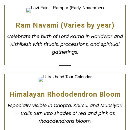
Ram Navami (Varies by year)
Celebrate the birth of Lord Rama in Haridwar and
Rishikesh with rituals, processions, and spiritual
gatherings.
Himalayan Rhododendron Bloom
Especially visible in Chopta, Khirsu, and Munsiyari
— trails turn into shades of red and pink as
rhododendrons bloom.