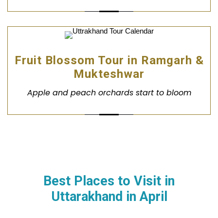
Fruit Blossom Tour in Ramgarh &
Mukteshwar
Apple and peach orchards start to bloom
Best Places to Visit in
Uttarakhand in
April