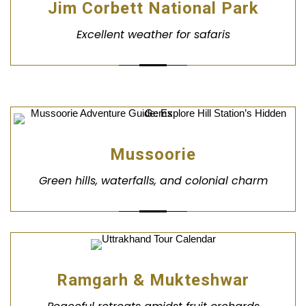
Jim Corbett National Park
Excellent weather for safaris
Mussoorie
Green hills, waterfalls, and colonial charm
Ramgarh & Mukteshwar