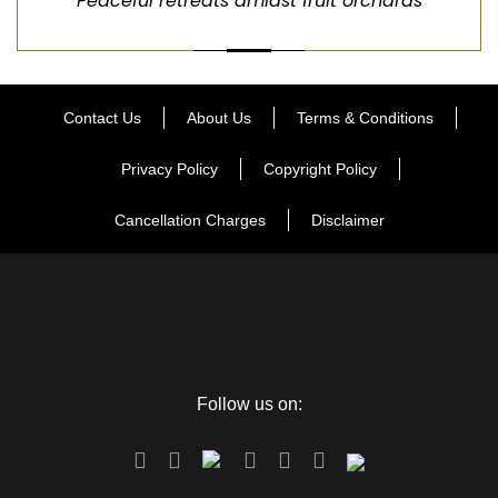
Peaceful retreats amidst fruit orchards
Contact Us
About Us
Terms & Conditions
Privacy Policy
Copyright Policy
Cancellation Charges
Disclaimer
Follow us on: