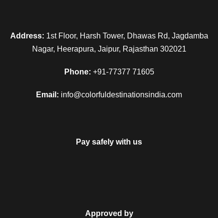
Address:
1st Floor, Harsh Tower, Dhawas Rd, Jagdamba
Nagar, Heerapura, Jaipur, Rajasthan 302021
Phone:
+91-77377 71605
Email:
info@colorfuldestinationsindia.com
Pay safely with us
Approved by