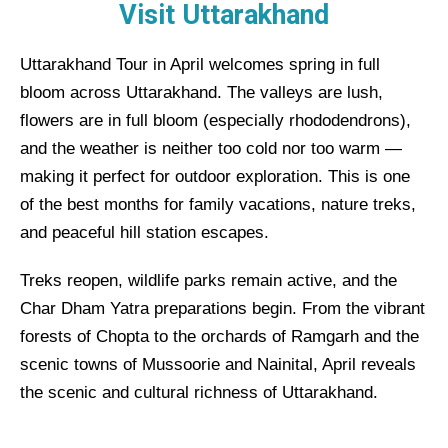
Visit Uttarakhand
Uttarakhand Tour in April welcomes spring in full
bloom across Uttarakhand. The valleys are lush,
flowers are in full bloom (especially rhododendrons),
and the weather is neither too cold nor too warm —
making it perfect for outdoor exploration. This is one
of the best months for family vacations, nature treks,
and peaceful hill station escapes.
Treks reopen, wildlife parks remain active, and the
Char Dham Yatra preparations begin. From the vibrant
forests of Chopta to the orchards of Ramgarh and the
scenic towns of Mussoorie and Nainital, April reveals
the scenic and cultural richness of Uttarakhand.