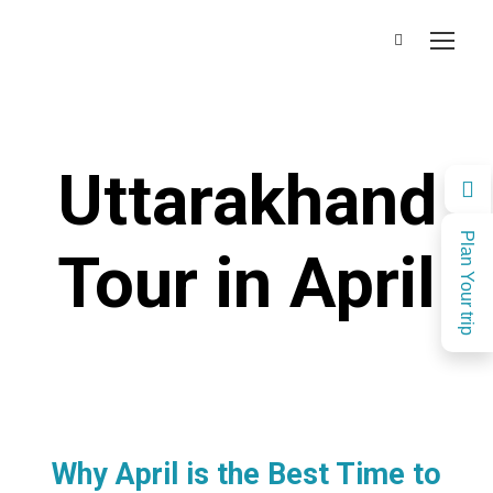
Uttarakhand
Plan Your trip
Tour in April
Why April is the Best Time to