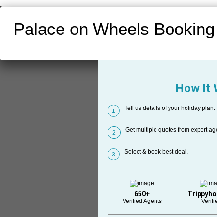
Palace on Wheels Booking
How It
Tell us details of your holiday plan.
1
Get multiple quotes from expert ag
2
Select & book best deal.
3
650+
Trippyho
Verified Agents
Verifi