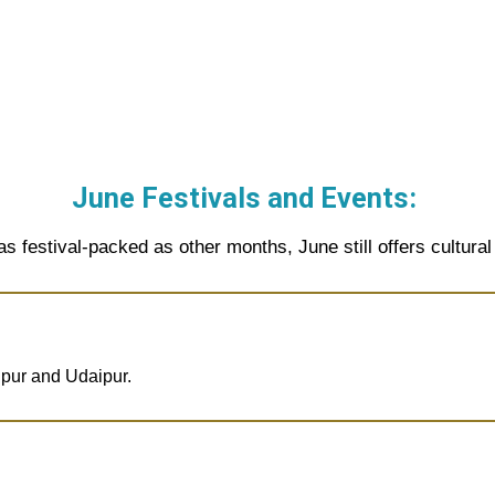
June Festivals and Events:
as festival-packed as other months, June still offers cultural 
ipur and Udaipur.