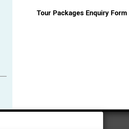
Tour Packages Enquiry Form