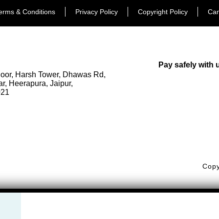
erms & Conditions
Privacy Policy
Copyright Policy
Can
Pay safely with 
loor, Harsh Tower, Dhawas Rd,
, Heerapura, Jaipur,
021
377 71605
orfuldestinationsindia.com
Copy