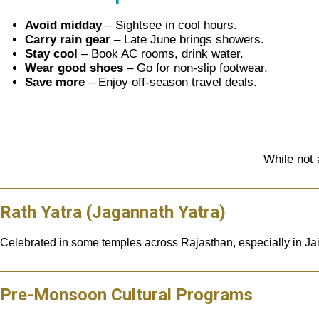
Avoid midday
– Sightsee in cool hours.
Carry rain gear
– Late June brings showers.
Stay cool
– Book AC rooms, drink water.
Wear good shoes
– Go for non-slip footwear.
Save more
– Enjoy off-season travel deals.
While not 
Rath Yatra (Jagannath Yatra)
Celebrated in some temples across Rajasthan, especially in Ja
Pre-Monsoon Cultural Programs