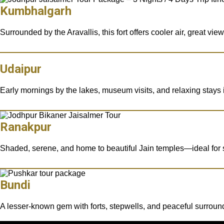
Kumbhalgarh
Surrounded by the Aravallis, this fort offers cooler air, great vi
Udaipur
Early mornings by the lakes, museum visits, and relaxing stays i
Ranakpur
Shaded, serene, and home to beautiful Jain temples—ideal for sp
Bundi
A lesser-known gem with forts, stepwells, and peaceful surroun