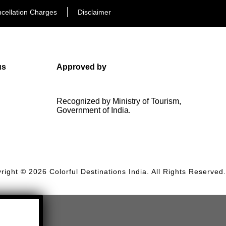
cellation Charges
Disclaimer
us
Approved by
Recognized by Ministry of Tourism,
Government of India.
right © 2026 Colorful Destinations India. All Rights Reserved.