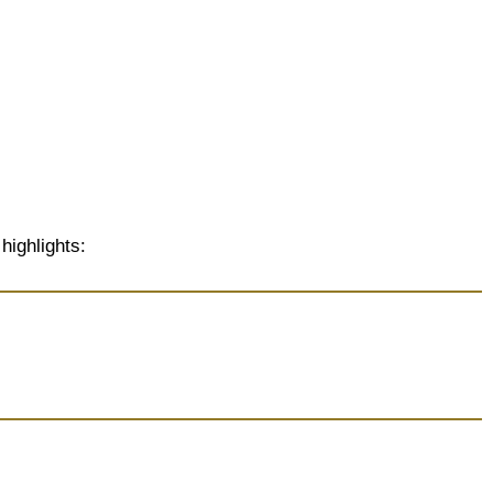
highlights: