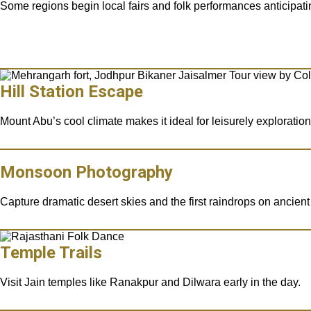
Some regions begin local fairs and folk performances anticipa
Hill Station Escape
Mount Abu’s cool climate makes it ideal for leisurely exploration
Monsoon Photography
Capture dramatic desert skies and the first raindrops on ancient
Temple Trails
Visit Jain temples like Ranakpur and Dilwara early in the day.