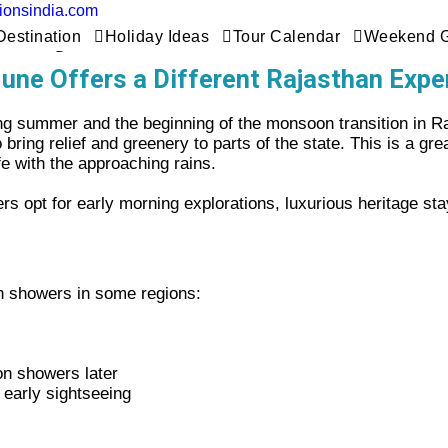
tionsindia.com
Rajasthan Tour In June
Destination
Holiday Ideas
Tour Calendar
Weekend 
une Offers a Different Rajasthan Expe
ing summer and the beginning of the monsoon transition in Ra
ring relief and greenery to parts of the state. This is a gre
fe with the approaching rains.
 opt for early morning explorations, luxurious heritage sta
on showers in some regions
:
on showers later
, early sightseeing