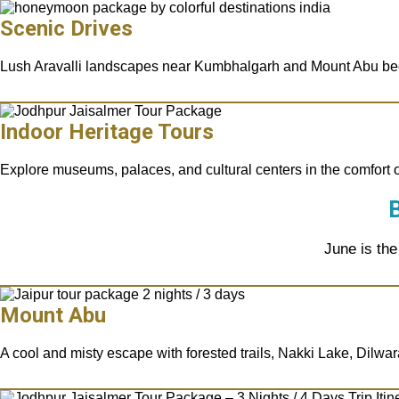
Scenic Drives
Lush Aravalli landscapes near Kumbhalgarh and Mount Abu be
Indoor Heritage Tours
Explore museums, palaces, and cultural centers in the comfort 
B
June is the
Mount Abu
A cool and misty escape with forested trails, Nakki Lake, Dilwa