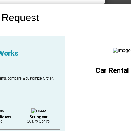
 Request
 Works
Car Rental
ents, compare & customize further.
lidays
Stringent
ed
Quality Control