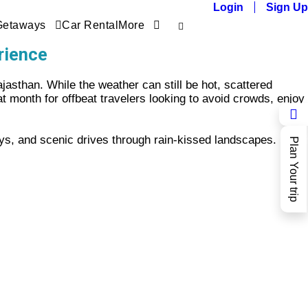
Login
Sign Up
Getaways
Car Rental
More
rience
jasthan. While the weather can still be hot, scattered
at month for offbeat travelers looking to avoid crowds, enjoy
ys, and scenic drives through rain-kissed landscapes.
Plan Your trip