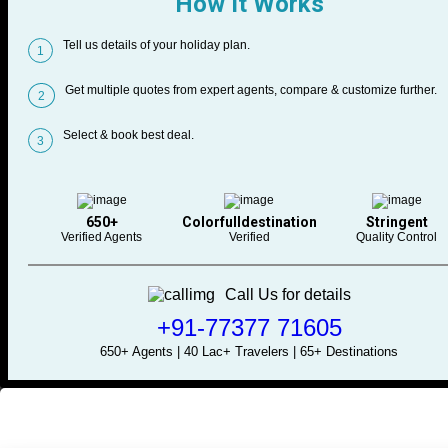
How It Works
Tell us details of your holiday plan.
1
Get multiple quotes from expert agents, compare & customize further.
2
Select & book best deal.
3
650+
Colorfulldestination
Stringent
Verified Agents
Verified
Quality Control
Call Us for details
+91-77377 71605
650+ Agents | 40 Lac+ Travelers | 65+ Destinations