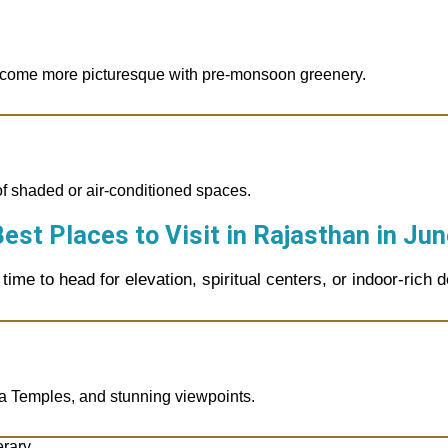
come more picturesque with pre-monsoon greenery.
of shaded or air-conditioned spaces.
est Places to Visit in Rajasthan in
Jun
 time to head for elevation, spiritual centers, or indoor-rich d
ra Temples, and stunning viewpoints.