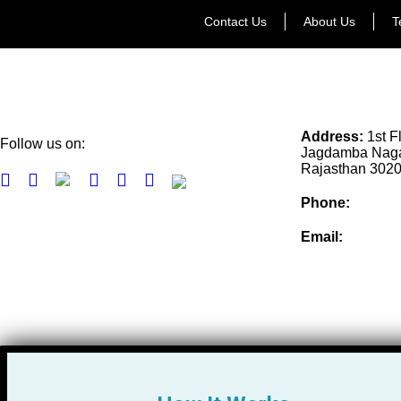
Contact Us
About Us
T
Address:
1st F
Follow us on:
Jagdamba Nagar
Rajasthan 302
Phone:
+91-77
Email:
info@col