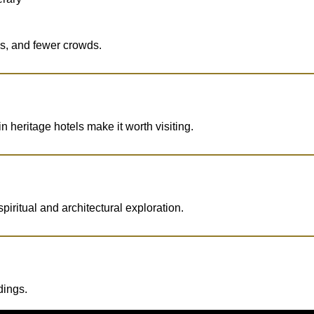
ews, and fewer crowds.
n heritage hotels make it worth visiting.
iritual and architectural exploration.
dings.