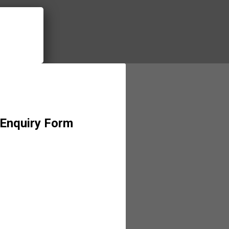
 Enquiry Form