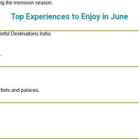
ting the monsoon season.
Top Experiences to Enjoy in
June
.
 forts and palaces.