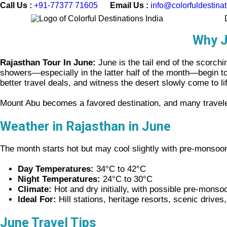
Call Us :
+91-77377 71605
Email Us :
info@colorfuldestina
Why J
Rajasthan Tour In June:
June is the tail end of the scorch
showers—especially in the latter half of the month—begin to b
better travel deals, and witness the desert slowly come to li
Mount Abu becomes a favored destination, and many travelers
Weather in Rajasthan in
June
The month starts hot but may cool slightly with pre-monso
Day Temperatures:
34°C to 42°C
Night Temperatures:
24°C to 30°C
Climate:
Hot and dry initially, with possible pre-monso
Ideal For:
Hill stations, heritage resorts, scenic drives
June Travel Tips