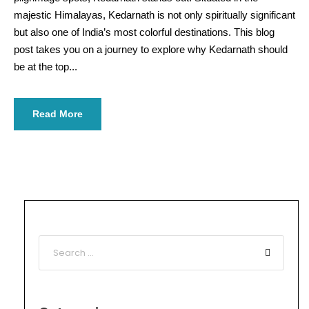
majestic Himalayas, Kedarnath is not only spiritually significant
but also one of India’s most colorful destinations. This blog
post takes you on a journey to explore why Kedarnath should
be at the top...
Read More