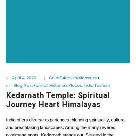
April 4, 2025
ColorFuldestinationsindia
Blog
,
Post Format
,
Historical Places
,
India Tourism
Kedarnath Temple: Spiritual
Journey Heart Himalayas
India offers diverse experiences, blending spirituality, culture,
and breathtaking landscapes. Among the many revered
pilgrimage spots, Kedarnath stands out. Situated in the