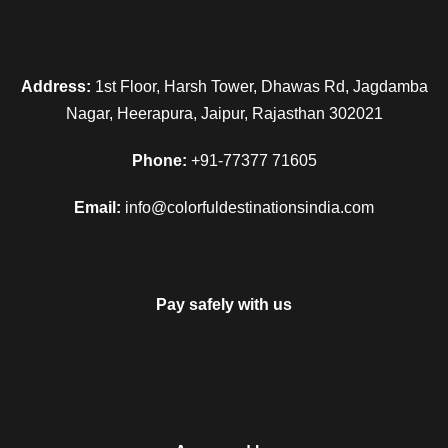
Address:
1st Floor, Harsh Tower, Dhawas Rd, Jagdamba
Nagar, Heerapura, Jaipur, Rajasthan 302021
Phone:
+91-77377 71605
Email:
info@colorfuldestinationsindia.com
Pay safely with us