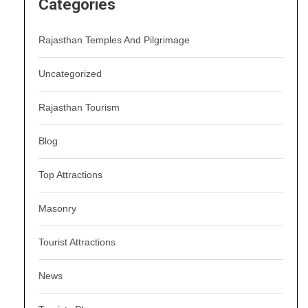
Categories
Rajasthan Temples And Pilgrimage
Uncategorized
Rajasthan Tourism
Blog
Top Attractions
Masonry
Tourist Attractions
News