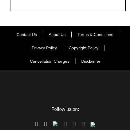
Contact Us
About Us
Terms & Conditions
Privacy Policy
Copyright Policy
Cancellation Charges
Disclaimer
Follow us on: