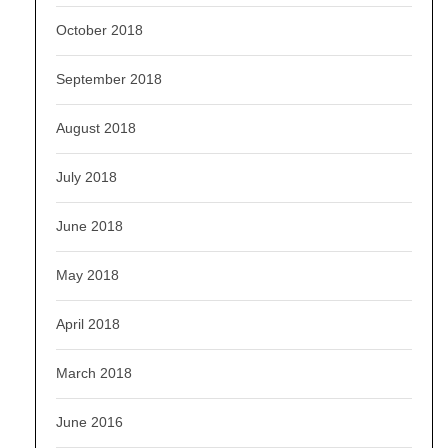
October 2018
September 2018
August 2018
July 2018
June 2018
May 2018
April 2018
March 2018
June 2016