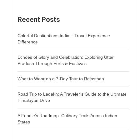
Recent Posts
Colorful Destinations India – Travel Experience
Difference
Echoes of Glory and Celebration: Exploring Uttar
Pradesh Through Forts & Festivals
What to Wear on a 7-Day Tour to Rajasthan
Road Trip to Ladakh: A Traveler’s Guide to the Ultimate
Himalayan Drive
A Foodie’s Roadmap: Culinary Trails Across Indian
States