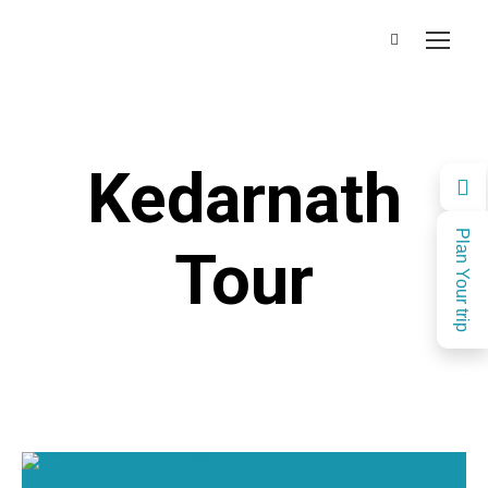
Kedarnath
Plan Your trip
Tour