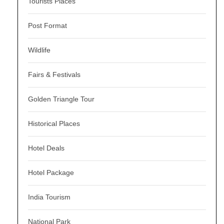
Tourists Places
Post Format
Wildlife
Fairs & Festivals
Golden Triangle Tour
Historical Places
Hotel Deals
Hotel Package
India Tourism
National Park