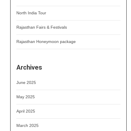
North India Tour
Rajasthan Fairs & Festivals
Rajasthan Honeymoon package
Archives
June 2025
May 2025
April 2025
March 2025