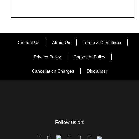
Contact Us
About Us
Terms & Conditions
Privacy Policy
Copyright Policy
Cancellation Charges
Disclaimer
Follow us on: