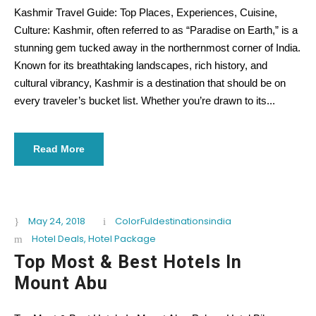
Kashmir Travel Guide: Top Places, Experiences, Cuisine,
Culture: Kashmir, often referred to as “Paradise on Earth,” is a
stunning gem tucked away in the northernmost corner of India.
Known for its breathtaking landscapes, rich history, and
cultural vibrancy, Kashmir is a destination that should be on
every traveler’s bucket list. Whether you’re drawn to its...
Read More
May 24, 2018
ColorFuldestinationsindia
Hotel Deals
,
Hotel Package
Top Most & Best Hotels In
Mount Abu