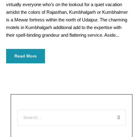
virtually everyone who’s on the lookout for a quiet vacation
amidst the colors of Rajasthan, Kumbhalgarh or Kumbhalmer
is a Mewar fortress within the north of Udaipur. The charming
motels in Kumbhalgarh additional add to the expertise with
their spell-binding grandeur and flattering service. Aside...
Read More