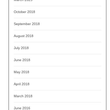
October 2018
September 2018
August 2018
July 2018
June 2018
May 2018
April 2018
March 2018
June 2016