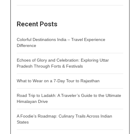
Recent Posts
Colorful Destinations India – Travel Experience
Difference
Echoes of Glory and Celebration: Exploring Uttar
Pradesh Through Forts & Festivals
What to Wear on a 7-Day Tour to Rajasthan
Road Trip to Ladakh: A Traveler’s Guide to the Ultimate
Himalayan Drive
A Foodie’s Roadmap: Culinary Trails Across Indian
States