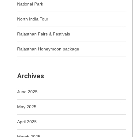
National Park
North India Tour
Rajasthan Fairs & Festivals
Rajasthan Honeymoon package
Archives
June 2025
May 2025
April 2025
March 2025