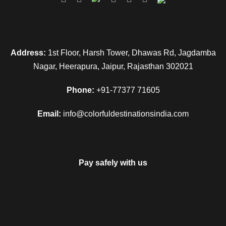
Address:
1st Floor, Harsh Tower, Dhawas Rd, Jagdamba
Nagar, Heerapura, Jaipur, Rajasthan 302021
Phone:
+91-77377 71605
Email:
info@colorfuldestinationsindia.com
Pay safely with us