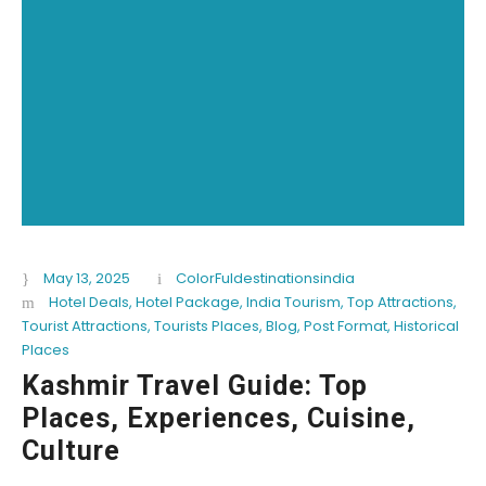
May 13, 2025
ColorFuldestinationsindia
Hotel Deals
,
Hotel Package
,
India Tourism
,
Top Attractions
,
Tourist Attractions
,
Tourists Places
,
Blog
,
Post Format
,
Historical
Places
Kashmir Travel Guide: Top
Places, Experiences, Cuisine,
Culture