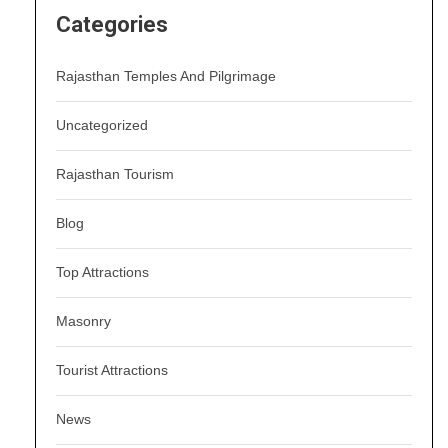
Categories
Rajasthan Temples And Pilgrimage
Uncategorized
Rajasthan Tourism
Blog
Top Attractions
Masonry
Tourist Attractions
News