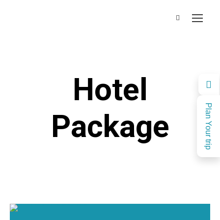
Hotel
Plan Your trip
Package