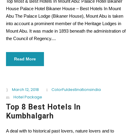
Top Most & Best Hotels In Mount Abu: Palace Hotel Bikaner
House Palace Hotel Bikaner House – Best Hotels In Mount
Abu The Palace Lodge (Bikaner House), Mount Abu is taken
into account a prominent member of the Heritage Lodges in
Mount Abu. It was made in 1893 beneath the administration of
the Council of Regency....
Read More
March 12, 2018
ColorFuldestinationsindia
Hotel Package
Top 8 Best Hotels In
Kumbhalgarh
A deal with to historical past lovers, nature lovers and to