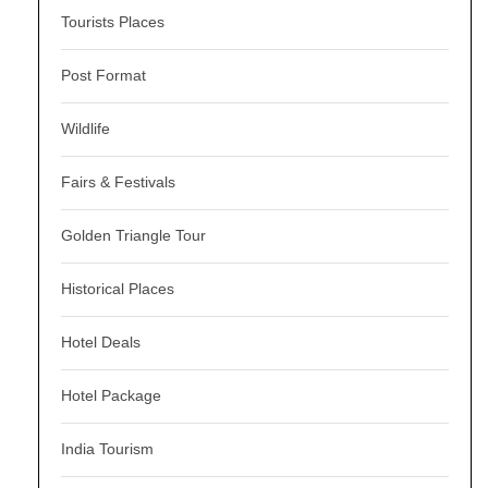
Tourists Places
Post Format
Wildlife
Fairs & Festivals
Golden Triangle Tour
Historical Places
Hotel Deals
Hotel Package
India Tourism