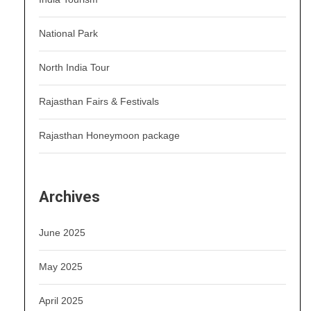
National Park
North India Tour
Rajasthan Fairs & Festivals
Rajasthan Honeymoon package
Archives
June 2025
May 2025
April 2025