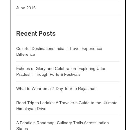
June 2016
Recent Posts
Colorful Destinations India – Travel Experience
Difference
Echoes of Glory and Celebration: Exploring Uttar
Pradesh Through Forts & Festivals
What to Wear on a 7-Day Tour to Rajasthan
Road Trip to Ladakh: A Traveler’s Guide to the Ultimate
Himalayan Drive
A Foodie’s Roadmap: Culinary Trails Across Indian
States