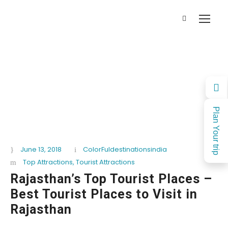
Plan Your trip
June 13, 2018
ColorFuldestinationsindia
Top Attractions
,
Tourist Attractions
Rajasthan’s Top Tourist Places –
Best Tourist Places to Visit in
Rajasthan