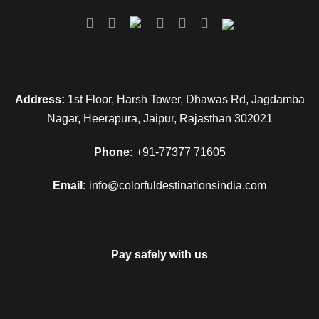
Address:
1st Floor, Harsh Tower, Dhawas Rd, Jagdamba
Nagar, Heerapura, Jaipur, Rajasthan 302021
Phone:
+91-77377 71605
Email:
info@colorfuldestinationsindia.com
Pay safely with us