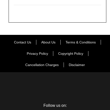
Contact Us
About Us
Terms & Conditions
Privacy Policy
Copyright Policy
Cancellation Charges
Disclaimer
Follow us on: