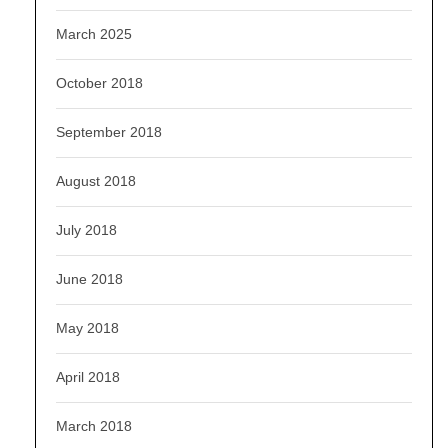
March 2025
October 2018
September 2018
August 2018
July 2018
June 2018
May 2018
April 2018
March 2018