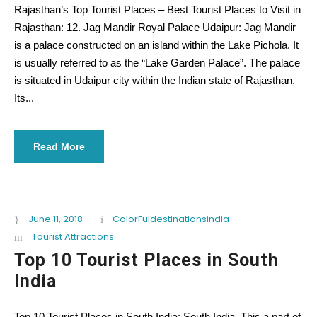
Rajasthan’s Top Tourist Places – Best Tourist Places to Visit in
Rajasthan: 12. Jag Mandir Royal Palace Udaipur: Jag Mandir
is a palace constructed on an island within the Lake Pichola. It
is usually referred to as the “Lake Garden Palace”. The palace
is situated in Udaipur city within the Indian state of Rajasthan.
Its...
Read More
June 11, 2018
ColorFuldestinationsindia
Tourist Attractions
Top 10 Tourist Places in South
India
Top 10 Tourist Places in South India: South India, This a part of