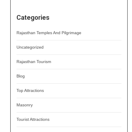
Categories
Rajasthan Temples And Pilgrimage
Uncategorized
Rajasthan Tourism
Blog
Top Attractions
Masonry
Tourist Attractions