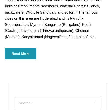
India has monumental seashores, waterfalls, forests, lakes,
backwaters, Wild Life Sanctuary and so forth. The famous
cities on this area are Hyderabad and its twin city
Secunderabad, Mysore, Bangalore (Bengaluru), Kochi
(Cochin), Trivandrum (Thiruvananthpuram), Chennai
(Madras), Kanyakumari (Nagercoil)etc. A number of the...
Read More