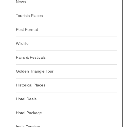
News
Tourists Places
Post Format
Wildlife
Fairs & Festivals
Golden Triangle Tour
Historical Places
Hotel Deals
Hotel Package
India Tourism