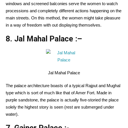
windows and screened balconies serve the women to watch
processions and completely different actions happening on the
main streets. On this method, the women might take pleasure
in a way of freedom with out displaying themselves.
8. Jal Mahal Palace :
–
Jal Mahal Palace
The palace architecture boasts of a typical Rajput and Mughal
type which is sort of much like that of Amer Fort. Made in
purple sandstone, the palace is actually five-storied the place
solely the highest story is seen (rest are submerged under
water).