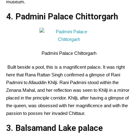
museum.
4. Padmini Palace Chittorgarh
Padmini Palace Chittorgarh
Built beside a pool, this is a magnificent palace. It was right
here that Rana Rattan Singh confirmed a glimpse of Rani
Padmini to Allauddin Khilji. Rani Padmini stood within the
Zenana Mahal, and her reflection was seen to Khilji in a mirror
placed in the principle corridor. Khilji, after having a glimpse of
the queen, was obsessed with her magnificence and with the
passion to posses her invaded Chittaur.
3. Balsamand Lake palace