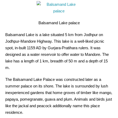
Balsamand Lake palace
Balsamand Lake is a lake situated 5 km from Jodhpur on
Jodhpur-Mandore Highway. This lake is a well-liked picnic
spot, in-built 1159 AD by Gurjara-Pratihara rulers. It was
designed as a water reservoir to offer water to Mandore. The
lake has a length of 1 km, breadth of 50 m and a depth of 15
m.
The Balsamand Lake Palace was constructed later as a
summer palace on its shore. The lake is surrounded by lush
inexperienced gardens that home groves of timber like mango,
papaya, pomegranate, guava and plum. Animals and birds just
like the jackal and peacock additionally name this place
residence.