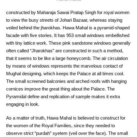
constructed by Maharaja Sawai Pratap Singh for royal women
to view the busy streets of Johari Bazaar, whereas staying
veiled behind the jharokhas. Hawa Mahal is a pyramid-shaped
facade with five stories. It has 953 small windows embellished
with tiny lattice work. These pink sandstone windows generally
often called “Jharokhas” are constructed in such a method,
that it seems to be like a large honeycomb. The air circulation
by means of windows represents the marvelous contact of
Mughal designing, which keeps the Palace at all times cool.
The small screened balconies and arched roofs with hanging
cornices improve the great thing about the Palace. The
Pyramidal define and replication of sample makes it extra
engaging in look.
As a matter of truth, Hawa Mahal is believed to construct for
the women of the Royal Families, since they needed to
observe strict “purdah” syetem (veil over the face). The small