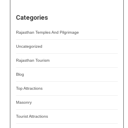
Categories
Rajasthan Temples And Pilgrimage
Uncategorized
Rajasthan Tourism
Blog
Top Attractions
Masonry
Tourist Attractions