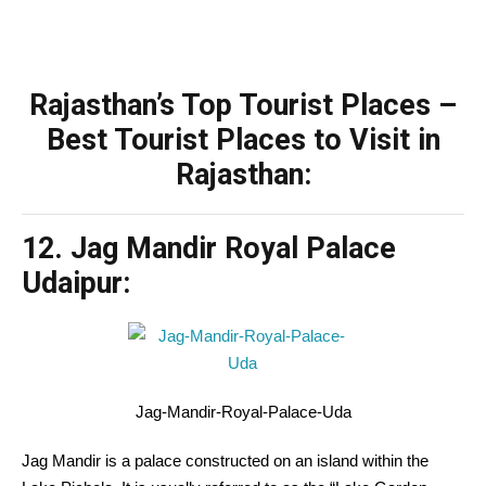
Rajasthan’s Top Tourist Places –
Best Tourist Places to Visit in
Rajasthan:
12. Jag Mandir Royal Palace
Udaipur:
Jag-Mandir-Royal-Palace-Uda
Jag Mandir is a palace
constructed
on an island
within the