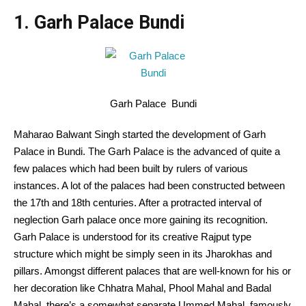
1. Garh Palace Bundi
Garh Palace Bundi
Maharao Balwant Singh started the development of Garh
Palace in Bundi. The Garh Palace is the advanced of quite a
few palaces which had been built by rulers of various
instances. A lot of the palaces had been constructed between
the 17th and 18th centuries. After a protracted interval of
neglection Garh palace once more gaining its recognition.
Garh Palace is understood for its creative Rajput type
structure which might be simply seen in its Jharokhas and
pillars. Amongst different palaces that are well-known for his or
her decoration like Chhatra Mahal, Phool Mahal and Badal
Mahal, there’s a somewhat separate Ummed Mahal, famously