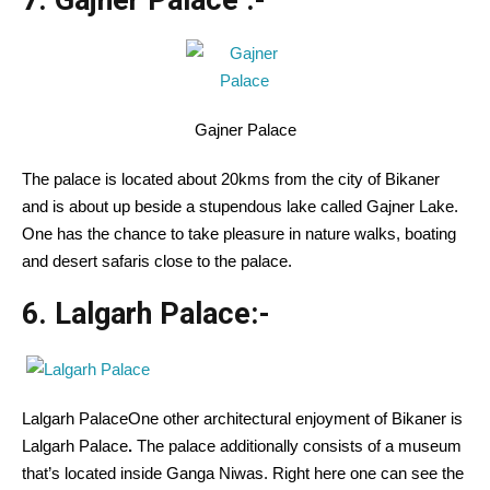
7. Gajner Palace
:-
Gajner Palace
The palace is located about 20kms from the city of Bikaner
and is about up beside a stupendous lake called Gajner Lake.
One has the chance to take pleasure in nature walks, boating
and desert safaris close to the palace.
6. Lalgarh Palace:-
Lalgarh PalaceOne other architectural enjoyment of Bikaner is
Lalgarh Palace
.
The palace additionally consists of a museum
that’s located inside Ganga Niwas. Right here one can see the