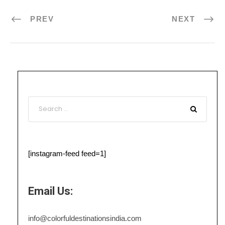
PREV
NEXT
[instagram-feed feed=1]
Email Us:
info@colorfuldestinationsindia.com