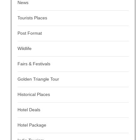
News
Tourists Places
Post Format
Wildlife
Fairs & Festivals
Golden Triangle Tour
Historical Places
Hotel Deals
Hotel Package