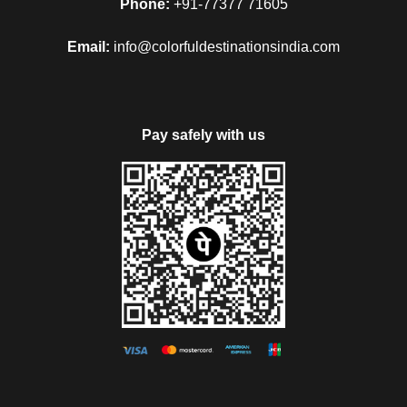
Phone:
+91-77377 71605
Email:
info@colorfuldestinationsindia.com
Pay safely with us