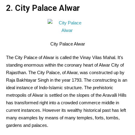
2. City Palace Alwar
City Palace Alwar
The City Palace of Alwar is called the Vinay Vilas Mahal. It’s
standing enormous within the coronary heart of Alwar City of
Rajasthan. The City Palace, of Alwar, was constructed up by
Raja Bakhtayar Singh in the year 1793. The constructing is an
ideal instance of Indo-Islamic structure. The prehistoric
metropolis of Alwar is settled on the slopes of the Aravalli Hills
has transformed right into a crowded commerce middle in
current instances. However its wealthy historical past has left
many examples by means of many temples, forts, tombs,
gardens and palaces.