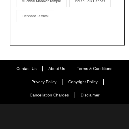
Muchhal Mahavir Temple
Indian Folk Dances
Elephant Festival
Contact Us
About Us
Terms & Conditions
Privacy Policy
Copyright Policy
Cancellation Charges
Disclaimer