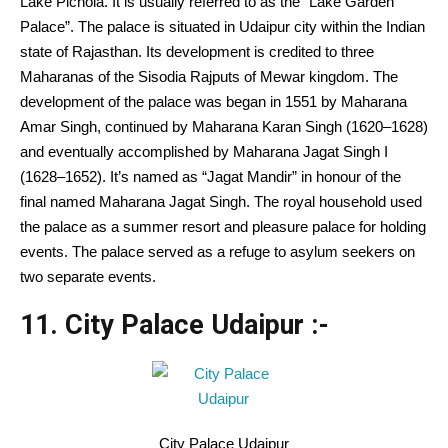
Lake Pichola.
It is usually
referred to as
the “Lake
Garden
Palace”. The palace is
situated
in Udaipur city
within the
Indian
state of Rajasthan. Its
development
is credited
to three
Maharanas of the Sisodia Rajputs of Mewar kingdom.
The
development
of the palace was
began
in 1551 by Maharana
Amar Singh, continued by Maharana Karan Singh (1620–1628)
and eventually
accomplished
by Maharana Jagat Singh I
(1628–1652).
It’s
named as “Jagat Mandir” in honour of the
final
named Maharana Jagat Singh. The royal
household
used
the palace as a summer resort and pleasure palace for holding
events
. The palace served as a refuge to asylum seekers on
two separate
events
.
11. City Palace Udaipur :-
City Palace Udaipur