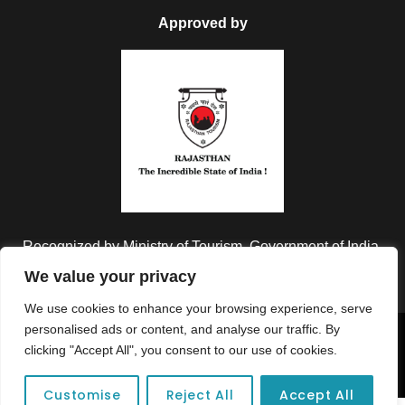
Approved by
Recognized by Ministry of Tourism, Government of India.
We value your privacy
We use cookies to enhance your browsing experience, serve
personalised ads or content, and analyse our traffic. By
Copyright © 2026 Colorful Destinations India. All Rights
clicking "Accept All", you consent to our use of cookies.
Reserved.
Customise
Reject All
Accept All