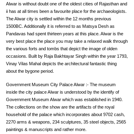
Alwar is without doubt one of the oldest cities of Rajasthan and
ii has at all times been a favourite place for the archaeologists.
The Alwar city is settled within the 12 months previous
1500BC. Additionally it is referred to as Matsya Desh as
Pandavas had spent thirteen years at this place. Alwar is the
very best place the place you may take a relaxed walk through
the various forts and tombs that depict the image of olden
occasions. Built by Raja Bakhtayar Singh within the year 1793,
Vinay Vilas Mahal depicts the architectural fantastic thing
about the bygone period.
Government Museum City Palace Alwar :- The museum
inside the city palace Alwar is understood by the identify of
Government Museum Alwar which was established in 1940.
The collections on the show are the artifacts of the royal
household of the palace which incorporates about 9702 cash,
2270 arms & weapons, 234 sculptures, 35 steel objects, 2565
paintings & manuscripts and rather more.