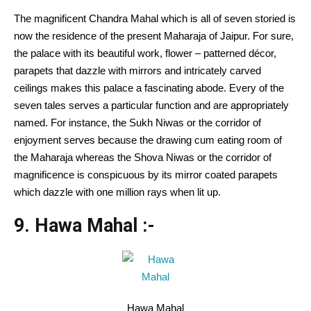
The magnificent Chandra Mahal which is all of seven storied is
now the residence of the present Maharaja of Jaipur. For sure,
the palace with its beautiful work, flower – patterned décor,
parapets that dazzle with mirrors and intricately carved
ceilings makes this palace a fascinating abode. Every of the
seven tales serves a particular function and are appropriately
named. For instance, the Sukh Niwas or the corridor of
enjoyment serves because the drawing cum eating room of
the Maharaja whereas the Shova Niwas or the corridor of
magnificence is conspicuous by its mirror coated parapets
which dazzle with one million rays when lit up.
9. Hawa Mahal :-
Hawa Mahal