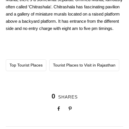
often called ‘Chitrashala‘. Chitrashala has fascinating pavilion
and a gallery of miniature murals located on a raised platform
above a backyard platform. It has entrance from the different
side and no entry charge with eight am to five pm timings.
Top Tourist Places
Tourist Places to Visit in Rajasthan
0
SHARES