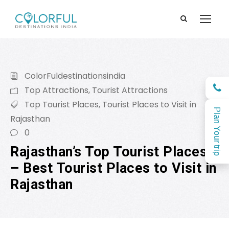
ColorFuldestinationsindia
Top Attractions
,
Tourist Attractions
Top Tourist Places
,
Tourist Places to Visit in
Plan Your trip
Rajasthan
0
Rajasthan’s Top Tourist Places
– Best Tourist Places to Visit in
Rajasthan