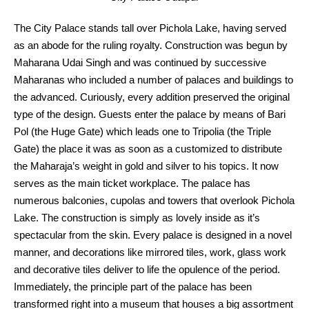
The City Palace stands tall over Pichola Lake, having served
as an abode for the ruling royalty. Construction was begun by
Maharana Udai Singh and was continued by successive
Maharanas who included a number of palaces and buildings to
the advanced. Curiously, every addition preserved the original
type of the design. Guests enter the palace by means of Bari
Pol (the Huge Gate) which leads one to Tripolia (the Triple
Gate) the place it was as soon as a customized to distribute
the Maharaja’s weight in gold and silver to his topics. It now
serves as the main ticket workplace. The palace has
numerous balconies, cupolas and towers that overlook Pichola
Lake. The construction is simply as lovely inside as it’s
spectacular from the skin. Every palace is designed in a novel
manner, and decorations like mirrored tiles, work, glass work
and decorative tiles deliver to life the opulence of the period.
Immediately, the principle part of the palace has been
transformed right into a museum that houses a big assortment