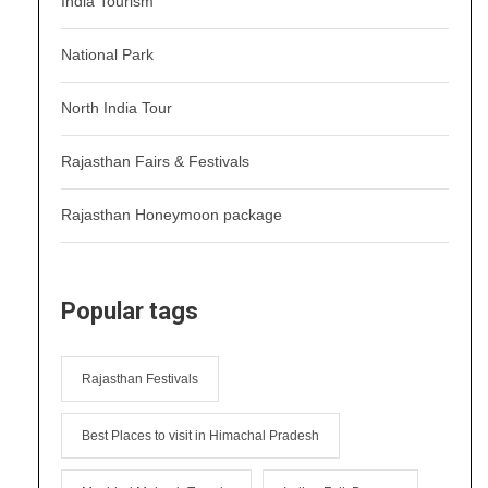
India Tourism
National Park
North India Tour
Rajasthan Fairs & Festivals
Rajasthan Honeymoon package
Popular tags
Rajasthan Festivals
Best Places to visit in Himachal Pradesh