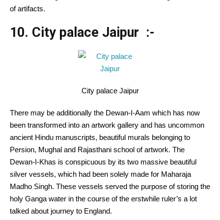
of artifacts.
10. City palace Jaipur :-
City palace Jaipur
There may be additionally the Dewan-I-Aam which has now
been transformed into an artwork gallery and has uncommon
ancient Hindu manuscripts, beautiful murals belonging to
Persion, Mughal and Rajasthani school of artwork. The
Dewan-I-Khas is conspicuous by its two massive beautiful
silver vessels, which had been solely made for Maharaja
Madho Singh. These vessels served the purpose of storing the
holy Ganga water in the course of the erstwhile ruler’s a lot
talked about journey to England.