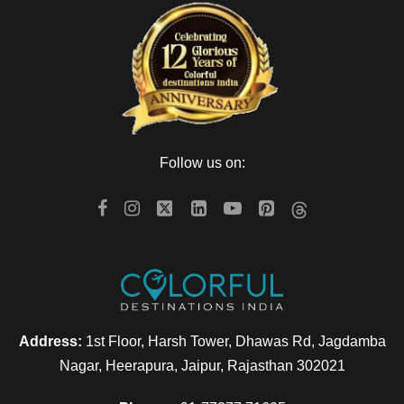
Follow us on:
Address:
1st Floor, Harsh Tower, Dhawas Rd, Jagdamba
Nagar, Heerapura, Jaipur, Rajasthan 302021