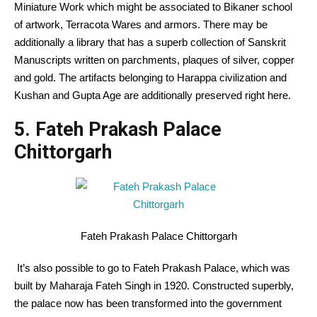
Miniature Work which might be associated to Bikaner school
of artwork, Terracota Wares and armors. There may be
additionally a library that has a superb collection of Sanskrit
Manuscripts written on parchments, plaques of silver, copper
and gold. The artifacts belonging to Harappa civilization and
Kushan and Gupta Age are additionally preserved right here.
5. Fateh Prakash Palace
Chittorgarh
Fateh Prakash Palace Chittorgarh
It’s also possible to go to Fateh Prakash Palace, which was
built by Maharaja Fateh Singh in 1920. Constructed superbly,
the palace now has been transformed into the government