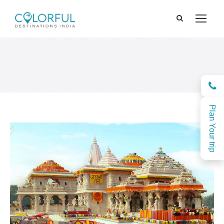
Plan Your trip