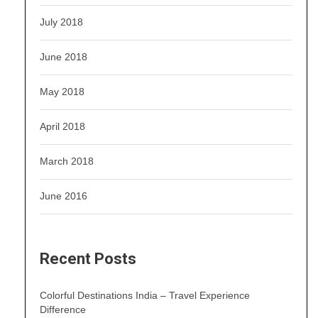
July 2018
June 2018
May 2018
April 2018
March 2018
June 2016
Recent Posts
Colorful Destinations India – Travel Experience
Difference