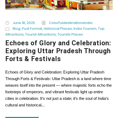
June 18, 2025
ColorFuldestinationsindia
Blog
,
Post Format
,
Historical Places
,
India Tourism
,
Top
Attractions
,
Tourist Attractions
,
Tourists Places
Echoes of Glory and Celebration:
Exploring Uttar Pradesh Through
Forts & Festivals
Echoes of Glory and Celebration: Exploring Uttar Pradesh
Through Forts & Festivals: Uttar Pradesh is a land where time
weaves itself into the present — where majestic forts echo the
footsteps of emperors, and vibrant festivals light up entire
cities in celebration. It’s not just a state; it’s the soul of India’s
cultural and historical...