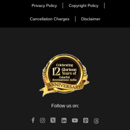
Privacy Policy
Copyright Policy
Cancellation Charges
Disclaimer
Follow us on: