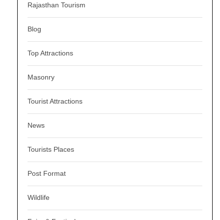
Rajasthan Tourism
Blog
Top Attractions
Masonry
Tourist Attractions
News
Tourists Places
Post Format
Wildlife