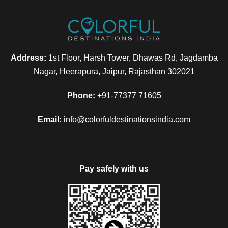
Address:
1st Floor, Harsh Tower, Dhawas Rd, Jagdamba
Nagar, Heerapura, Jaipur, Rajasthan 302021
Phone:
+91-77377 71605
Email:
info@colorfuldestinationsindia.com
Pay safely with us