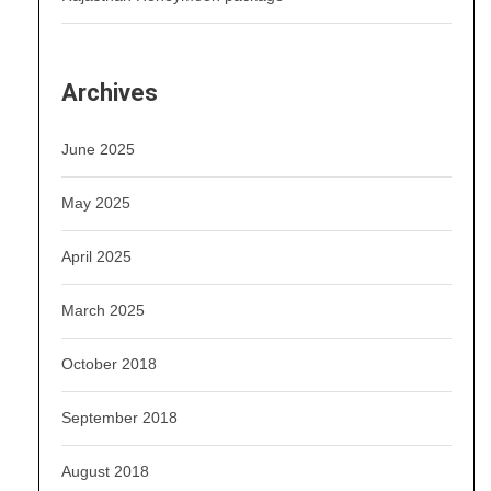
Archives
June 2025
May 2025
April 2025
March 2025
October 2018
September 2018
August 2018