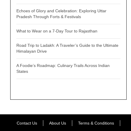
Echoes of Glory and Celebration: Exploring Uttar
Pradesh Through Forts & Festivals
What to Wear on a 7-Day Tour to Rajasthan
Road Trip to Ladakh: A Traveler’s Guide to the Ultimate
Himalayan Drive
A Foodie’s Roadmap: Culinary Trails Across Indian
States
Contact Us
About Us
Terms & Conditions