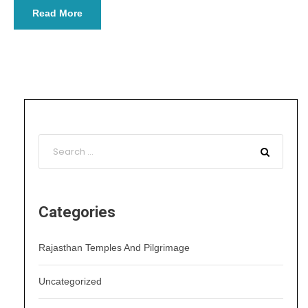
Read More
Categories
Rajasthan Temples And Pilgrimage
Uncategorized