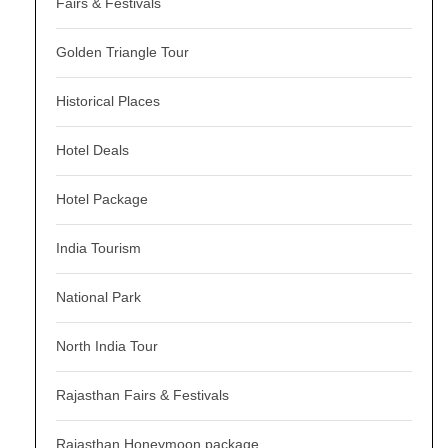
Fairs & Festivals
Golden Triangle Tour
Historical Places
Hotel Deals
Hotel Package
India Tourism
National Park
North India Tour
Rajasthan Fairs & Festivals
Rajasthan Honeymoon package