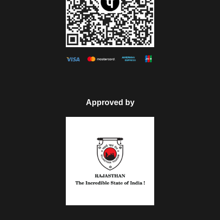
Approved by