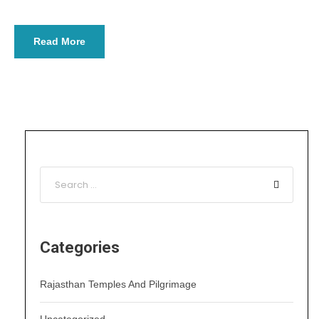
Read More
Categories
Rajasthan Temples And Pilgrimage