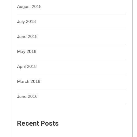
August 2018
July 2018
June 2018
May 2018
April 2018
March 2018
June 2016
Recent Posts