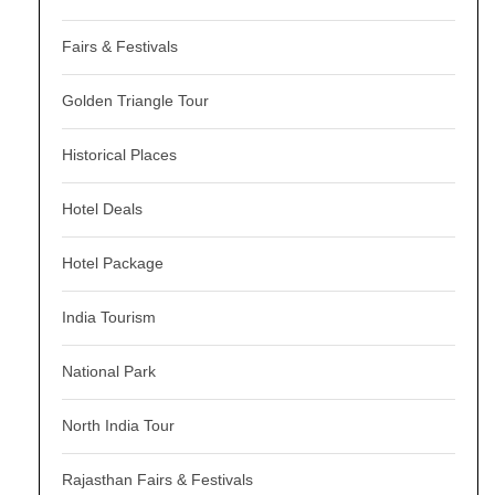
Fairs & Festivals
Golden Triangle Tour
Historical Places
Hotel Deals
Hotel Package
India Tourism
National Park
North India Tour
Rajasthan Fairs & Festivals