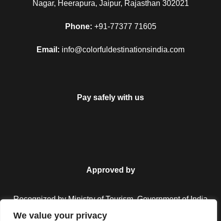
Nagar, Heerapura, Jaipur, Rajasthan 302021
Phone:
+91-77377 71605
Email:
info@colorfuldestinationsindia.com
Pay safely with us
Approved by
Recognized by Ministry of Tourism, Government of India.
We value your privacy