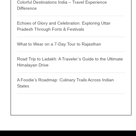
Colorful Destinations India – Travel Experience
Difference
Echoes of Glory and Celebration: Exploring Uttar
Pradesh Through Forts & Festivals
What to Wear on a 7-Day Tour to Rajasthan
Road Trip to Ladakh: A Traveler’s Guide to the Ultimate
Himalayan Drive
A Foodie’s Roadmap: Culinary Trails Across Indian
States