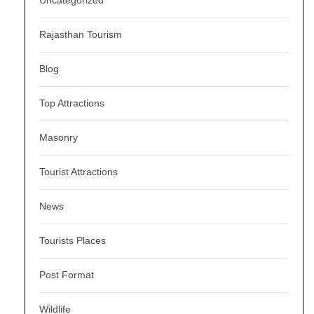
Uncategorized
Rajasthan Tourism
Blog
Top Attractions
Masonry
Tourist Attractions
News
Tourists Places
Post Format
Wildlife