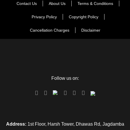
Contact Us
About Us
Terms & Conditions
Privacy Policy
Copyright Policy
Cancellation Charges
Disclaimer
Follow us on:
Address:
1st Floor, Harsh Tower, Dhawas Rd, Jagdamba