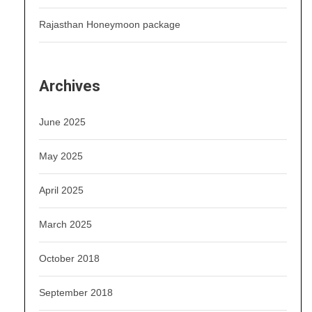
Rajasthan Honeymoon package
Archives
June 2025
May 2025
April 2025
March 2025
October 2018
September 2018