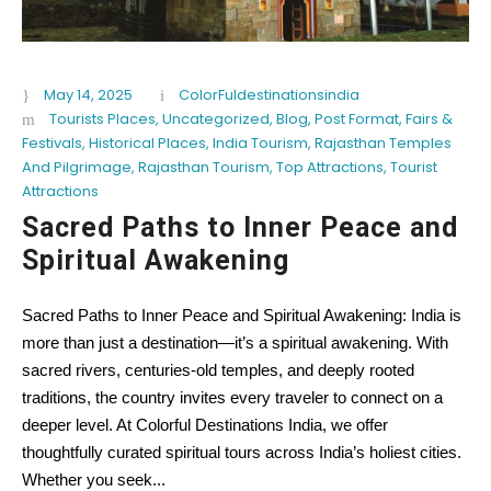
May 14, 2025
ColorFuldestinationsindia
Tourists Places
,
Uncategorized
,
Blog
,
Post Format
,
Fairs &
Festivals
,
Historical Places
,
India Tourism
,
Rajasthan Temples
And Pilgrimage
,
Rajasthan Tourism
,
Top Attractions
,
Tourist
Attractions
Sacred Paths to Inner Peace and
Spiritual Awakening
Sacred Paths to Inner Peace and Spiritual Awakening: India is
more than just a destination—it’s a spiritual awakening. With
sacred rivers, centuries-old temples, and deeply rooted
traditions, the country invites every traveler to connect on a
deeper level. At Colorful Destinations India, we offer
thoughtfully curated spiritual tours across India’s holiest cities.
Whether you seek...