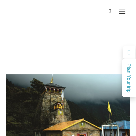
Plan Your trip