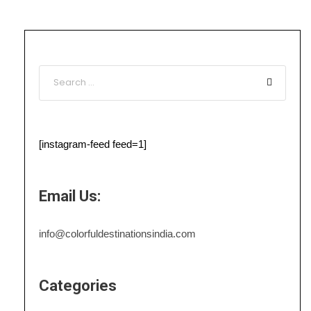
[instagram-feed feed=1]
Email Us:
info@colorfuldestinationsindia.com
Categories