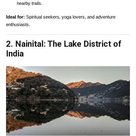
nearby trails.
Ideal for:
Spiritual seekers, yoga lovers, and adventure
enthusiasts.
2. Nainital: The Lake District of
India