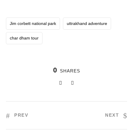
Jim corbett national park
uttrakhand adventure
char dham tour
0
SHARES
PREV
NEXT