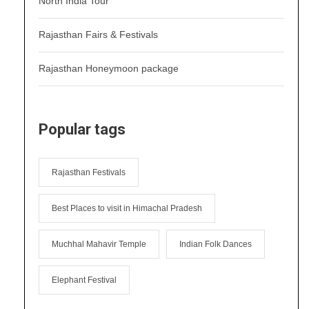
North India Tour
Rajasthan Fairs & Festivals
Rajasthan Honeymoon package
Popular tags
Rajasthan Festivals
Best Places to visit in Himachal Pradesh
Muchhal Mahavir Temple
Indian Folk Dances
Elephant Festival