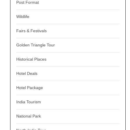
Post Format
Wildlife
Fairs & Festivals
Golden Triangle Tour
Historical Places
Hotel Deals
Hotel Package
India Tourism
National Park