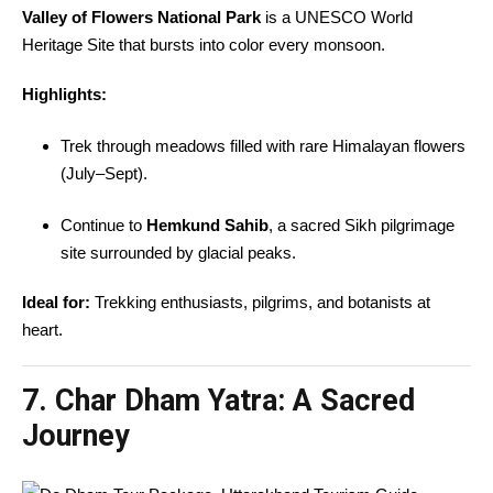
Valley of Flowers National Park
is a UNESCO World
Heritage Site that bursts into color every monsoon.
Highlights:
Trek through meadows filled with rare Himalayan flowers
(July–Sept).
Continue to
Hemkund Sahib
, a sacred Sikh pilgrimage
site surrounded by glacial peaks.
Ideal for:
Trekking enthusiasts, pilgrims, and botanists at
heart.
7. Char Dham Yatra: A Sacred
Journey