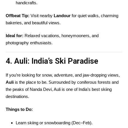
handicrafts.
Offbeat Tip:
Visit nearby
Landour
for quiet walks, charming
bakeries, and beautiful views.
Ideal for:
Relaxed vacations, honeymooners, and
photography enthusiasts.
4. Auli: India’s Ski Paradise
If you’re looking for snow, adventure, and jaw-dropping views,
Auli
is the place to be. Surrounded by coniferous forests and
the peaks of Nanda Devi, Auli is one of India’s best skiing
destinations.
Things to Do:
Learn skiing or snowboarding (Dec–Feb).