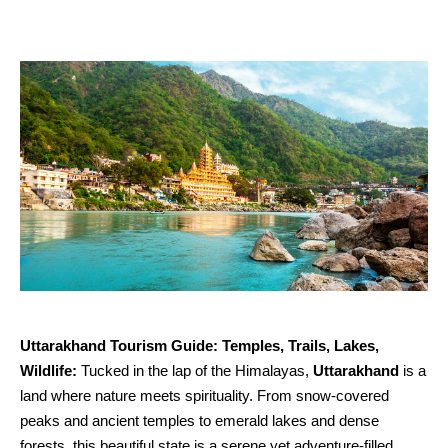
Uttarakhand Tourism Guide: Temples, Trails, Lakes,
Wildlife:
Tucked in the lap of the Himalayas,
Uttarakhand
is a
land where nature meets spirituality. From snow-covered
peaks and ancient temples to emerald lakes and dense
forests, this beautiful state is a serene yet adventure-filled