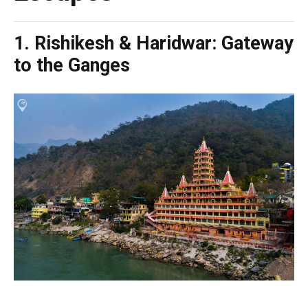
1. Rishikesh & Haridwar: Gateway
to the Ganges