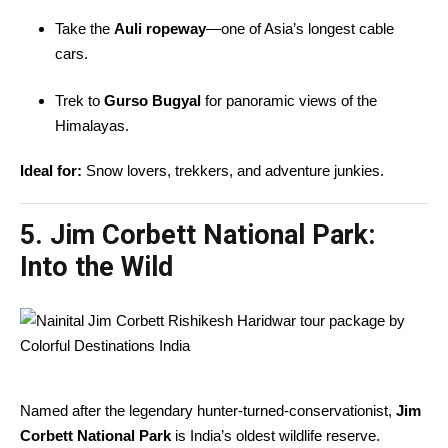
Take the
Auli ropeway
—one of Asia’s longest cable
cars.
Trek to
Gurso Bugyal
for panoramic views of the
Himalayas.
Ideal for:
Snow lovers, trekkers, and adventure junkies.
5. Jim Corbett National Park:
Into the Wild
Named after the legendary hunter-turned-conservationist,
Jim
Corbett National Park
is India’s oldest wildlife reserve.