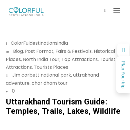
ColorFuldestinationsindia
Blog
,
Post Format
,
Fairs & Festivals
,
Historical
Places
,
North India Tour
,
Top Attractions
,
Tourist
Plan Your trip
Attractions
,
Tourists Places
Jim corbett national park
,
uttrakhand
adventure
,
char dham tour
0
Uttarakhand Tourism Guide:
Temples, Trails, Lakes, Wildlife