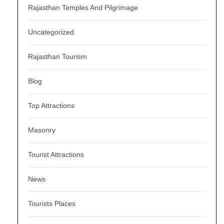
Rajasthan Temples And Pilgrimage
Uncategorized
Rajasthan Tourism
Blog
Top Attractions
Masonry
Tourist Attractions
News
Tourists Places