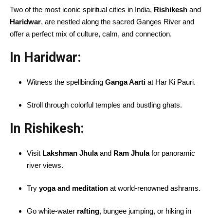
Two of the most iconic spiritual cities in India,
Rishikesh
and
Haridwar
, are nestled along the sacred Ganges River and
offer a perfect mix of culture, calm, and connection.
In Haridwar:
Witness the spellbinding
Ganga Aarti
at Har Ki Pauri.
Stroll through colorful temples and bustling ghats.
In Rishikesh:
Visit
Lakshman Jhula
and
Ram Jhula
for panoramic
river views.
Try
yoga and meditation
at world-renowned ashrams.
Go white-water
rafting
, bungee jumping, or hiking in