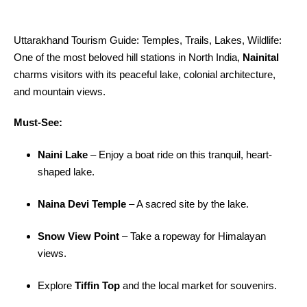
Uttarakhand Tourism Guide: Temples, Trails, Lakes, Wildlife:
One of the most beloved hill stations in North India,
Nainital
charms visitors with its peaceful lake, colonial architecture,
and mountain views.
Must-See:
Naini Lake
– Enjoy a boat ride on this tranquil, heart-
shaped lake.
Naina Devi Temple
– A sacred site by the lake.
Snow View Point
– Take a ropeway for Himalayan
views.
Explore
Tiffin Top
and the local market for souvenirs.