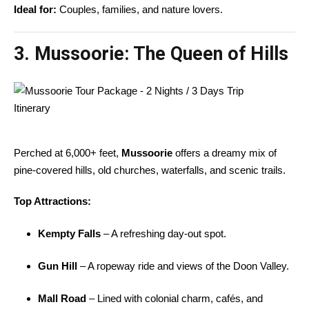
Ideal for:
Couples, families, and nature lovers.
3. Mussoorie: The Queen of Hills
Perched at 6,000+ feet,
Mussoorie
offers a dreamy mix of
pine-covered hills, old churches, waterfalls, and scenic trails.
Top Attractions:
Kempty Falls
– A refreshing day-out spot.
Gun Hill
– A ropeway ride and views of the Doon Valley.
Mall Road
– Lined with colonial charm, cafés, and