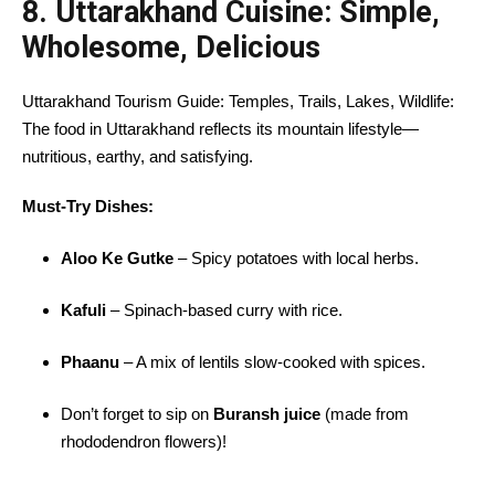
8. Uttarakhand Cuisine: Simple,
Wholesome, Delicious
Uttarakhand Tourism Guide: Temples, Trails, Lakes, Wildlife:
The food in Uttarakhand reflects its mountain lifestyle—
nutritious, earthy, and satisfying.
Must-Try Dishes:
Aloo Ke Gutke
– Spicy potatoes with local herbs.
Kafuli
– Spinach-based curry with rice.
Phaanu
– A mix of lentils slow-cooked with spices.
Don’t forget to sip on
Buransh juice
(made from
rhododendron flowers)!