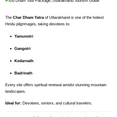
The
Char Dham Yatra
of Uttarakhand is one of the holiest
Hindu pilgrimages, taking devotees to:
Yamunotri
Gangotri
Kedarnath
Badrinath
Every site offers spiritual renewal amidst stunning mountain
landscapes.
Ideal for:
Devotees, seniors, and cultural travelers.