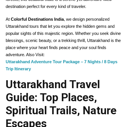
destination perfect for every kind of traveler.
At
Colorful Destinations India
, we design personalized
Uttarakhand tours that let you explore the hidden gems and
popular sights of this majestic region. Whether you seek divine
blessings, scenic beauty, or a trekking thrill, Uttarakhand is the
place where your heart finds peace and your soul finds
adventure. Also Visit:
Uttarakhand Adventure Tour Package – 7 Nights / 8 Days
Trip Itinerary
Uttarakhand Travel
Guide: Top Places,
Spiritual Trails, Nature
Escapes