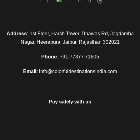
Address:
1st Floor, Harsh Tower, Dhawas Rd, Jagdamba
Nagar, Heerapura, Jaipur, Rajasthan 302021
Phone:
+91-77377 71605
Email:
info@colorfuldestinationsindia.com
Pay safely with us