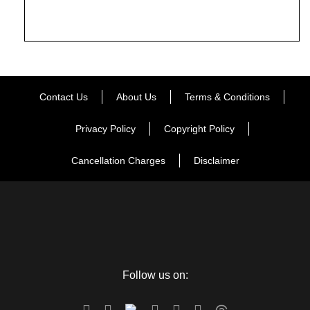
Contact Us
About Us
Terms & Conditions
Privacy Policy
Copyright Policy
Cancellation Charges
Disclaimer
Follow us on: