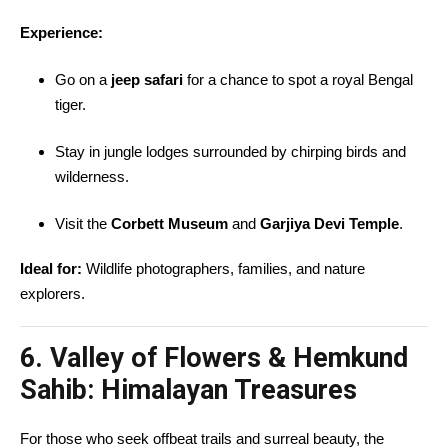
Experience:
Go on a
jeep safari
for a chance to spot a royal Bengal
tiger.
Stay in jungle lodges surrounded by chirping birds and
wilderness.
Visit the
Corbett Museum
and
Garjiya Devi Temple
.
Ideal for:
Wildlife photographers, families, and nature
explorers.
6. Valley of Flowers & Hemkund
Sahib: Himalayan Treasures
For those who seek offbeat trails and surreal beauty, the