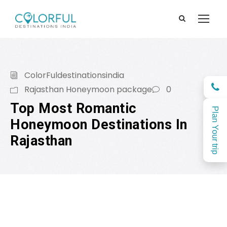
ColorFuldestinationsindia
Rajasthan Honeymoon package
0
Top Most Romantic
Plan Your trip
Honeymoon Destinations In
Rajasthan