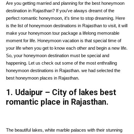
Are you getting married and planning for the best honeymoon
destination in Rajasthan? If you’ve always dreamt of the
perfect romantic honeymoon, it’s time to stop dreaming. Here
is the list of honeymoon destinations in Rajasthan to visit, it will
make your honeymoon tour package a lifelong memorable
moment for life. Honeymoon vacation is that special time of
your life when you get to know each other and begin a new life.
So, your honeymoon destination must be special and
happening. Let us check out some of the most enthralling
honeymoon destinations in Rajasthan. we had selected the
best honeymoon places in Rajasthan.
1. Udaipur – City of lakes best
romantic place in Rajasthan.
The beautiful lakes, white marble palaces with their stunning