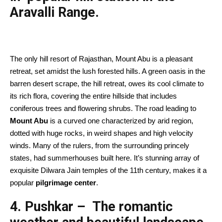
Aravalli Range.
The only hill resort of Rajasthan, Mount Abu is a pleasant
retreat, set amidst the lush forested hills. A green oasis in the
barren desert scrape, the hill retreat, owes its cool climate to
its rich flora, covering the entire hillside that includes
coniferous trees and flowering shrubs. The road leading to
Mount Abu
is a curved one characterized by arid region,
dotted with huge rocks, in weird shapes and high velocity
winds. Many of the rulers, from the surrounding princely
states, had summerhouses built here. It’s stunning array of
exquisite Dilwara Jain temples of the 11th century, makes it a
popular
pilgrimage center
.
4. Pushkar – The romantic