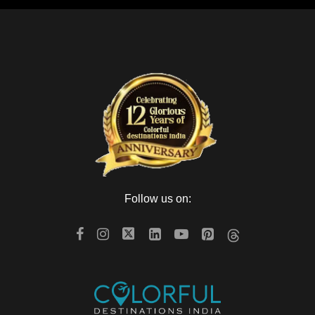
Follow us on: