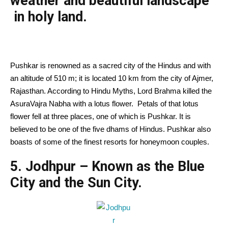
weather and beautiful landscape
in holy land.
Pushkar is renowned as a sacred city of the Hindus and with
an altitude of 510 m; it is located 10 km from the city of Ajmer,
Rajasthan. According to Hindu Myths, Lord Brahma killed the
AsuraVajra Nabha with a lotus flower. Petals of that lotus
flower fell at three places, one of which is Pushkar. It is
believed to be one of the five dhams of Hindus. Pushkar also
boasts of some of the finest resorts for honeymoon couples.
5. Jodhpur – Known as the Blue
City and the Sun City.