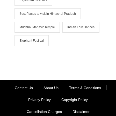
Rajasthan Festivals
Best Places to visit in Himachal Pradesh
Muchhal Mahavir Temple
Indian Folk Dances
Elephant Festival
Contact Us
About Us
Terms & Conditions
Privacy Policy
Copyright Policy
Cancellation Charges
Disclaimer