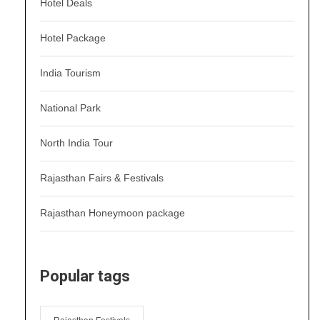
Hotel Deals
Hotel Package
India Tourism
National Park
North India Tour
Rajasthan Fairs & Festivals
Rajasthan Honeymoon package
Popular tags