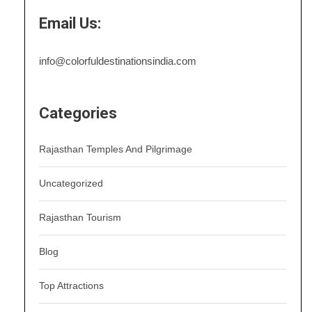
Email Us:
info@colorfuldestinationsindia.com
Categories
Rajasthan Temples And Pilgrimage
Uncategorized
Rajasthan Tourism
Blog
Top Attractions