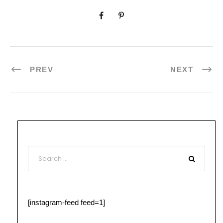
PREV
NEXT
[instagram-feed feed=1]