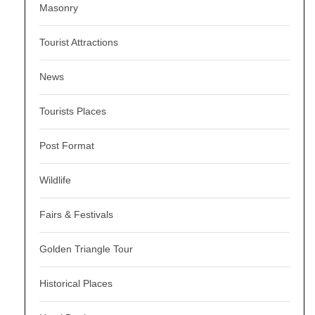
Masonry
Tourist Attractions
News
Tourists Places
Post Format
Wildlife
Fairs & Festivals
Golden Triangle Tour
Historical Places