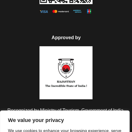
Approved by
Recognized by Ministry of Tourism, Government of India.
We value your privacy
We use cookies to enhance your browsing experience, serve