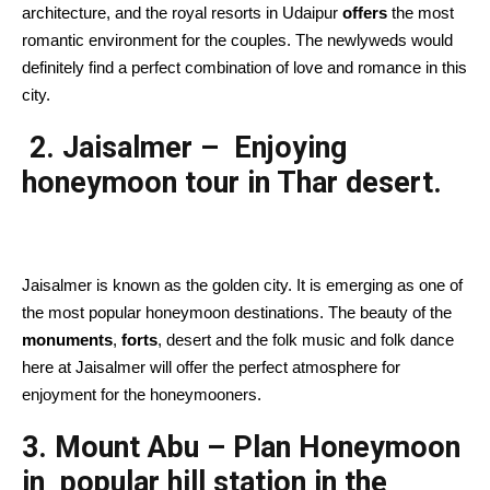
architecture, and the royal resorts in Udaipur
offers
the most
romantic environment for the couples. The newlyweds would
definitely find a perfect combination of love and romance in this
city.
2. Jaisalmer – Enjoying
honeymoon tour in Thar desert.
Jaisalmer is known as the golden city. It is emerging as one of
the most popular honeymoon destinations. The beauty of the
monuments
,
forts
, desert and the folk music and folk dance
here at Jaisalmer will offer the perfect atmosphere for
enjoyment for the honeymooners.
3. Mount Abu – Plan Honeymoon
in popular hill station in the