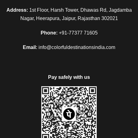
Address:
1st Floor, Harsh Tower, Dhawas Rd, Jagdamba
Nagar, Heerapura, Jaipur, Rajasthan 302021
Phone:
+91-77377 71605
Email:
info@colorfuldestinationsindia.com
Pay safely with us