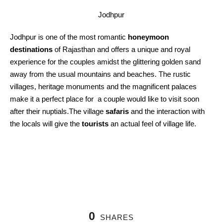
Jodhpur
Jodhpur is one of the most romantic
honeymoon
destinations
of Rajasthan and offers a unique and royal
experience for the couples amidst the glittering golden sand
away from the usual mountains and beaches. The rustic
villages, heritage monuments and the magnificent palaces
make it a perfect place for a couple would like to visit soon
after their nuptials.The village
safaris
and the interaction with
the locals will give the
tourists
an actual feel of village life.
0
SHARES