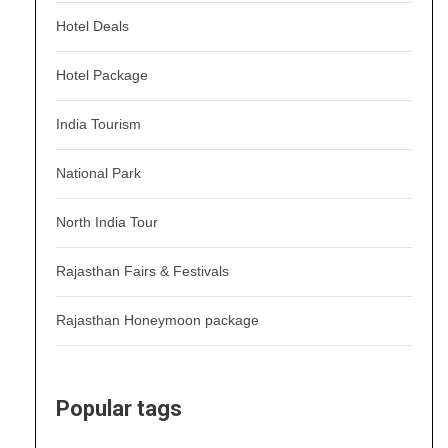
Hotel Deals
Hotel Package
India Tourism
National Park
North India Tour
Rajasthan Fairs & Festivals
Rajasthan Honeymoon package
Popular tags