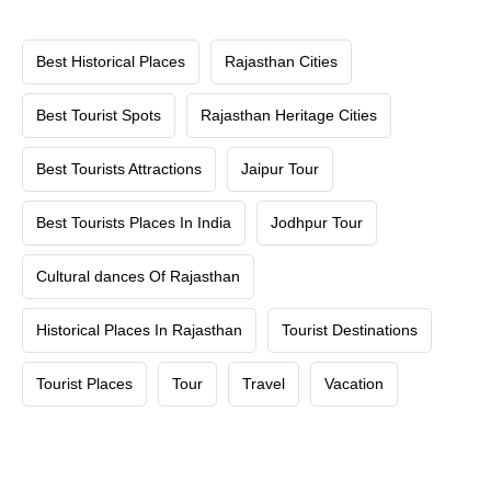
Best Historical Places
Rajasthan Cities
Best Tourist Spots
Rajasthan Heritage Cities
Best Tourists Attractions
Jaipur Tour
Best Tourists Places In India
Jodhpur Tour
Cultural dances Of Rajasthan
Historical Places In Rajasthan
Tourist Destinations
Tourist Places
Tour
Travel
Vacation