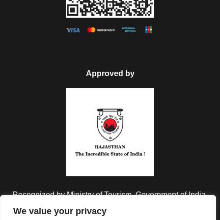
Approved by
Recognized by Ministry of Tourism, Government of India.
We value your privacy