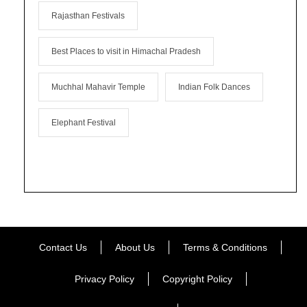
Rajasthan Festivals
Best Places to visit in Himachal Pradesh
Muchhal Mahavir Temple
Indian Folk Dances
Elephant Festival
Contact Us
About Us
Terms & Conditions
Privacy Policy
Copyright Policy