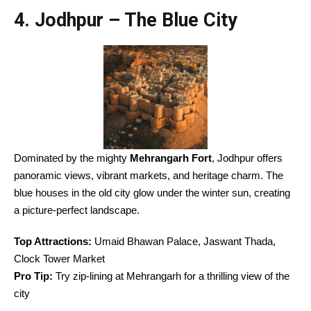
4. Jodhpur – The Blue City
Dominated by the mighty
Mehrangarh Fort
, Jodhpur offers
panoramic views, vibrant markets, and heritage charm. The
blue houses in the old city glow under the winter sun, creating
a picture-perfect landscape.
Top Attractions:
Umaid Bhawan Palace, Jaswant Thada,
Clock Tower Market
Pro Tip:
Try zip-lining at Mehrangarh for a thrilling view of the
city