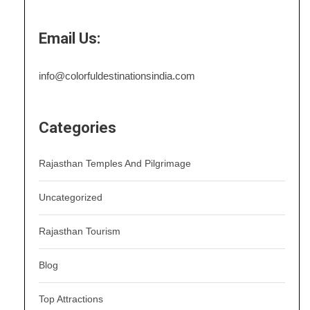
Email Us:
info@colorfuldestinationsindia.com
Categories
Rajasthan Temples And Pilgrimage
Uncategorized
Rajasthan Tourism
Blog
Top Attractions