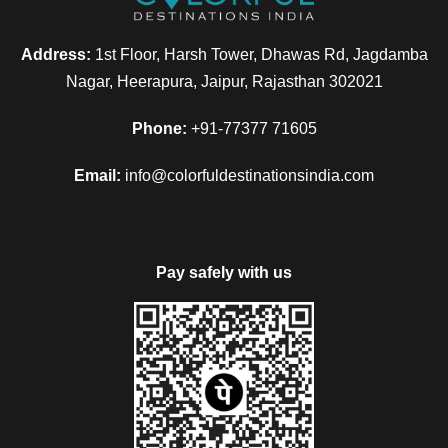
Address:
1st Floor, Harsh Tower, Dhawas Rd, Jagdamba
Nagar, Heerapura, Jaipur, Rajasthan 302021
Phone:
+91-77377 71605
Email:
info@colorfuldestinationsindia.com
Pay safely with us