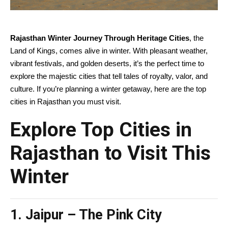
Rajasthan Winter Journey Through Heritage Cities
, the
Land of Kings, comes alive in winter. With pleasant weather,
vibrant festivals, and golden deserts, it’s the perfect time to
explore the majestic cities that tell tales of royalty, valor, and
culture. If you’re planning a winter getaway, here are the top
cities in Rajasthan you must visit.
Explore Top Cities in
Rajasthan to Visit This
Winter
1. Jaipur – The Pink City