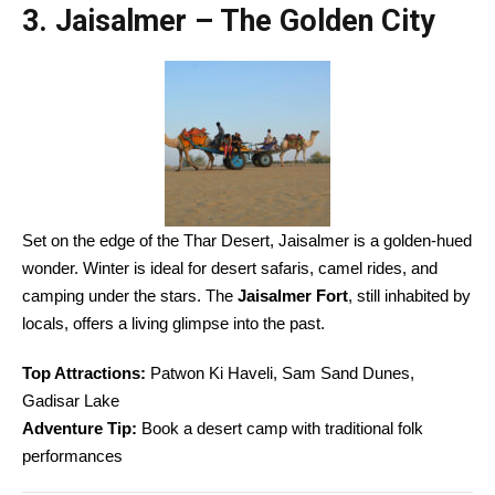
3. Jaisalmer – The Golden City
Set on the edge of the Thar Desert, Jaisalmer is a golden-hued
wonder. Winter is ideal for desert safaris, camel rides, and
camping under the stars. The
Jaisalmer Fort
, still inhabited by
locals, offers a living glimpse into the past.
Top Attractions:
Patwon Ki Haveli, Sam Sand Dunes,
Gadisar Lake
Adventure Tip:
Book a desert camp with traditional folk
performances