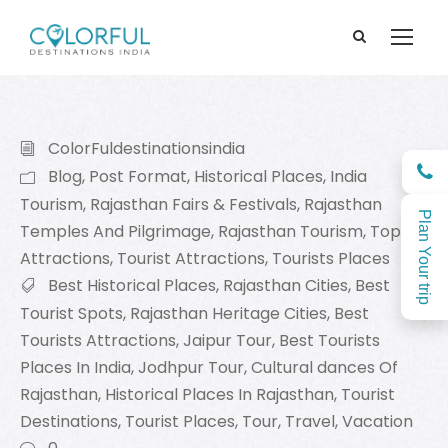
ColorFuldestinationsindia
Blog
,
Post Format
,
Historical Places
,
India
Tourism
,
Rajasthan Fairs & Festivals
,
Rajasthan
Plan Your trip
Temples And Pilgrimage
,
Rajasthan Tourism
,
Top
Attractions
,
Tourist Attractions
,
Tourists Places
Best Historical Places
,
Rajasthan Cities
,
Best
Tourist Spots
,
Rajasthan Heritage Cities
,
Best
Tourists Attractions
,
Jaipur Tour
,
Best Tourists
Places In India
,
Jodhpur Tour
,
Cultural dances Of
Rajasthan
,
Historical Places In Rajasthan
,
Tourist
Destinations
,
Tourist Places
,
Tour
,
Travel
,
Vacation