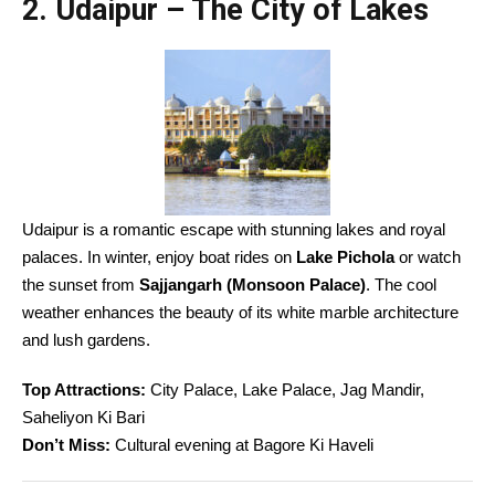
2. Udaipur – The City of Lakes
Udaipur is a romantic escape with stunning lakes and royal
palaces. In winter, enjoy boat rides on
Lake Pichola
or watch
the sunset from
Sajjangarh (Monsoon Palace)
. The cool
weather enhances the beauty of its white marble architecture
and lush gardens.
Top Attractions:
City Palace, Lake Palace, Jag Mandir,
Saheliyon Ki Bari
Don’t Miss:
Cultural evening at Bagore Ki Haveli