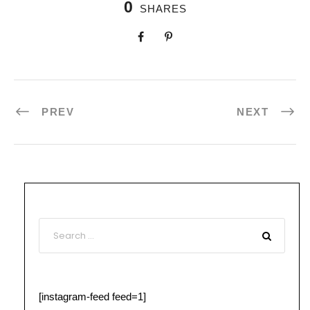
0
SHARES
PREV
NEXT
[instagram-feed feed=1]