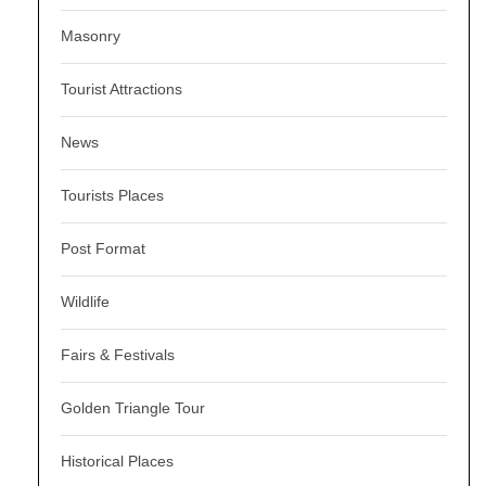
Masonry
Tourist Attractions
News
Tourists Places
Post Format
Wildlife
Fairs & Festivals
Golden Triangle Tour
Historical Places