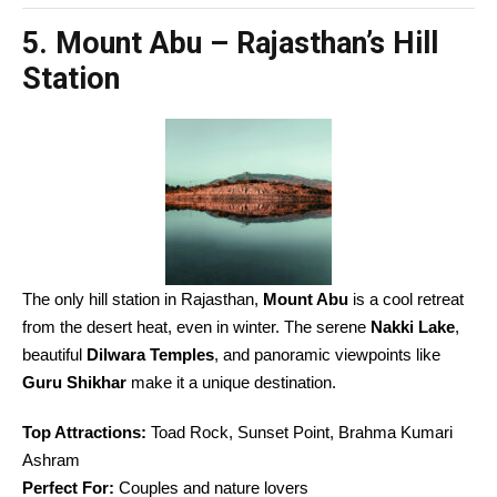
5. Mount Abu – Rajasthan’s Hill
Station
The only hill station in Rajasthan,
Mount Abu
is a cool retreat
from the desert heat, even in winter. The serene
Nakki Lake
,
beautiful
Dilwara Temples
, and panoramic viewpoints like
Guru Shikhar
make it a unique destination.
Top Attractions:
Toad Rock, Sunset Point, Brahma Kumari
Ashram
Perfect For:
Couples and nature lovers