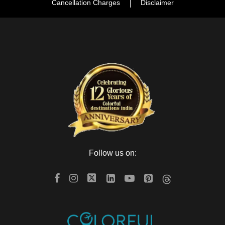
Cancellation Charges
Disclaimer
Follow us on: