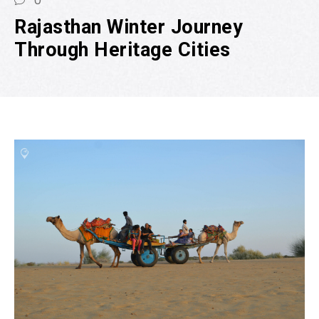
0
Rajasthan Winter Journey
Through Heritage Cities