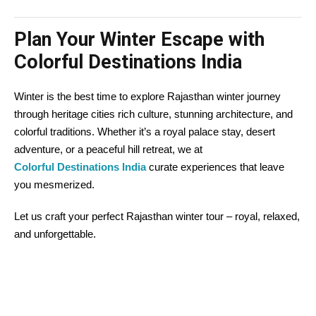
Plan Your Winter Escape with
Colorful Destinations India
Winter is the best time to explore Rajasthan winter journey
through heritage cities rich culture, stunning architecture, and
colorful traditions. Whether it’s a royal palace stay, desert
adventure, or a peaceful hill retreat, we at
Colorful Destinations India
curate experiences that leave
you mesmerized.
Let us craft your perfect Rajasthan winter tour – royal, relaxed,
and unforgettable.