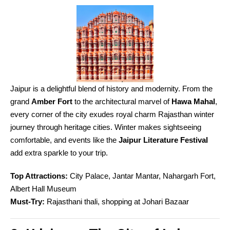
Jaipur is a delightful blend of history and modernity. From the
grand
Amber Fort
to the architectural marvel of
Hawa Mahal
,
every corner of the city exudes royal charm Rajasthan winter
journey through heritage cities. Winter makes sightseeing
comfortable, and events like the
Jaipur Literature Festival
add extra sparkle to your trip.
Top Attractions:
City Palace, Jantar Mantar, Nahargarh Fort,
Albert Hall Museum
Must-Try:
Rajasthani thali, shopping at Johari Bazaar