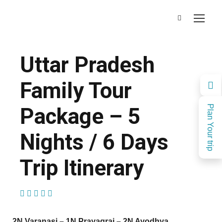
Uttar Pradesh
Family Tour
Package – 5
Plan Your trip
Nights / 6 Days
Trip Itinerary
(1 Review)
2N Varanasi – 1N Prayagraj – 2N Ayodhya