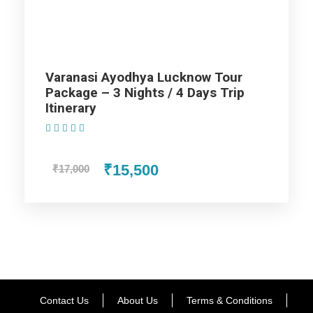
Uttar Pradesh Family Tour
Package - 5 Nights / 6 Days Trip
Itinerary
Varanasi Ayodhya Lucknow Tour
Package – 3 Nights / 4 Days Trip
Itinerary
Day 1
Arrival Varanasi
(1 Review)
Arrival at Varanasi Airport / Railway Station. Upon arrival
₹15,500
₹17,000
transfer to hotel. Kashi is the Oldest City in the World, Kashi
is Also Known as Varanasi. Varanasi is so pure that even a
dip in the River Ganges, is believed to wash away all the
sins. The city is known to be the land of Moksh (Salvation).
Evening proceed for Aarti Ceremony at Holy River Ganga
and then transfer to hotel. Dinner & overnight stay at hotel in
Varanasi.
Contact Us
About Us
Terms & Conditions