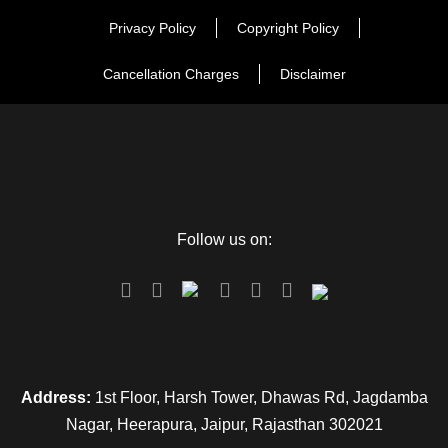
Privacy Policy
Copyright Policy
Day 2
Varanasi Full Day Sightseeing
Cancellation Charges
Disclaimer
Day 3
Varanasi – Prayagraj
Day 4
Prayagraj – Ayodhya
Follow us on:
Day 5
Ayodhya Sightseeing
Day 6
Ayodhya – Departure
Address:
1st Floor, Harsh Tower, Dhawas Rd, Jagdamba
Nagar, Heerapura, Jaipur, Rajasthan 302021