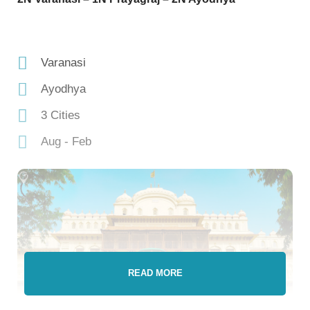
Varanasi
Ayodhya
3 Cities
Aug - Feb
READ MORE