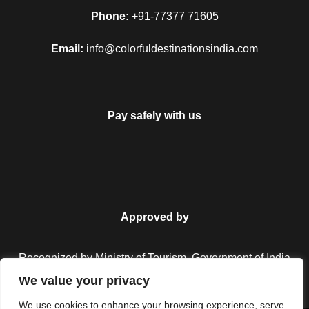
Map
Phone:
+91-77377 71605
Email:
info@colorfuldestinationsindia.com
Pay safely with us
Approved by
Recognized by Ministry of Tourism, Government of India.
We value your privacy
We use cookies to enhance your browsing experience, serve