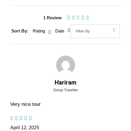
1 Review
Sort By:
Rating
Date
Hariram
Gallery
Video
Group Traveller
Very nice tour
Overview Of Uttar Pradesh Family
Tour Package - 5 Nights / 6 Days
April 12, 2025
Trip Itinerary