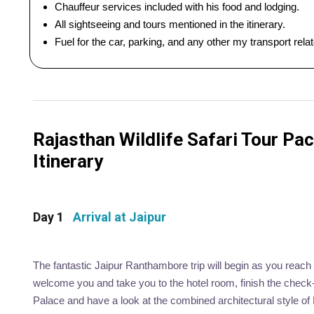
Chauffeur services included with his food and lodging.
All sightseeing and tours mentioned in the itinerary.
Fuel for the car, parking, and any other my transport rel
Rajasthan Wildlife Safari Tour Pac
Itinerary
Day 1
Arrival at Jaipur
The fantastic Jaipur Ranthambore trip will begin as you reach t
welcome you and take you to the hotel room, finish the check-i
Palace and have a look at the combined architectural style o