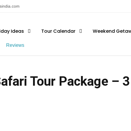
nsindia.com
iday Ideas
Tour Calendar
Weekend Geta
Reviews
Safari Tour Package – 3