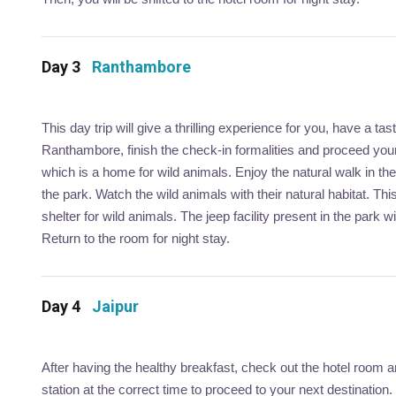
Day 3
Ranthambore
This day trip will give a thrilling experience for you, have a t
Ranthambore, finish the check-in formalities and proceed your
which is a home for wild animals. Enjoy the natural walk in th
the park. Watch the wild animals with their natural habitat. This
shelter for wild animals. The jeep facility present in the park 
Return to the room for night stay.
Day 4
Jaipur
After having the healthy breakfast, check out the hotel room an
station at the correct time to proceed to your next destination.