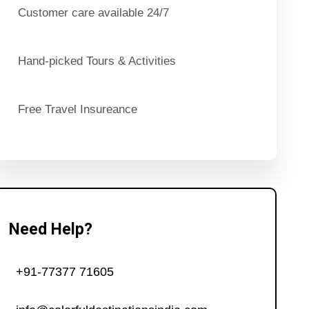
Customer care available 24/7
Hand-picked Tours & Activities
Free Travel Insureance
Need Help?
+91-77377 71605