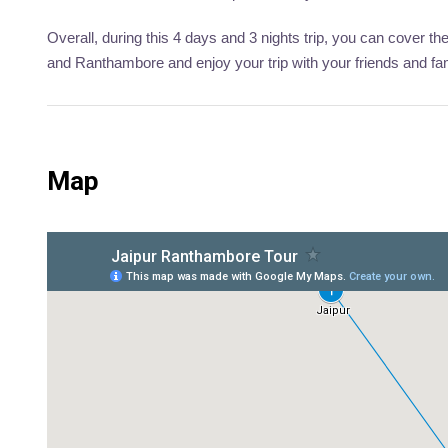
Overall, during this 4 days and 3 nights trip, you can cover the
and Ranthambore and enjoy your trip with your friends and f
Map