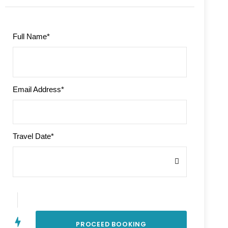
Full Name
*
Email Address
*
Travel Date
*