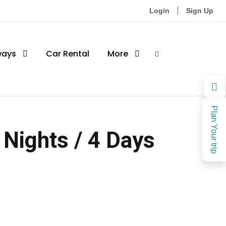
Login
Sign Up
ways
Car Rental
More
Plan Your trip
 Nights / 4 Days