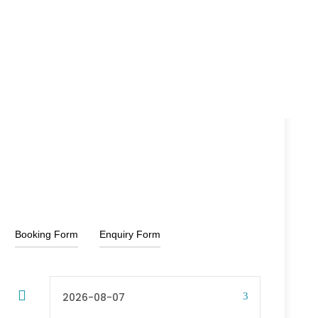
25%off
rupee
rupee
From
Booking Form
Enquiry Form