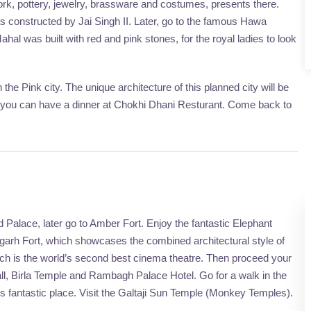
ork, pottery, jewelry, brassware and costumes, presents there.
 constructed by Jai Singh II. Later, go to the famous Hawa
 was built with red and pink stones, for the royal ladies to look
the Pink city. The unique architecture of this planned city will be
ts you can have a dinner at Chokhi Dhani Resturant. Come back to
ind Palace, later go to Amber Fort. Enjoy the fantastic Elephant
Jaigarh Fort, which showcases the combined architectural style of
ch is the world’s second best cinema theatre. Then proceed your
t Hall, Birla Temple and Rambagh Palace Hotel. Go for a walk in the
is fantastic place. Visit the Galtaji Sun Temple (Monkey Temples).