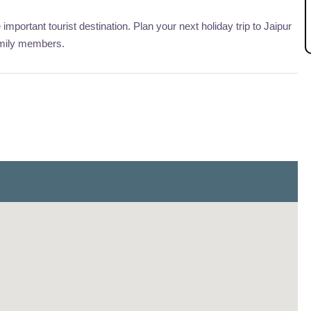
 important tourist destination. Plan your next holiday trip to Jaipur
amily members.