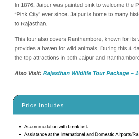
In 1876, Jaipur was painted pink to welcome the P
“Pink City” ever since. Jaipur is home to many histo
to Rajasthan.
This tour also covers Ranthambore, known for its 
provides a haven for wild animals. During this 4-day
the top attractions in both Jaipur and Ranthambor
Also Visit:
Rajasthan Wildlife Tour Package – 10
Price Includes
Accommodation with breakfast.
Assistance at the International and Domestic Airports/Rai