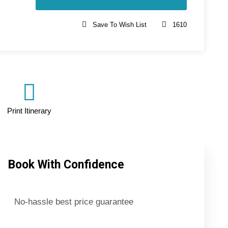
Save To Wish List
1610
Print Itinerary
Book With Confidence
No-hassle best price guarantee