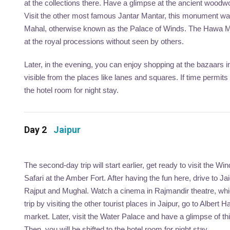
at the collections there. Have a glimpse at the ancient woodw
Visit the other most famous Jantar Mantar, this monument was
Mahal, otherwise known as the Palace of Winds. The Hawa Mahal
at the royal processions without seen by others.
Later, in the evening, you can enjoy shopping at the bazaars in 
visible from the places like lanes and squares. If time permi
the hotel room for night stay.
Day 2
Jaipur
The second-day trip will start earlier, get ready to visit the W
Safari at the Amber Fort. After having the fun here, drive to 
Rajput and Mughal. Watch a cinema in Rajmandir theatre, whi
trip by visiting the other tourist places in Jaipur, go to Alber
market. Later, visit the Water Palace and have a glimpse of th
Then, you will be shifted to the hotel room for night stay.