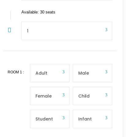
Available: 30 seats
ROOM
1
: