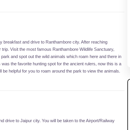
asty breakfast and drive to Ranthambore city. After reaching
 trip. Visit the most famous Ranthambore Wildlife Sanctuary,
e park and spot out the wild animals which roam here and there in
 was the favorite hunting spot for the ancient rulers, now this is a
will be helpful for you to roam around the park to view the animals.
d drive to Jaipur city. You will be taken to the Airport/Railway