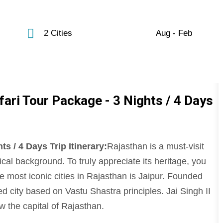
2 Cities
Aug - Feb
fari Tour Package - 3 Nights / 4 Days
s / 4 Days Trip Itinerary:
Rajasthan is a must-visit
orical background. To truly appreciate its heritage, you
e most iconic cities in Rajasthan is Jaipur. Founded
ned city based on Vastu Shastra principles. Jai Singh II
w the capital of Rajasthan.