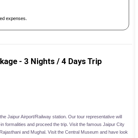
ated expenses.
kage - 3 Nights / 4 Days Trip
he Jaipur Airport/Railway station. Our tour representative will
n formalities and proceed the trip. Visit the famous Jaipur City
f Rajasthani and Mughal. Visit the Central Museum and have look