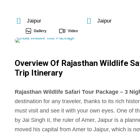
Jaipur
Jaipur
Gallery
Video
Overview Of Rajasthan Wildlife Sa
Trip Itinerary
Rajasthan Wildlife Safari Tour Package – 3 Night
destination for any traveler, thanks to its rich hist
must visit and see it with your own eyes. One of th
by Jai Singh II, the ruler of Amer, Jaipur is a plan
moved his capital from Amer to Jaipur, which is no