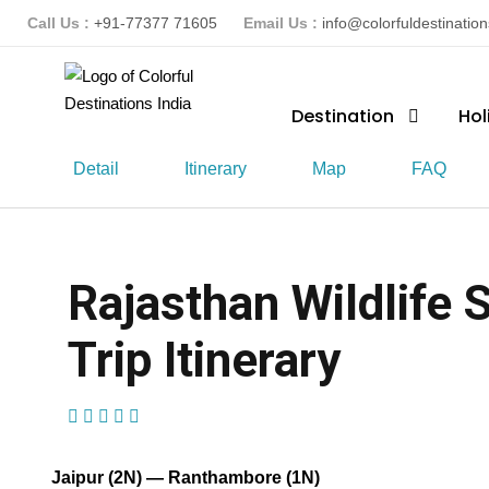
Call Us :
+91-77377 71605
Email Us :
info@colorfuldestinatio
Destination
Hol
Detail
Itinerary
Map
FAQ
Rajasthan Wildlife 
Trip Itinerary
(1 Review)
Jaipur (2N) — Ranthambore (1N)