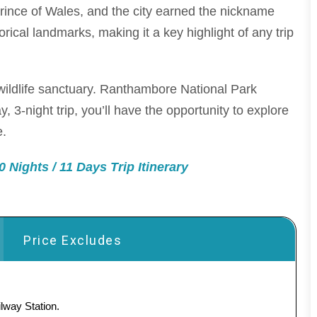
rince of Wales, and the city earned the nickname
rical landmarks, making it a key highlight of any trip
wildlife sanctuary. Ranthambore National Park
, 3-night trip, you’ll have the opportunity to explore
e.
 Nights / 11 Days Trip Itinerary
Price Excludes
lway Station.