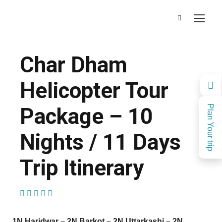
Char Dham
Helicopter Tour
Package – 10
Plan Your trip
Nights / 11 Days
Trip Itinerary
(2 Reviews)
1N Haridwar – 2N Barkot – 2N Uttarkashi – 2N