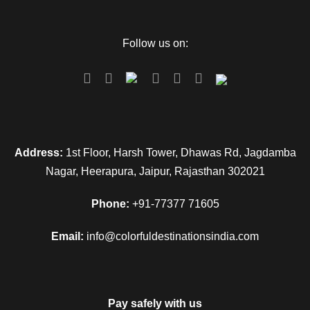
reduce the trek upto 7 kms), trek start from here to
Yamunotri (6kms). Either by walk or by horse or by Doli at
Follow us on:
own cost. After Yamunotri Darshan back to the hotel and
overnight stay.
Day 4
Barkot - Uttarkashi (100kms/4hr)
Address:
1st Floor, Harsh Tower, Dhawas Rd, Jagdamba
Morning after breakfast checkout from the hotel and Drive to
Nagar, Heerapura, Jaipur, Rajasthan 302021
Uttarkashi. Visit Vishwanath Temple & Others. Later Check
in Hotel. Rest day at leisure. Night stay in Uttarkashi.
Phone:
+91-77377 71605
Email:
info@colorfuldestinationsindia.com
Day 5
Uttarkashi – Harsil -Gangotri (100kms/3-
4 each side)-Back to Uttarkashi
Pay safely with us