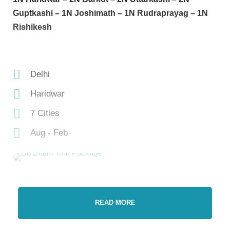
Guptkashi – 1N Joshimath – 1N Rudraprayag – 1N
Rishikesh
Delhi
Haridwar
7 Cities
Aug - Feb
READ MORE