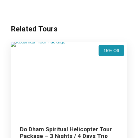
Nights / 11 Days Trip Itinerary
Haridwar (1N)
Related Tours
Barkot (2N)
15% Off
Uttarkashi (2N)
Guptkashi (2N)
Kedarnath Excursion
Joshimath (1N)
Do Dham Spiritual Helicopter Tour
Package – 3 Nights / 4 Days Trip