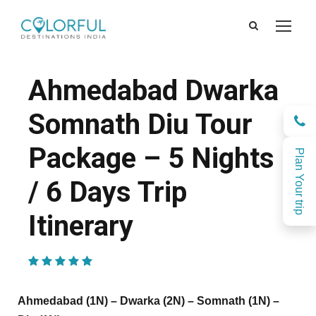
Ahmedabad Dwarka
Somnath Diu Tour
Package – 5 Nights
Plan Your trip
/ 6 Days Trip
Itinerary
(1 Review)
Ahmedabad (1N) – Dwarka (2N) – Somnath (1N) –