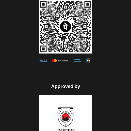
Map
Approved by