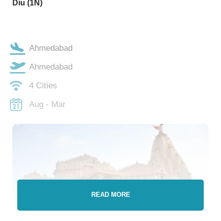
Diu (1N)
Ahmedabad
Ahmedabad
4 Cities
Aug - Mar
READ MORE