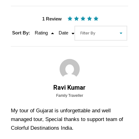
1 Review
Sort By:
Rating
Date
Ravi Kumar
Gallery
Video
Family Traveller
My tour of Gujarat is unforgettable and well
Overview Of Ahmedabad Dwarka
managed tour, Special thanks to support team of
Colorful Destinations India.
Somnath Diu Tour Package - 5