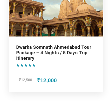
On arrival at Ahmedabad, you will be picked up from the
railway station or airport, Transfer to the hotel and check in to
the hotel. Afterwards, visit Gandhi Ashram, Hutheesing Jain
Temple, and Adalaj Step-well. Later visit Akshardham Temple
and enjoy the sound & light show. In the evening, return to the
hotel. Overnight stay at Ahmedabad.
Dwarka Somnath Ahmedabad Tour
Package – 4 Nights / 5 Days Trip
Day 2
Ahmedabad to Dwarka
Itinerary
(1 Review)
Have breakfast and transfer to Dwarka. Visit Jamnagar. Visit
Lakhota Lake and Lakhota Museum. After lunch, visit the
₹12,000
₹12,500
Bala Hanuman temple. On arrival in Dwarka, check in to the
hotel. Overnight stay at Dwarka.
Day 3
Dwarka Sightseeing