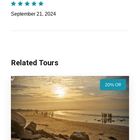
Nights / 6 Days Trip Itinerary
September 21, 2024
Ahmedabad Dwarka Somnath Diu Tour
Package – 5 Nights / 6 Days Trip Itinerary
:
Embark on a spiritual and scenic journey
through Gujarat, exploring its sacred temples
and serene coastal beauty. From the cultural
Related Tours
richness of Ahmedabad to the divine aura of
Dwarka and Somnath, followed by the
20% Off
tranquil beaches of Diu, this tour offers a
perfect blend of heritage, spirituality, and
relaxation.
Also Visit:
Gujarat Tour Package – 10 Nights /
11 Days Trip Itinerary