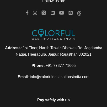
Day 5
Somnath to Diu
Follow us on:
Have breakfast and transfer to Diu. Here check in to the hotel
and In the evening enjoy the various water sports activities
like parasailing, banana ride, speed boats and various others
at Nagoa Beach. Overnight at Diu.
Address:
1st Floor, Harsh Tower, Dhawas Rd, Jagdamba
Day 6
Ahmedabad Departure
Nagar, Heerapura, Jaipur, Rajasthan 302021
Phone:
+91-77377 71605
After breakfast, check out from the hotel and our driver will
drop you at Ahmedabad airport for your onward journey to
Email:
info@colorfuldestinationsindia.com
home.
Pay safely with us