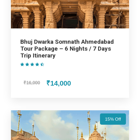
Assistance at the International and Domestic
Airports/Railway Station.
Chauffeur services included with his food and lodging.
All sightseeing and tours mentioned in the itinerary.
Fuel for the car, parking, and any other my transport
Bhuj Dwarka Somnath Ahmedabad
related expenses.
Tour Package – 6 Nights / 7 Days
Trip Itinerary
(1 Review)
₹14,000
₹16,000
Ahmedabad - Dwarka - Somnath -
Diu Tour Package 5 Nights 6 Days
15% Off
Day 1
Arrival at Ahmedabad