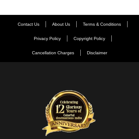
Contact Us
About Us
Terms & Conditions
Privacy Policy
Copyright Policy
Cancellation Charges
Disclaimer
FAQ