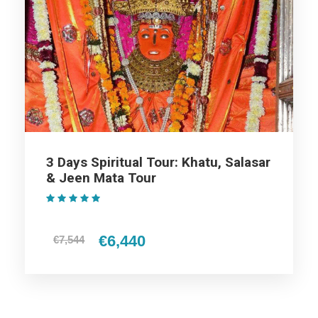
Day 2
Khatu to Salasar Balaj
Day 3
Khatu to Jaipur
3 Days Spiritual Tour: Khatu, Salasar
Map
& Jeen Mata Tour
(1 Review)
€6,440
€7,544