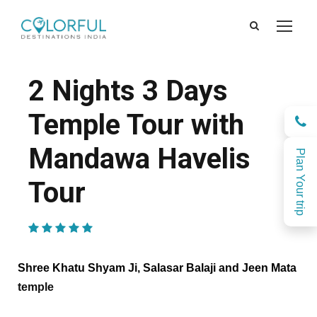
2 Nights 3 Days
Temple Tour with
Mandawa Havelis
Plan Your trip
Tour
(1 Review)
Shree Khatu Shyam Ji, Salasar Balaji and Jeen Mata
temple