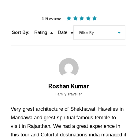
1 Review
Sort By:
Rating
Date
Gallery
Video
Roshan Kumar
Family Traveller
2 Nights 3 Days Temple Tour with
Very grest architecture of Shekhawati Havelies in
Mandawa Havelis Tour
Mandawa and grest spiritual famous temple to
visit in Rajasthan. We had a great experience in
This is a 2-night and 3-day cultural and spiritual
this tour and Colorful destinations india managed it