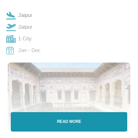
Jaipur
Jaipur
1 City
Jan - Dec
READ MORE