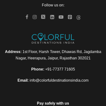
Follow us on:
Can I get the refund?
We have you covered! We will email you as
items in your order ship, or if there are updates
on the status of your order. Can’t find the email?
Address:
1st Floor, Harsh Tower, Dhawas Rd, Jagdamba
Click here to check the status of your order.
Nagar, Heerapura, Jaipur, Rajasthan 302021
Phone:
+91-77377 71605
Email:
info@colorfuldestinationsindia.com
Can I change the travel date?
My discount code is not working,
Pay safely with us