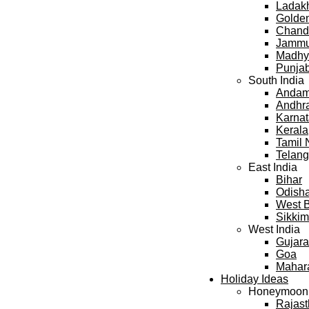
Ladak
Golden
Chand
Jammu
Madhy
Punja
South India
Andama
Andhr
Karna
Kerala
Tamil
Telan
East India
Bihar
Odish
West 
Sikkim
West India
Gujara
Goa
Mahar
Holiday Ideas
Honeymoon
Rajas