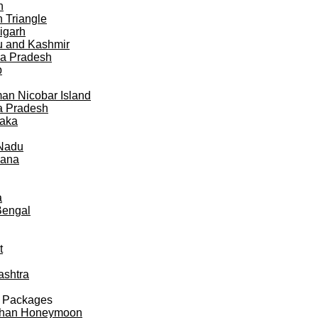
h
 Triangle
igarh
 and Kashmir
a Pradesh
b
n Nicobar Island
a Pradesh
taka
 Nadu
gana
a
Bengal
t
ashtra
 Packages
than Honeymoon