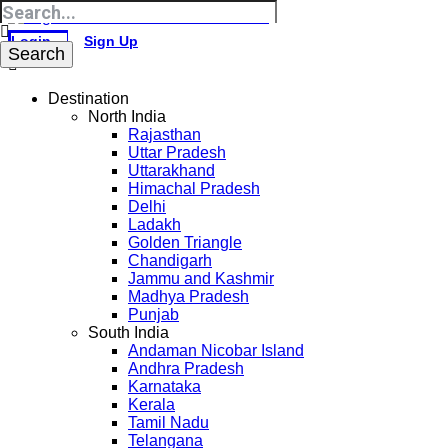
Login
Sign Up
Destination
North India
Rajasthan
Uttar Pradesh
Uttarakhand
Himachal Pradesh
Delhi
Ladakh
Golden Triangle
Chandigarh
Jammu and Kashmir
Madhya Pradesh
Punjab
South India
Andaman Nicobar Island
Andhra Pradesh
Karnataka
Kerala
Tamil Nadu
Telangana