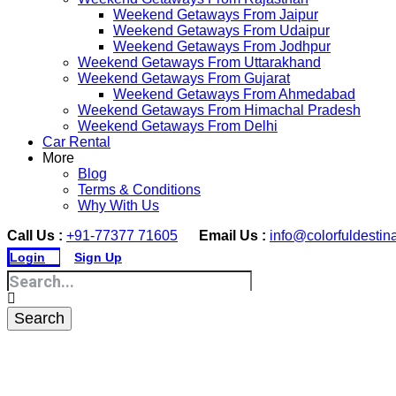
Weekend Getaways From Jaipur
Weekend Getaways From Udaipur
Weekend Getaways From Jodhpur
Weekend Getaways From Uttarakhand
Weekend Getaways From Gujarat
Weekend Getaways From Ahmedabad
Weekend Getaways From Himachal Pradesh
Weekend Getaways From Delhi
Car Rental
More
Blog
Terms & Conditions
Why With Us
Call Us :
+91-77377 71605
Email Us :
info@colorfuldestin
Login
Sign Up