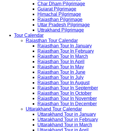
Char Dham Pilgrimage
Gujarat Pilgrimage
Himachal Pilgrimage
Rajasthan Pilgrimage
Uttar Pradesh Pilgrimage
Uttrakhand Pilgrimage
Tour Calendar
Rajasthan Tour Calendar
Rajasthan Tour In January
Rajasthan Tour In February
Rajasthan Tour In March
Rajasthan Tour In April
Rajasthan Tour In May
Rajasthan Tour In June
Rajasthan Tour In July
Rajasthan Tour In August
Rajasthan Tour In September
Rajasthan Tour In October
Rajasthan Tour In November
Rajasthan Tour In December
Uttarakhand Tour Calendar
Uttarakhand Tour in January
Uttarakhand Tour in February
Uttarakhand Tour in March
Uttarakhand Tour in April