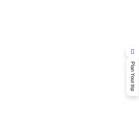
Plan Your trip