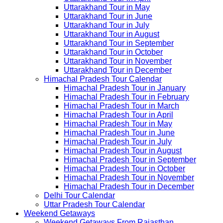
Uttarakhand Tour in May
Uttarakhand Tour in June
Uttarakhand Tour in July
Uttarakhand Tour in August
Uttarakhand Tour in September
Uttarakhand Tour in October
Uttarakhand Tour in November
Uttarakhand Tour in December
Himachal Pradesh Tour Calendar
Himachal Pradesh Tour in January
Himachal Pradesh Tour in February
Himachal Pradesh Tour in March
Himachal Pradesh Tour in April
Himachal Pradesh Tour in May
Himachal Pradesh Tour in June
Himachal Pradesh Tour in July
Himachal Pradesh Tour in August
Himachal Pradesh Tour in September
Himachal Pradesh Tour in October
Himachal Pradesh Tour in November
Himachal Pradesh Tour in December
Delhi Tour Calendar
Uttar Pradesh Tour Calendar
Weekend Getaways
Weekend Getaways From Rajasthan