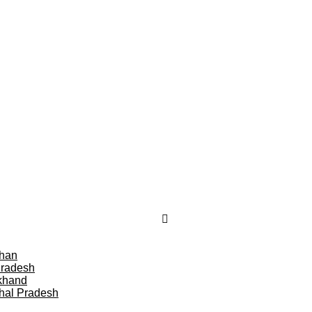
than
Pradesh
khand
hal Pradesh