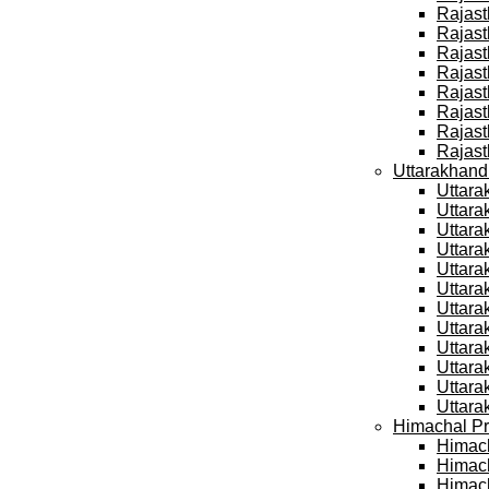
Rajast
Rajast
Rajast
Rajast
Rajast
Rajast
Rajast
Rajast
Uttarakhand
Uttara
Uttara
Uttara
Uttara
Uttara
Uttara
Uttara
Uttara
Uttara
Uttara
Uttara
Uttara
Himachal Pr
Himach
Himach
Himach