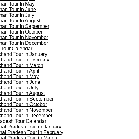
han Tour In May
han Tour In June
han Tour In July
han Tour In August
han Tour In September
han Tour In October
han Tour In November
han Tour In December
 Tour Calendar
khand Tour in January
khand Tour in February
khand Tour in March
khand Tour in April
khand Tour in May
khand Tour in June
khand Tour in July
khand Tour in August
khand Tour in September
khand Tour in October
khand Tour in November
khand Tour in December
adesh Tour Calendar
al Pradesh Tour in January
al Pradesh Tour in February
al Pradesh Tour in March