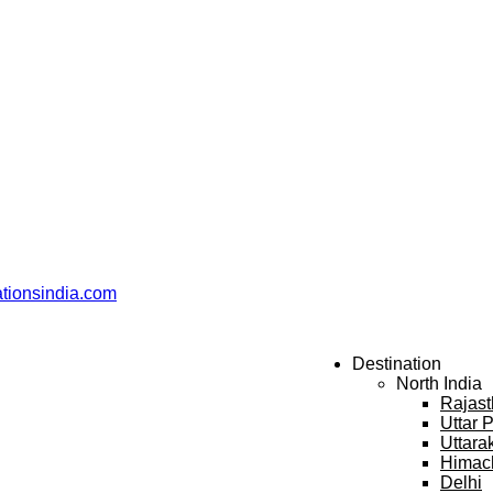
ationsindia.com
Destination
North India
Rajas
Uttar 
Uttara
Himac
Delhi