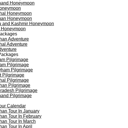
khand Honeymoon
oneymoon
hal Honeymoon
an Honeymoon
 and Kashmir Honeymoon
a Honeymoon
Packages
han Adventure
al Adventure
dventure
Packages
am Pilgrimage
am Pilgrimage
Dham Pilgrimage
t Pilgrimage
al Pilgrimage
han Pilgrimage
Pradesh Pilgrimage
hand Pilgrimage
our Calendar
han Tour In January
han Tour In February
han Tour In March
han Tour In April