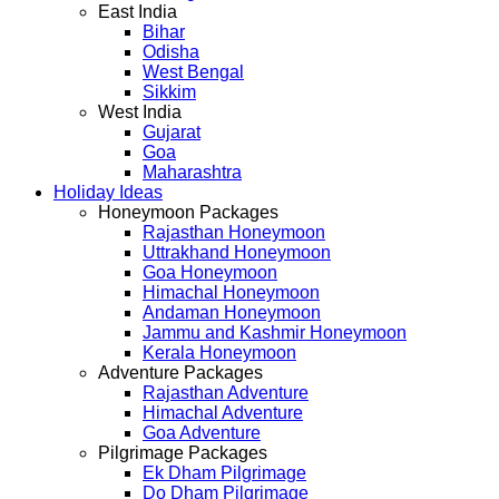
East India
Bihar
Odisha
West Bengal
Sikkim
West India
Gujarat
Goa
Maharashtra
Holiday Ideas
Honeymoon Packages
Rajasthan Honeymoon
Uttrakhand Honeymoon
Goa Honeymoon
Himachal Honeymoon
Andaman Honeymoon
Jammu and Kashmir Honeymoon
Kerala Honeymoon
Adventure Packages
Rajasthan Adventure
Himachal Adventure
Goa Adventure
Pilgrimage Packages
Ek Dham Pilgrimage
Do Dham Pilgrimage