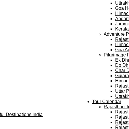
Uttra
Goa H
Himac
Andam
Jammu
Keral
Adventure 
Rajast
Himach
Goa A
Pilgrimage 
Ek Dh
Do Dh
Char 
Gujara
Himach
Rajast
Uttar 
Uttrak
Tour Calendar
Rajasthan T
Rajast
Rajast
Rajast
Rajast