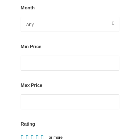
Month
Min Price
Max Price
Rating
or more