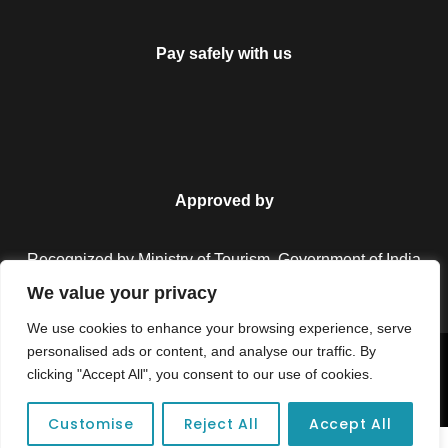
Pay safely with us
Approved by
Recognized by Ministry of Tourism, Government of India.
We value your privacy
We use cookies to enhance your browsing experience, serve
personalised ads or content, and analyse our traffic. By
Copyright © 2026 Colorful Destinations India. All Rights
clicking "Accept All", you consent to our use of cookies.
Reserved.
Customise
Reject All
Accept All
Unforgettable adventures await at your dream tour destination today!