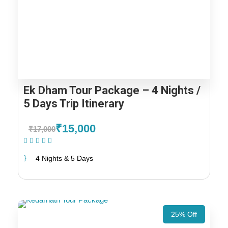
Ek Dham Tour Package – 4 Nights /
5 Days Trip Itinerary
₹15,000
₹17,000
(1 Review)
4 Nights & 5 Days
25% Off