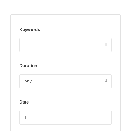
Keywords
Duration
Date