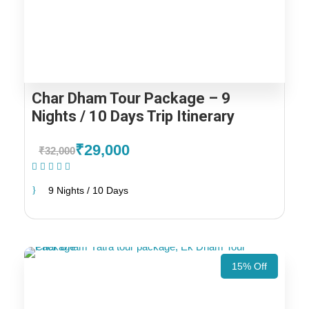
Char Dham Tour Package – 9
Nights / 10 Days Trip Itinerary
₹29,000
₹32,000
(1 Review)
9 Nights / 10 Days
15% Off