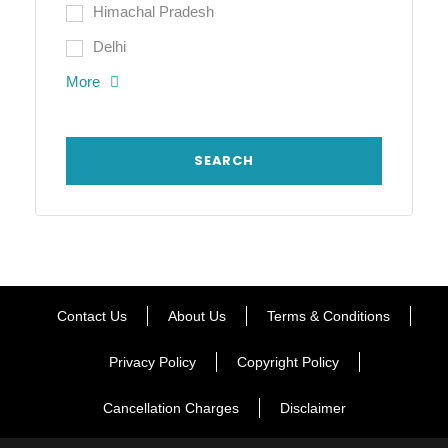
Himachal Pradesh
Delhi
More
Contact Us
About Us
Terms & Conditions
Privacy Policy
Copyright Policy
Cancellation Charges
Disclaimer