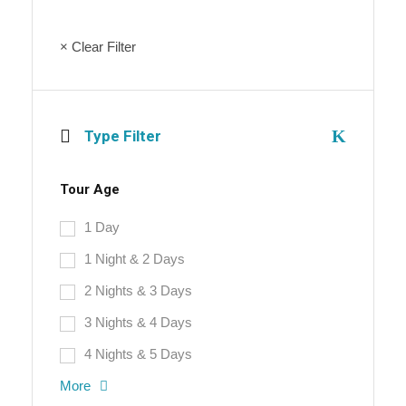
× Clear Filter
Type Filter
Tour Age
1 Day
1 Night & 2 Days
2 Nights & 3 Days
3 Nights & 4 Days
4 Nights & 5 Days
More