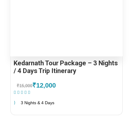
Kedarnath Tour Package – 3 Nights
/ 4 Days Trip Itinerary
₹12,000
₹15,000
(1 Review)
3 Nights & 4 Days