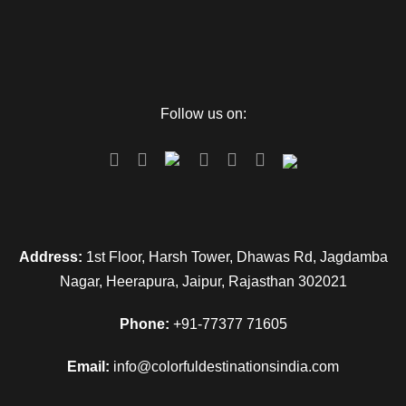
Follow us on:
Address:
1st Floor, Harsh Tower, Dhawas Rd, Jagdamba
Nagar, Heerapura, Jaipur, Rajasthan 302021
Phone:
+91-77377 71605
Email:
info@colorfuldestinationsindia.com