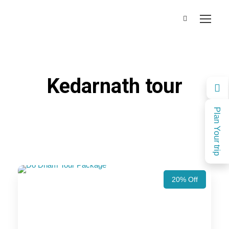
Kedarnath tour
Plan Your trip
20% Off