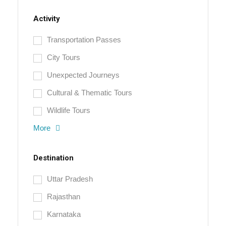
Activity
Transportation Passes
City Tours
Unexpected Journeys
Cultural & Thematic Tours
Wildlife Tours
More
Destination
Uttar Pradesh
Rajasthan
Karnataka