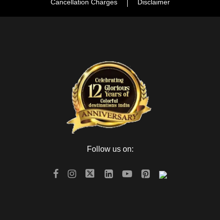
Cancellation Charges
Disclaimer
Follow us on: