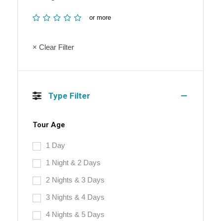
or more
× Clear Filter
Type Filter
Tour Age
1 Day
1 Night & 2 Days
2 Nights & 3 Days
3 Nights & 4 Days
4 Nights & 5 Days