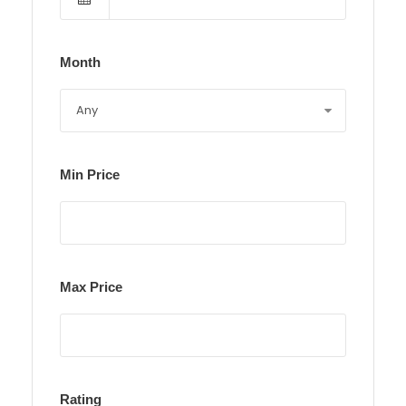
Month
Min Price
Max Price
Rating