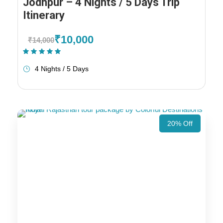
Jodhpur – 4 Nights / 5 Days Trip
Itinerary
₹10,000
₹14,000
(1 Review)
4 Nights / 5 Days
20% Off