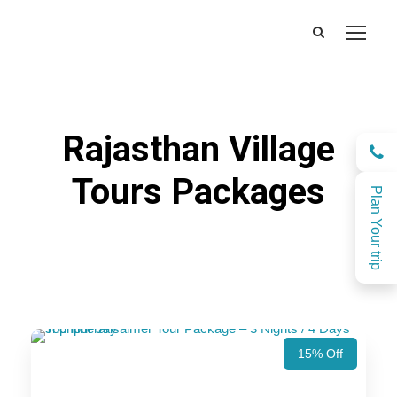
Rajasthan Village
Tours Packages
Plan Your trip
15% Off