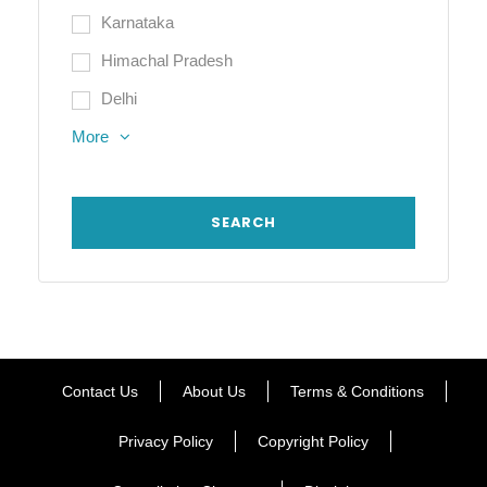
Karnataka
Himachal Pradesh
Delhi
More
Contact Us
About Us
Terms & Conditions
Privacy Policy
Copyright Policy