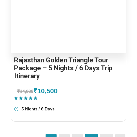
Rajasthan Golden Triangle Tour
Package – 5 Nights / 6 Days Trip
Itinerary
₹10,500
₹14,000
(1 Review)
5 Nights / 6 Days