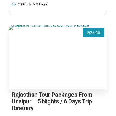
2 Nights & 3 Days
20% Off
Rajasthan Tour Packages From
Udaipur – 5 Nights / 6 Days Trip
Itinerary