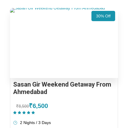
30% Off
Sasan Gir Weekend Getaway From
Ahmedabad
₹6,500
₹8,500
(1 Review)
2 Nights / 3 Days