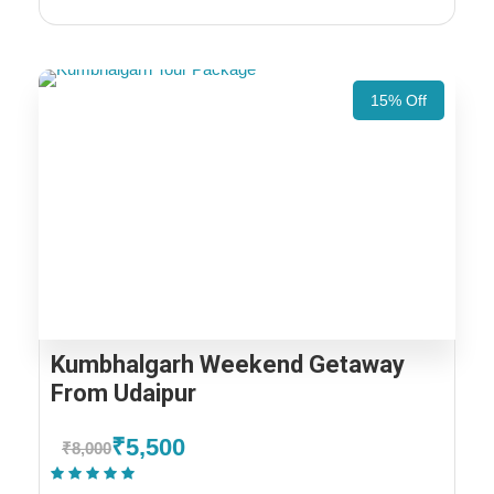
15% Off
Kumbhalgarh Weekend Getaway
From Udaipur
₹5,500
₹8,000
(1 Review)