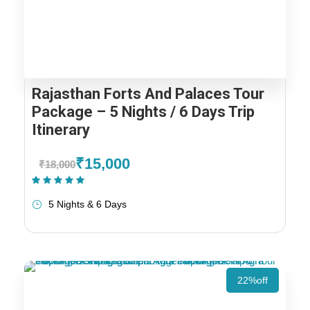
Rajasthan Forts And Palaces Tour
Package – 5 Nights / 6 Days Trip
Itinerary
₹15,000
₹18,000
(1 Review)
5 Nights & 6 Days
22%off