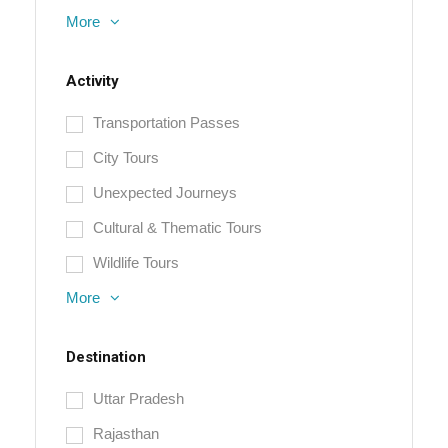
More
Activity
Transportation Passes
City Tours
Unexpected Journeys
Cultural & Thematic Tours
Wildlife Tours
More
Destination
Uttar Pradesh
Rajasthan