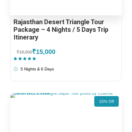
Rajasthan Desert Triangle Tour
Package – 4 Nights / 5 Days Trip
Itinerary
₹15,000
₹18,000
(1 Review)
5 Nights & 6 Days
15% Off