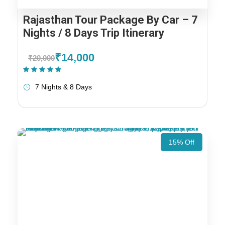
Rajasthan Tour Package By Car – 7
Nights / 8 Days Trip Itinerary
₹14,000
₹20,000
(1 Review)
7 Nights & 8 Days
15% Off