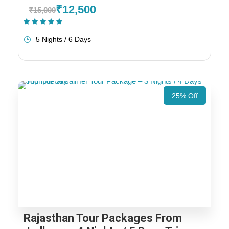
₹12,500
₹15,000
(1 Review)
5 Nights / 6 Days
25% Off
Rajasthan Tour Packages From