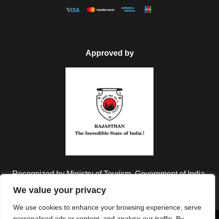
Approved by
Recognized by Ministry of Tourism, Government of India.
We value your privacy
We use cookies to enhance your browsing experience, serve
personalised ads or content, and analyse our traffic. By