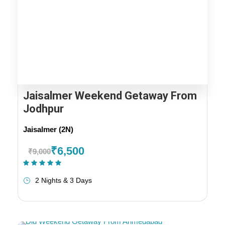
Jaisalmer Weekend Getaway From
Jodhpur
Jaisalmer (2N)
₹6,500
₹9,000
(1 Review)
2 Nights & 3 Days