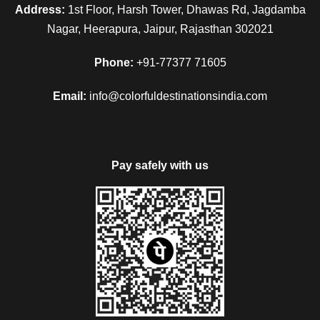
Address:
1st Floor, Harsh Tower, Dhawas Rd, Jagdamba
Nagar, Heerapura, Jaipur, Rajasthan 302021
Phone:
+91-77377 71605
Email:
info@colorfuldestinationsindia.com
Pay safely with us