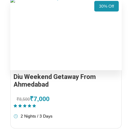
30% Off
Diu Weekend Getaway From
Ahmedabad
₹7,000
₹8,500
(1 Review)
2 Nights / 3 Days