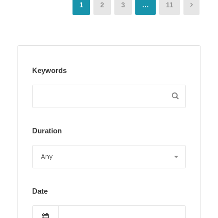
1
2
3
…
11
Keywords
Duration
Date