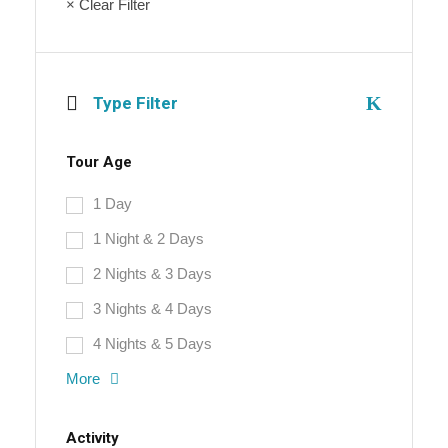
× Clear Filter
Type Filter
Tour Age
1 Day
1 Night & 2 Days
2 Nights & 3 Days
3 Nights & 4 Days
4 Nights & 5 Days
More
Activity