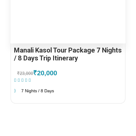
Manali Kasol Tour Package 7 Nights
/ 8 Days Trip Itinerary
₹20,000
₹23,000
(1 Review)
7 Nights / 8 Days