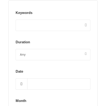
Keywords
Duration
Date
Month