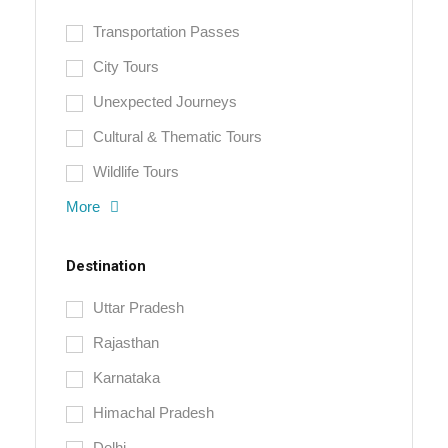
Transportation Passes
City Tours
Unexpected Journeys
Cultural & Thematic Tours
Wildlife Tours
More
Destination
Uttar Pradesh
Rajasthan
Karnataka
Himachal Pradesh
Delhi