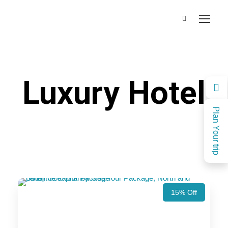
Luxury Hotel
Plan Your trip
15% Off