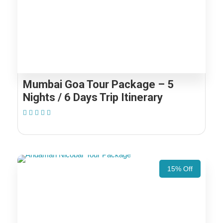
Mumbai Goa Tour Package – 5
Nights / 6 Days Trip Itinerary
(1 Review)
15% Off