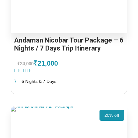
Andaman Nicobar Tour Package – 6
Nights / 7 Days Trip Itinerary
₹21,000
₹24,000
(1 Review)
6 Nights & 7 Days
20% off