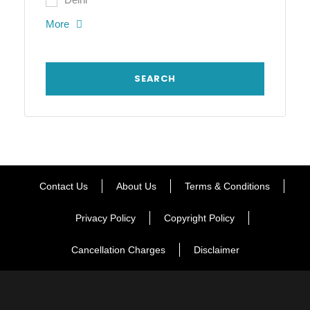
More
Contact Us
About Us
Terms & Conditions
Privacy Policy
Copyright Policy
Cancellation Charges
Disclaimer