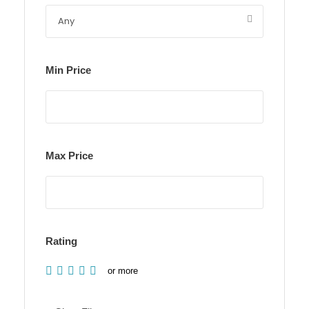
Min Price
Max Price
Rating
or more