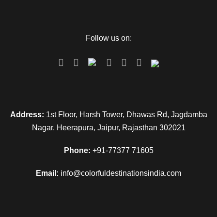
Follow us on:
Address:
1st Floor, Harsh Tower, Dhawas Rd, Jagdamba
Nagar, Heerapura, Jaipur, Rajasthan 302021
Phone:
+91-77377 71605
Email:
info@colorfuldestinationsindia.com