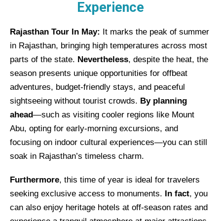
Experience
Rajasthan Tour In May:
It marks the peak of summer
in Rajasthan, bringing high temperatures across most
parts of the state.
Nevertheless
, despite the heat, the
season presents unique opportunities for offbeat
adventures, budget-friendly stays, and peaceful
sightseeing without tourist crowds.
By planning
ahead
—such as visiting cooler regions like Mount
Abu, opting for early-morning excursions, and
focusing on indoor cultural experiences—you can still
soak in Rajasthan’s timeless charm.
Furthermore
, this time of year is ideal for travelers
seeking exclusive access to monuments.
In fact
, you
can also enjoy heritage hotels at off-season rates and