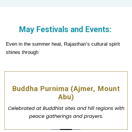
May Festivals and Events:
Even in the summer heat, Rajasthan’s cultural spirit
shines through
Buddha Purnima (Ajmer, Mount
Abu)
Celebrated at Buddhist sites and hill regions with
peace gatherings and prayers.