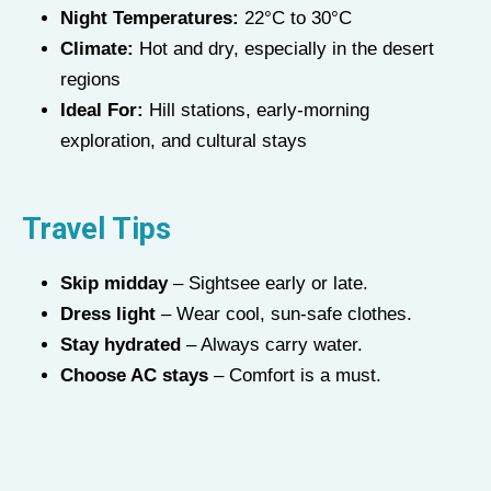
Night Temperatures:
22°C to 30°C
Climate:
Hot and dry, especially in the desert
regions
Ideal For:
Hill stations, early-morning
exploration, and cultural stays
Travel Tips
Skip midday
– Sightsee early or late.
Dress light
– Wear cool, sun-safe clothes.
Stay hydrated
– Always carry water.
Choose AC stays
– Comfort is a must.