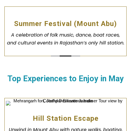
Summer Festival (Mount Abu)
A celebration of folk music, dance, boat races,
and cultural events in Rajasthan’s only hill station.
Top Experiences to Enjoy in
May
Hill Station Escape
Unwind in Mount Abu with nature walks, boating,