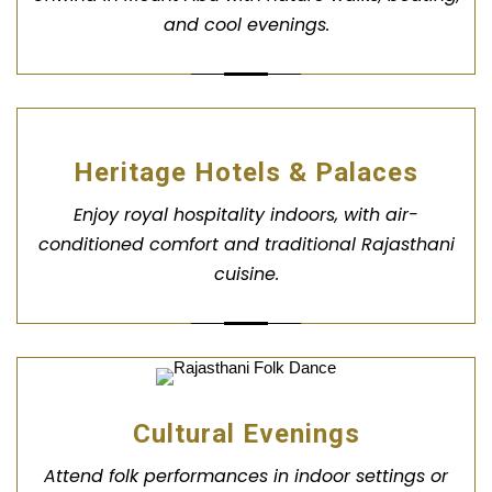
and cool evenings.
Heritage Hotels & Palaces
Enjoy royal hospitality indoors, with air-
conditioned comfort and traditional Rajasthani
cuisine.
Cultural Evenings
Attend folk performances in indoor settings or