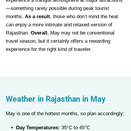
experience a tranquil atmosphere at major attractions
—something rarely possible during peak tourist
months.
As a result
, those who don’t mind the heat
can enjoy a more intimate and relaxed version of
Rajasthan.
Overall
, May may not be conventional
travel season, but it certainly offers a rewarding
experience for the right kind of traveler.
Weather in Rajasthan in
May
May is one of the hottest months, so plan accordingly:
Day Temperatures:
35°C to 45°C