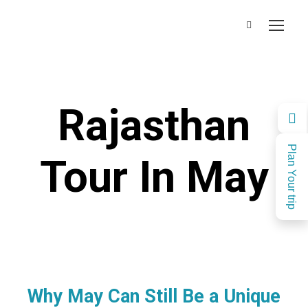
Rajasthan
Plan Your trip
Tour In May
Why May Can Still Be a Unique