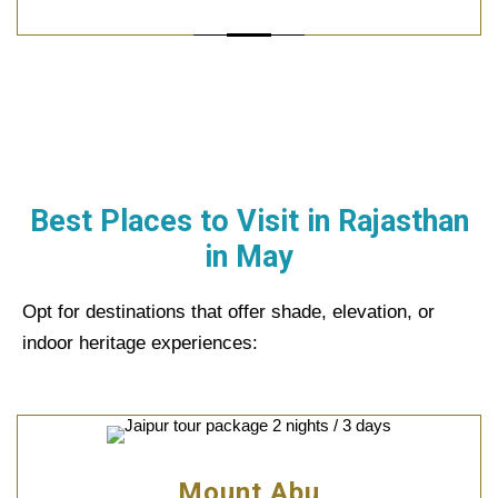
Best Places to Visit in Rajasthan
in
May
Opt for destinations that offer shade, elevation, or
indoor heritage experiences:
Mount Abu