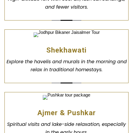
and fewer visitors.
Shekhawati
Explore the havelis and murals in the morning and
relax in traditional homestays.
Ajmer & Pushkar
Spiritual visits and lake-side relaxation, especially
in the early hours.