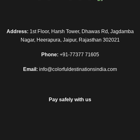
Address:
1st Floor, Harsh Tower, Dhawas Rd, Jagdamba
Nagar, Heerapura, Jaipur, Rajasthan 302021
Phone:
+91-77377 71605
Email:
info@colorfuldestinationsindia.com
Pay safely with us