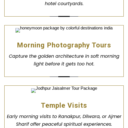
hotel courtyards.
Morning Photography Tours
Capture the golden architecture in soft morning
light before it gets too hot.
Temple Visits
Early morning visits to Ranakpur, Dilwara, or Ajmer
Sharif offer peaceful spiritual experiences.