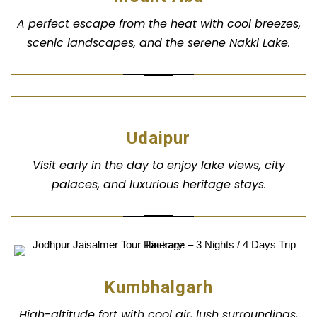
A perfect escape from the heat with cool breezes,
scenic landscapes, and the serene Nakki Lake.
Udaipur
Visit early in the day to enjoy lake views, city
palaces, and luxurious heritage stays.
Kumbhalgarh
High-altitude fort with cool air, lush surroundings,