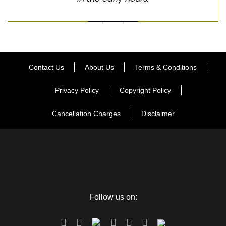
Contact Us
About Us
Terms & Conditions
Privacy Policy
Copyright Policy
Cancellation Charges
Disclaimer
Follow us on: