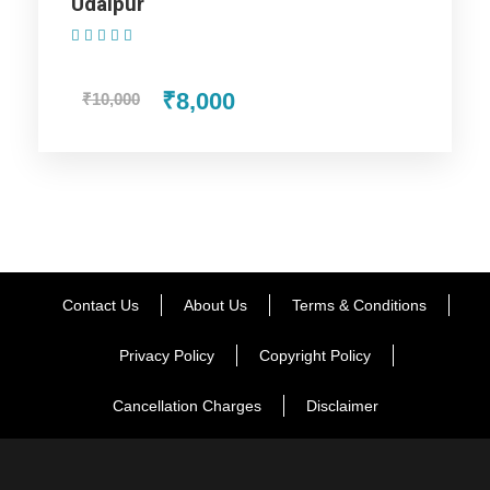
Udaipur
the evening, go to Guru Shikhar and Sunset Point, where you
(1 Review)
will get a clear view of the excellent sunset. Return to the
hotel room for night stay.
₹8,000
₹10,000
Day 4
Udaipur (Departure)
Say goodbye to this scintillating experience of being in the
city of matchless wonders.
Contact Us
About Us
Terms & Conditions
Wake up with the treasured memories occupying your mind
and enjoy one more breakfast in Mount Abu. Transfer to
Privacy Policy
Copyright Policy
Udaipur Airport / station. With this your tour end merrily with
fond memories.
Cancellation Charges
Disclaimer