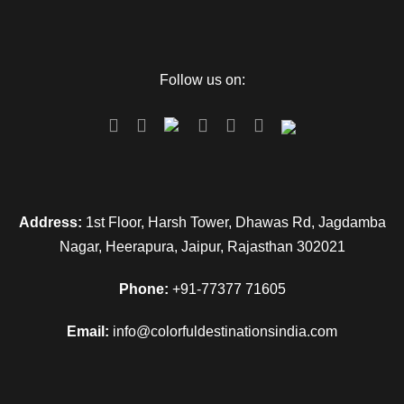
Map
Follow us on:
Address:
1st Floor, Harsh Tower, Dhawas Rd, Jagdamba
Nagar, Heerapura, Jaipur, Rajasthan 302021
Phone:
+91-77377 71605
Email:
info@colorfuldestinationsindia.com