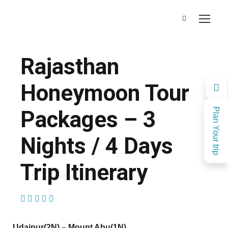
Rajasthan
Honeymoon Tour
Packages – 3
Plan Your trip
Nights / 4 Days
Trip Itinerary
(2 Reviews)
Udaipur(2N) – Mount Abu(1N)