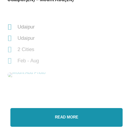
Udaipur
Udaipur
2 Cities
Feb - Aug
READ MORE