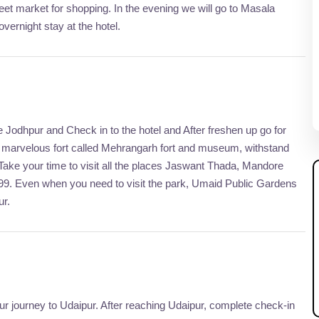
eet market for shopping. In the evening we will go to Masala
vernight stay at the hotel.
ve Jodhpur and Check in to the hotel and After freshen up go for
er marvelous fort called Mehrangarh fort and museum, withstand
 Take your time to visit all the places Jaswant Thada, Mandore
899. Even when you need to visit the park, Umaid Public Gardens
ur.
your journey to Udaipur. After reaching Udaipur, complete check-in