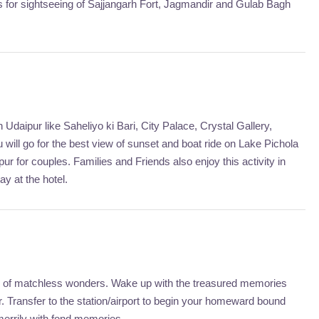
oes for sightseeing of Sajjangarh Fort, Jagmandir and Gulab Bagh
Udaipur like Saheliyo ki Bari, City Palace, Crystal Gallery,
will go for the best view of sunset and boat ride on Lake Pichola
ur for couples. Families and Friends also enjoy this activity in
ay at the hotel.
city of matchless wonders. Wake up with the treasured memories
 Transfer to the station/airport to begin your homeward bound
merrily with fond memories.