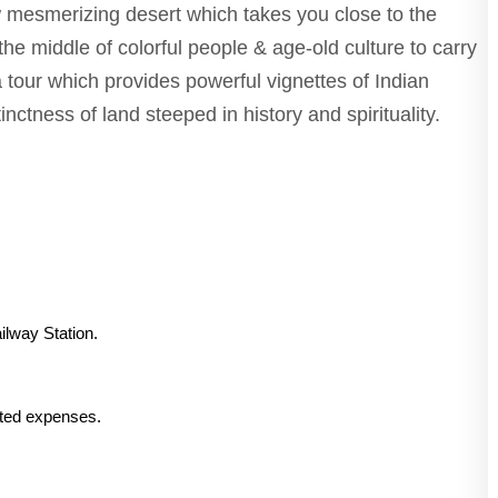
ew mesmerizing desert which takes you close to the
the middle of colorful people & age-old culture to carry
 tour which provides powerful vignettes of Indian
inctness of land steeped in history and spirituality.
ilway Station.
lated expenses.