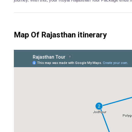
Map Of Rajasthan itinerary