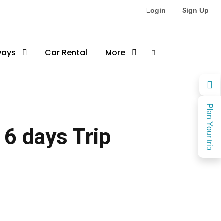
Login
Sign Up
ways
Car Rental
More
Plan Your trip
 6 days Trip