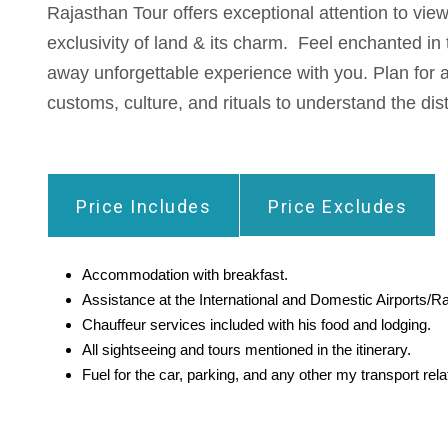
Rajasthan Tour offers exceptional attention to vi
exclusivity of land & its charm. Feel enchanted in 
away unforgettable experience with you. Plan for a
customs, culture, and rituals to understand the dist
Price Includes
Price Excludes
Accommodation with breakfast.
Assistance at the International and Domestic Airports/Ra
Chauffeur services included with his food and lodging.
All sightseeing and tours mentioned in the itinerary.
Fuel for the car, parking, and any other my transport re