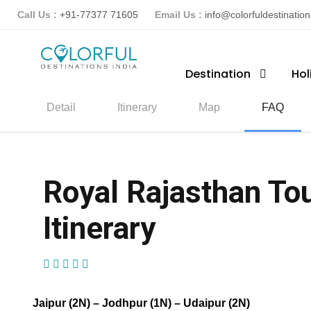
Call Us :
+91-77377 71605
Email Us :
info@colorfuldestinatio
Destination
Hol
Detail
Itinerary
Map
FAQ
Royal Rajasthan Tou
Itinerary
(3 Reviews)
Jaipur (2N) – Jodhpur (1N) – Udaipur (2N)