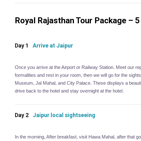
Royal Rajasthan Tour Package – 5 
Day 1
Arrive at Jaipur
Once you arrive at the Airport or Railway Station. Meet our re
formalities and rest in your room, then we will go for the sigh
Museum, Jal Mahal, and City Palace. These displays a beautifu
drive back to the hotel and stay overnight at the hotel.
Day 2
Jaipur local sightseeing
In the morning, After breakfast, visit Hawa Mahal, after that g