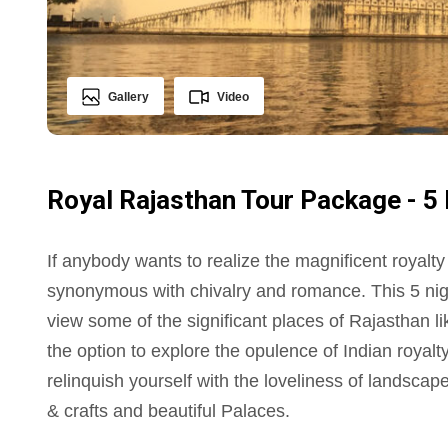
Gallery
Video
Royal Rajasthan Tour Package - 5 
If anybody wants to realize the magnificent royalty
synonymous with chivalry and romance. This 5 nigh
view some of the significant places of Rajasthan l
the option to explore the opulence of Indian royalty
relinquish yourself with the loveliness of landscape 
& crafts and beautiful Palaces.