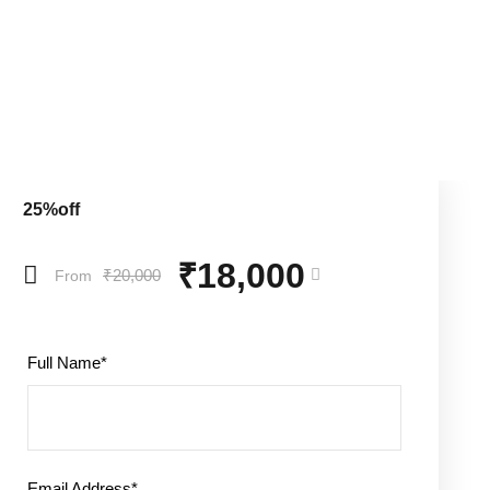
25%off
₹18,000
₹20,000
From
Full Name
*
Email Address
*