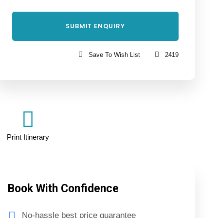
Save To Wish List
2419
Print Itinerary
Book With Confidence
No-hassle best price guarantee