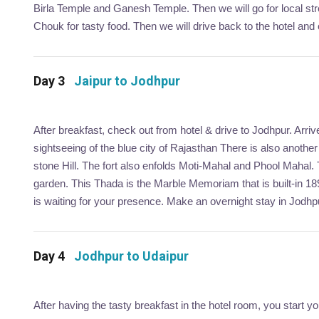
Birla Temple and Ganesh Temple. Then we will go for local str
Chouk for tasty food. Then we will drive back to the hotel and o
Day 3
Jaipur to Jodhpur
After breakfast, check out from hotel & drive to Jodhpur. Arri
sightseeing of the blue city of Rajasthan There is also anoth
stone Hill. The fort also enfolds Moti-Mahal and Phool Mahal.
garden. This Thada is the Marble Memoriam that is built-in 1
is waiting for your presence. Make an overnight stay in Jodhp
Day 4
Jodhpur to Udaipur
After having the tasty breakfast in the hotel room, you start 