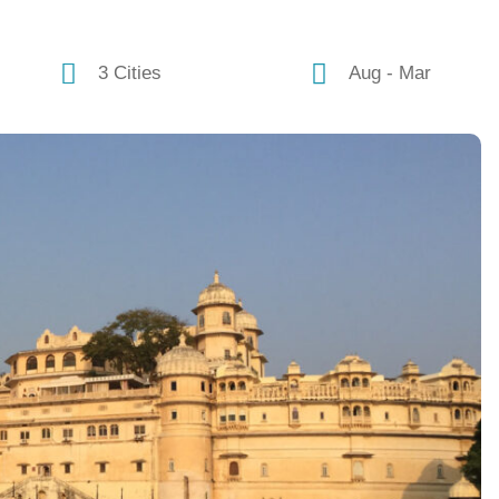
3 Cities
Aug - Mar