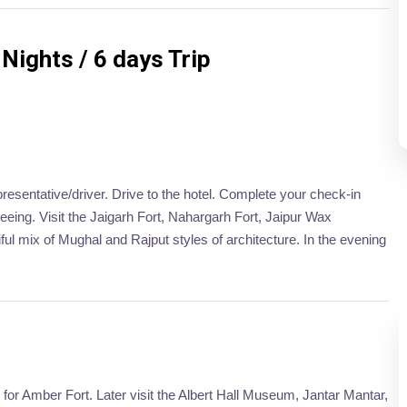
Nights / 6 days Trip
presentative/driver. Drive to the hotel. Complete your check-in
tseeing. Visit the Jaigarh Fort, Nahargarh Fort, Jaipur Wax
l mix of Mughal and Rajput styles of architecture. In the evening
o for Amber Fort. Later visit the Albert Hall Museum, Jantar Mantar,