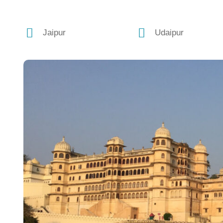
Jaipur
Udaipur