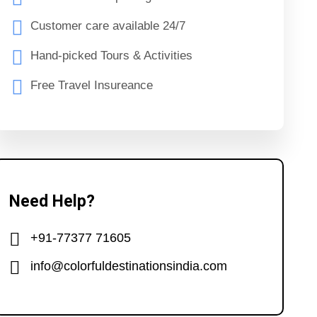
Customer care available 24/7
Hand-picked Tours & Activities
Free Travel Insureance
Need Help?
+91-77377 71605
info@colorfuldestinationsindia.com