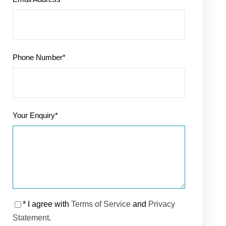
Phone Number
*
Your Enquiry
*
* I agree with
Terms of Service
and
Privacy
Statement
.