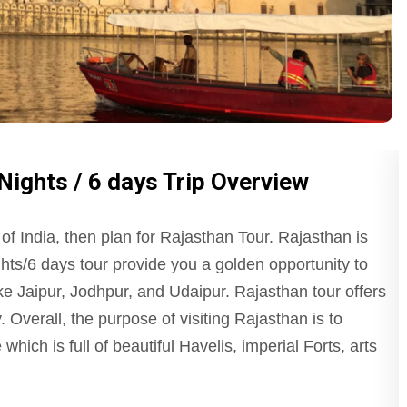
Nights / 6 days Trip Overview
 of India, then plan for Rajasthan Tour. Rajasthan is
ts/6 days tour provide you a golden opportunity to
ike Jaipur, Jodhpur, and Udaipur. Rajasthan tour offers
. Overall, the purpose of visiting Rajasthan is to
which is full of beautiful Havelis, imperial Forts, arts