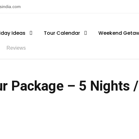
nsindia.com
iday Ideas
Tour Calendar
Weekend Geta
Reviews
r Package – 5 Nights /