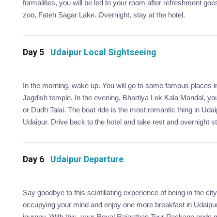
formalities, you will be led to your room after refreshment g
zoo, Fateh Sagar Lake. Overnight, stay at the hotel.
Day 5
Udaipur Local Sightseeing
In the morning, wake up. You will go to some famous places in 
Jagdish temple. In the evening, Bhartiya Lok Kala Mandal, you 
or Dudh Talai. The boat ride is the most romantic thing in Udaip
Udaipur. Drive back to the hotel and take rest and overnight st
Day 6
Udaipur Departure
Say goodbye to this scintillating experience of being in the 
occupying your mind and enjoy one more breakfast in Udaipur.
journey. With this, your Royal Rajasthan Tour Package ends 