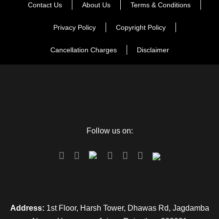
Contact Us
About Us
Terms & Conditions
Say goodbye to this scintillating experience of being in the
city of matchless wonders.
Privacy Policy
Copyright Policy
Wake up with the treasured memories occupying your mind
Cancellation Charges
Disclaimer
and enjoy one more breakfast in Udaipur. Transfer to Udaipur
Railway Station / Airport for your onward journey. With this
your tour end merrily with fond memories.
Follow us on:
Map
Address:
1st Floor, Harsh Tower, Dhawas Rd, Jagdamba