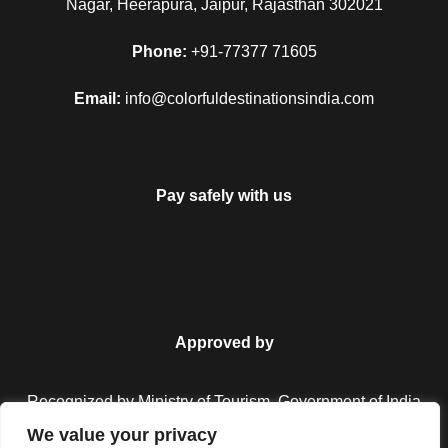
Nagar, Heerapura, Jaipur, Rajasthan 302021
Phone:
+91-77377 71605
Email:
info@colorfuldestinationsindia.com
Pay safely with us
Approved by
Recognized by Ministry of Tourism, Government of India.
We value your privacy