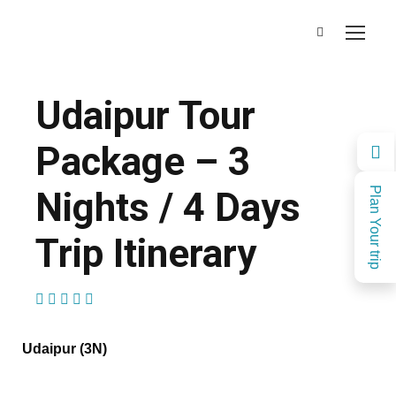
Udaipur Tour
Package – 3
Nights / 4 Days
Plan Your trip
Trip Itinerary
(1 Review)
Udaipur (3N)