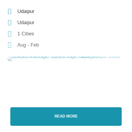
Udaipur
Udaipur
1 Cities
Aug - Feb
READ MORE