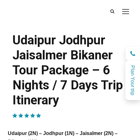
Udaipur Jodhpur
Jaisalmer Bikaner
Tour Package – 6
Plan Your trip
Nights / 7 Days Trip
Itinerary
(1 Review)
Udaipur (2N) – Jodhpur (1N) – Jaisalmer (2N) –