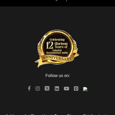
Day 3
Udaipur to Jodhpur
Next day in the morning after breakfast check out from the
hotel and drive to Jodhpur. After arriving at Jodhpur check in
to the hotel and After freshen up go for sightseeing of the blue
city of Rajasthan There is also another marvelous fort called
Mehrangarh fort and museum, withstand stone Hill. The fort
also enfolds Moti-Mahal and Phool Mahal. Take your time to
visit all the places Jaswant Thada, Mandore garden. This
Thada is the Marble Memoriam that is built-in 1899. Even
when you need to visit the park, Umaid Public Gardens is
Follow us on:
waiting for your presence. Make an overnight stay in
Jodhpur.
Day 4
Jodhpur to Jaisalmer