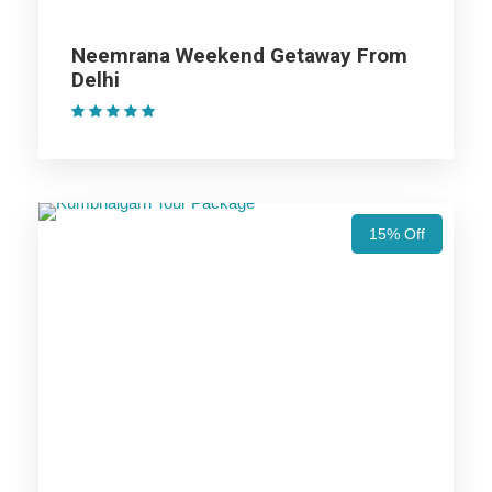
Neemrana Weekend Getaway From
Jaisalmer Trip
Delhi
(1 Review)
Bikaner Trip
Price Includes
15% Off
Price Excludes
Accommodation with breakfast.
Assistance at the International and Domestic
Airports/Railway Station.
Chauffeur services included with his food and lodging.
All sightseeing and tours mentioned in the itinerary.