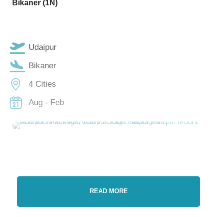
Bikaner (1N)
Udaipur
Bikaner
4 Cities
Aug - Feb
READ MORE