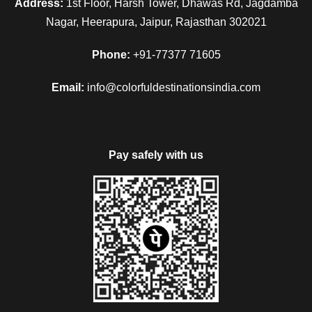
Address:
1st Floor, Harsh Tower, Dhawas Rd, Jagdamba
Nagar, Heerapura, Jaipur, Rajasthan 302021
The next morning after a sumptuous breakfast, check out
from the hotel and drive to Jaisalmer after reach at Jaisalmer,
Phone:
+91-77377 71605
check in to the hotel and after some refreshment, proceeds
to visit Jaisalmer Fort it is also known as SonaKila and
Email:
info@colorfuldestinationsindia.com
Gadisar Lake. In the evening visit the local market of
Jaisalmer and then back to the hotel for the overnight stay in
the hotel.
Pay safely with us
Day 5
Jaisalmer Sam
After breakfast check-out from the hotel and then proceed to
visit Nathmal Ki Haveli, Patwa ki Haveli, Salam Singh Ki
Haveli. In the evening drive to Sam which is known for its
Sand Dunes, enjoy the Camel Ride and Sunset over the
Sand Dunes and then enjoy the traditional dinner along with