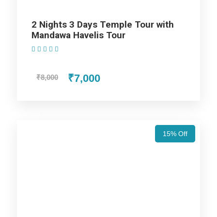
2 Nights 3 Days Temple Tour with
Price Includes
Mandawa Havelis Tour
(1 Review)
Price Excludes
₹7,000
₹8,000
Accommodation with breakfast.
Assistance at the International and Domestic
Airports/Railway Station.
15% Off
Chauffeur services included with his food and lodging.
All sightseeing and tours mentioned in the itinerary.
Fuel for the car, parking, and any other my transport
related expenses.