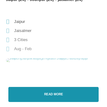
Jaipur
Jaisalmer
3 Cities
Aug - Feb
READ MORE