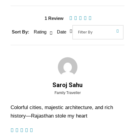
1 Review
Gallery
Video
Sort By:
Rating
Date
Overview Of Royal Rajasthan New
Year Tour Package - 6 Nights / 7
Days Trip Itinerary
Saroj Sahu
Family Traveller
Royal Rajasthan New Year Tour Package – 6
Colorful cities, majestic architecture, and rich
Nights / 7 Days Trip Itinerary:-
Celebrate the
history—Rajasthan stole my heart
New Year in royal style with an unforgettable
journey through Rajasthan’s iconic destinations.