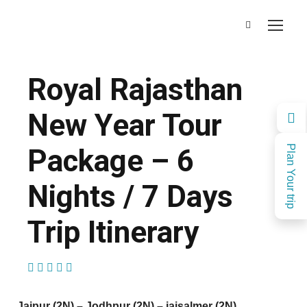
Royal Rajasthan
New Year Tour
Package – 6
Plan Your trip
Nights / 7 Days
Trip Itinerary
(1 Review)
Jaipur (2N) – Jodhpur (2N) – jaisalmer (2N)