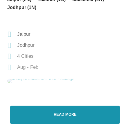
Jodhpur (1N)
Jaipur
Jodhpur
4 Cities
Aug - Feb
READ MORE