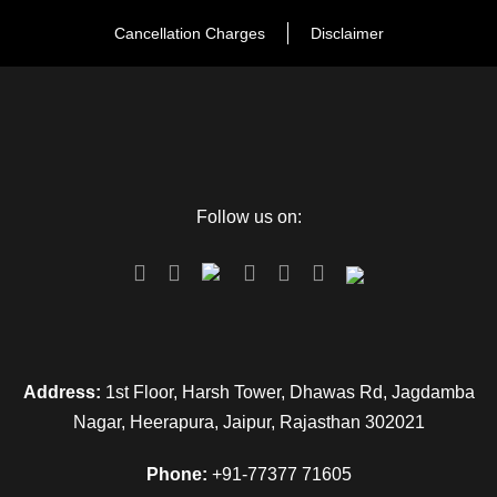
the hotel.
Cancellation Charges
Disclaimer
Day 4
Bikaner to Jaisalmer: Arrival & visit to
historical places
The next morning after a sumptuous breakfast, check out
Follow us on:
from the hotel and drive to Jaisalmer after reach at Jaisalmer,
check in to the hotel and after some refreshment, proceeds
to visit Jaisalmer Fort it is also known as Sona Kila and
Gadisar Lake. In the evening visit the local market of
Jaisalmer and then back to the hotel for the and overnight
stay in the hotel.
Address:
1st Floor, Harsh Tower, Dhawas Rd, Jagdamba
Nagar, Heerapura, Jaipur, Rajasthan 302021
Day 5
Jaisalmer Sam
Phone:
+91-77377 71605