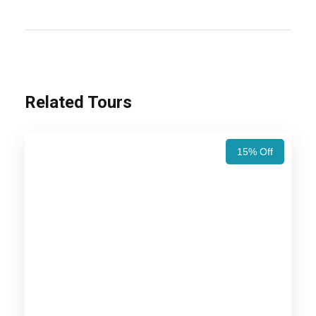
you thrilled to visit the place? Here is the desert
tour that covers a total duration of 06 Nights/ 07
Days. One can visit the places like Jaipur,
Bikaner, Jaisalmer, Jodhpur, and Jaipur.
Related Tours
Also Visit:
Jaipur Udaipur Jodhpur Jaisalmer
Tour Package – 7 Nights / 8 Days Trip Itinerary
15% Off
Price Includes
Price Excludes