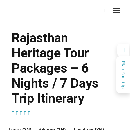
Rajasthan
Heritage Tour
Packages – 6
Plan Your trip
Nights / 7 Days
Trip Itinerary
(1 Review)
Jaipur (2N) — Bikaner (1N) — Jaisalmer (2N) —