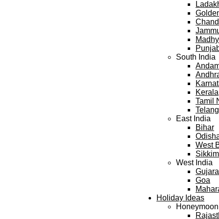
Ladak
Golden
Chand
Jammu
Madhy
Punja
South India
Andama
Andhr
Karna
Kerala
Tamil
Telan
East India
Bihar
Odish
West 
Sikkim
West India
Gujara
Goa
Mahar
Holiday Ideas
Honeymoon
Rajas