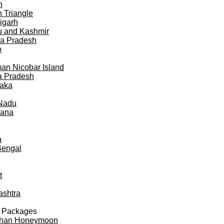
h
 Triangle
igarh
 and Kashmir
a Pradesh
b
n Nicobar Island
a Pradesh
taka
 Nadu
gana
a
Bengal
t
ashtra
 Packages
than Honeymoon