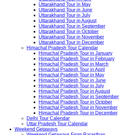
Uttarakhand Tour in May
Uttarakhand Tour in June
Uttarakhand Tour in July
Uttarakhand Tour in August
Uttarakhand Tour in September
Uttarakhand Tour in October
Uttarakhand Tour in November
Uttarakhand Tour in December
Himachal Pradesh Tour Calendar
Himachal Pradesh Tour in January
Himachal Pradesh Tour in February
Himachal Pradesh Tour in March
Himachal Pradesh Tour in April
Himachal Pradesh Tour in May
Himachal Pradesh Tour in June
Himachal Pradesh Tour in July
Himachal Pradesh Tour in August
Himachal Pradesh Tour in September
Himachal Pradesh Tour in October
Himachal Pradesh Tour in November
Himachal Pradesh Tour in December
Delhi Tour Calendar
Uttar Pradesh Tour Calendar
Weekend Getaways
Weekend Getaways From Rajasthan