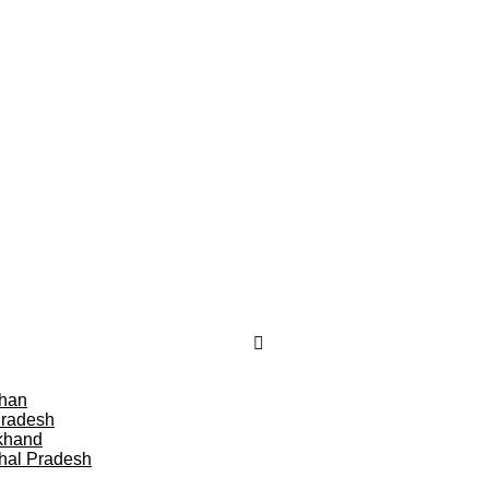
than
Pradesh
khand
hal Pradesh