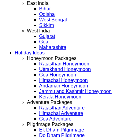
East India
Bihar
Odisha
West Bengal
Sikkim
West India
Gujarat
Goa
Maharashtra
Holiday Ideas
Honeymoon Packages
Rajasthan Honeymoon
Uttrakhand Honeymoon
Goa Honeymoon
Himachal Honeymoon
Andaman Honeymoon
Jammu and Kashmir Honeymoon
Kerala Honeymoon
Adventure Packages
Rajasthan Adventure
Himachal Adventure
Goa Adventure
Pilgrimage Packages
Ek Dham Pilgrimage
Do Dham Pilgrimage