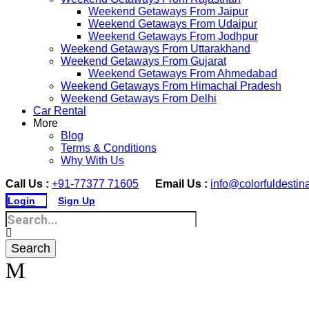
Weekend Getaways From Jaipur
Weekend Getaways From Udaipur
Weekend Getaways From Jodhpur
Weekend Getaways From Uttarakhand
Weekend Getaways From Gujarat
Weekend Getaways From Ahmedabad
Weekend Getaways From Himachal Pradesh
Weekend Getaways From Delhi
Car Rental
More
Blog
Terms & Conditions
Why With Us
Call Us :
+91-77377 71605
Email Us :
info@colorfuldestin
Login
Sign Up