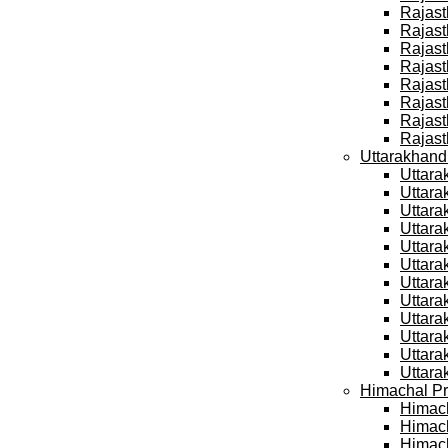
Rajast
Rajast
Rajast
Rajast
Rajast
Rajast
Rajast
Rajast
Uttarakhand
Uttara
Uttara
Uttara
Uttara
Uttara
Uttara
Uttara
Uttara
Uttara
Uttara
Uttara
Uttara
Himachal Pr
Himach
Himach
Himach