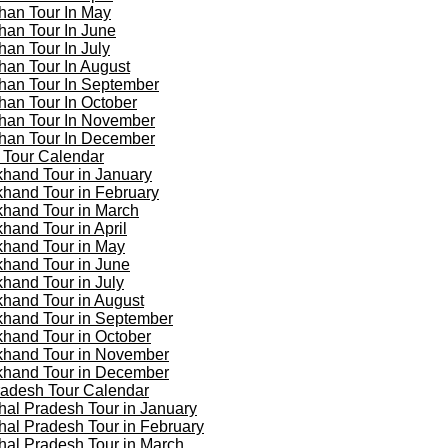
han Tour In May
han Tour In June
han Tour In July
han Tour In August
han Tour In September
han Tour In October
han Tour In November
han Tour In December
 Tour Calendar
khand Tour in January
khand Tour in February
khand Tour in March
khand Tour in April
khand Tour in May
khand Tour in June
khand Tour in July
khand Tour in August
khand Tour in September
khand Tour in October
khand Tour in November
khand Tour in December
adesh Tour Calendar
al Pradesh Tour in January
al Pradesh Tour in February
al Pradesh Tour in March