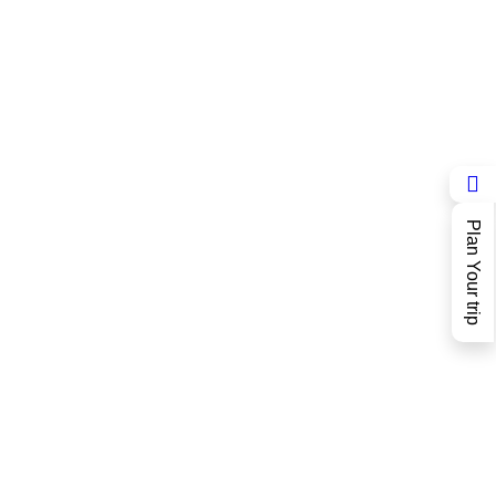
Plan Your trip