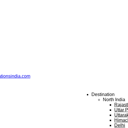
ationsindia.com
Destination
North India
Rajas
Uttar 
Uttara
Himac
Delhi