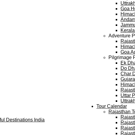
Uttra
Goa H
Himac
Andam
Jammu
Keral
Adventure 
Rajast
Himach
Goa A
Pilgrimage 
Ek Dh
Do Dh
Char 
Gujara
Himach
Rajast
Uttar 
Uttrak
Tour Calendar
Rajasthan T
Rajast
Rajast
Rajast
Rajast