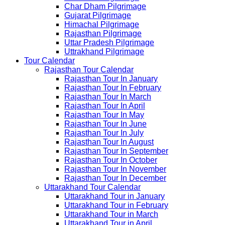
Char Dham Pilgrimage
Gujarat Pilgrimage
Himachal Pilgrimage
Rajasthan Pilgrimage
Uttar Pradesh Pilgrimage
Uttrakhand Pilgrimage
Tour Calendar
Rajasthan Tour Calendar
Rajasthan Tour In January
Rajasthan Tour In February
Rajasthan Tour In March
Rajasthan Tour In April
Rajasthan Tour In May
Rajasthan Tour In June
Rajasthan Tour In July
Rajasthan Tour In August
Rajasthan Tour In September
Rajasthan Tour In October
Rajasthan Tour In November
Rajasthan Tour In December
Uttarakhand Tour Calendar
Uttarakhand Tour in January
Uttarakhand Tour in February
Uttarakhand Tour in March
Uttarakhand Tour in April