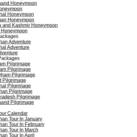
khand Honeymoon
oneymoon
hal Honeymoon
an Honeymoon
 and Kashmir Honeymoon
a Honeymoon
Packages
han Adventure
al Adventure
dventure
Packages
am Pilgrimage
am Pilgrimage
Dham Pilgrimage
t Pilgrimage
al Pilgrimage
han Pilgrimage
Pradesh Pilgrimage
hand Pilgrimage
our Calendar
han Tour In January
han Tour In February
han Tour In March
han Tour In April