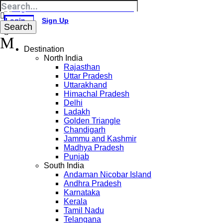
Login
Sign Up
Destination
North India
Rajasthan
Uttar Pradesh
Uttarakhand
Himachal Pradesh
Delhi
Ladakh
Golden Triangle
Chandigarh
Jammu and Kashmir
Madhya Pradesh
Punjab
South India
Andaman Nicobar Island
Andhra Pradesh
Karnataka
Kerala
Tamil Nadu
Telangana