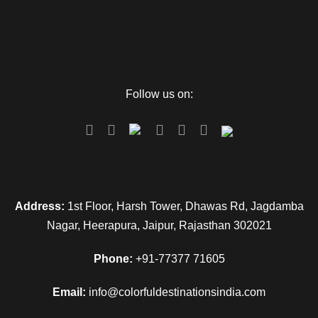
overnight stay.
Day 4
Departure
Follow us on:
Pack all your luggage and have a breakfast. Complete all
checkout formalities so that you can proceed to Veer
Savarkar Airport and you can catch the flight to hometown.
Map
Address:
1st Floor, Harsh Tower, Dhawas Rd, Jagdamba
Nagar, Heerapura, Jaipur, Rajasthan 302021
Phone:
+91-77377 71605
Email:
info@colorfuldestinationsindia.com