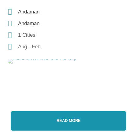
Andaman
Andaman
1 Cities
Aug - Feb
READ MORE