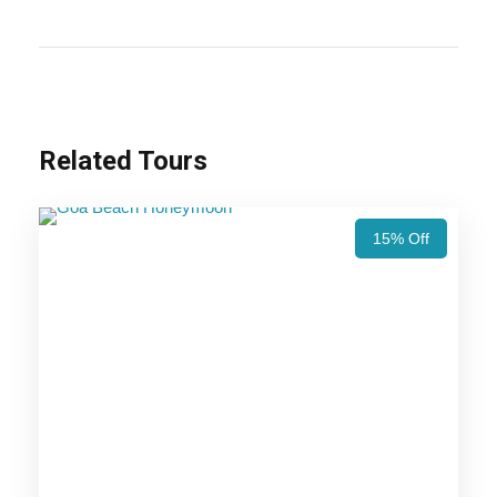
honeymoon.
Also Visit:
Andaman Island Honeymoon Tour Package –
5 Nights / 6 Days Trip Itinerary
Related Tours
Highlights Of Andaman Tour
Package - 4 Nights / 5 Days Trip
Itinerary
15% Off
Experience a Whole New World –
Andaman Tour Package
Price Includes