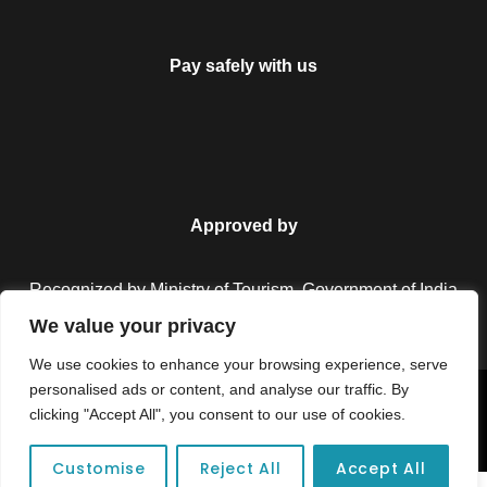
Pay safely with us
Approved by
Recognized by Ministry of Tourism, Government of India.
We value your privacy
We use cookies to enhance your browsing experience, serve
personalised ads or content, and analyse our traffic. By
Copyright © 2026 Colorful Destinations India. All Rights
clicking "Accept All", you consent to our use of cookies.
Reserved.
Customise
Reject All
Accept All
Unforgettable adventures await at your dream tour destination today!