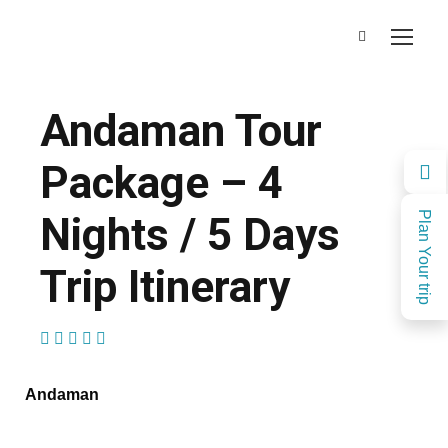
Andaman Tour
Package – 4
Nights / 5 Days
Plan Your trip
Trip Itinerary
(1 Review)
Andaman