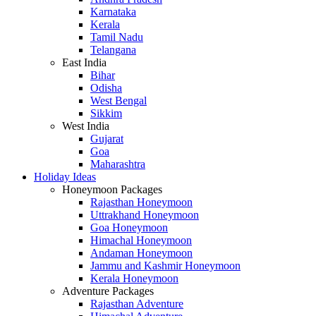
Karnataka
Kerala
Tamil Nadu
Telangana
East India
Bihar
Odisha
West Bengal
Sikkim
West India
Gujarat
Goa
Maharashtra
Holiday Ideas
Honeymoon Packages
Rajasthan Honeymoon
Uttrakhand Honeymoon
Goa Honeymoon
Himachal Honeymoon
Andaman Honeymoon
Jammu and Kashmir Honeymoon
Kerala Honeymoon
Adventure Packages
Rajasthan Adventure