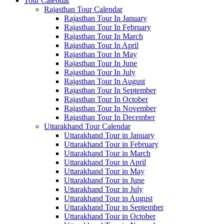
Tour Calendar
Rajasthan Tour Calendar
Rajasthan Tour In January
Rajasthan Tour In February
Rajasthan Tour In March
Rajasthan Tour In April
Rajasthan Tour In May
Rajasthan Tour In June
Rajasthan Tour In July
Rajasthan Tour In August
Rajasthan Tour In September
Rajasthan Tour In October
Rajasthan Tour In November
Rajasthan Tour In December
Uttarakhand Tour Calendar
Uttarakhand Tour in January
Uttarakhand Tour in February
Uttarakhand Tour in March
Uttarakhand Tour in April
Uttarakhand Tour in May
Uttarakhand Tour in June
Uttarakhand Tour in July
Uttarakhand Tour in August
Uttarakhand Tour in September
Uttarakhand Tour in October