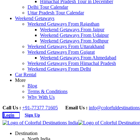
Himachal Pradesh Tour in December
Delhi Tour Calendar
Uttar Pradesh Tour Calendar
Weekend Getaways
Weekend Getaways From Rajasthan
Weekend Getaways From Jaipur
Weekend Getaways From Udaipur
Weekend Getaways From Jodhpur
Weekend Getaways From Uttarakhand
Weekend Getaways From Gujarat
Weekend Getaways From Ahmedabad
Weekend Getaways From Himachal Pradesh
Weekend Getaways From Delhi
Car Rental
More
Blog
Terms & Conditions
Why With Us
Call Us :
+91-77377 71605
Email Us :
info@colorfuldestination
Login
Sign Up
Destination
North India