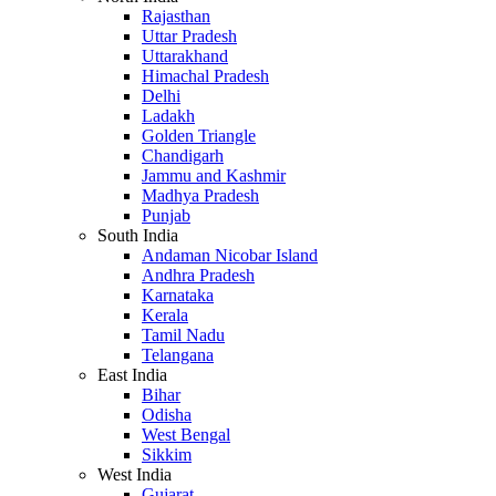
Rajasthan
Uttar Pradesh
Uttarakhand
Himachal Pradesh
Delhi
Ladakh
Golden Triangle
Chandigarh
Jammu and Kashmir
Madhya Pradesh
Punjab
South India
Andaman Nicobar Island
Andhra Pradesh
Karnataka
Kerala
Tamil Nadu
Telangana
East India
Bihar
Odisha
West Bengal
Sikkim
West India
Gujarat