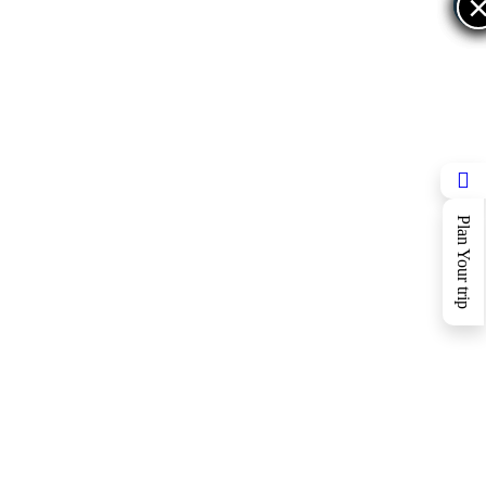
×
×
Plan Your trip