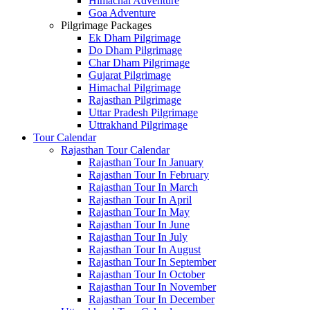
Himachal Adventure
Goa Adventure
Pilgrimage Packages
Ek Dham Pilgrimage
Do Dham Pilgrimage
Char Dham Pilgrimage
Gujarat Pilgrimage
Himachal Pilgrimage
Rajasthan Pilgrimage
Uttar Pradesh Pilgrimage
Uttrakhand Pilgrimage
Tour Calendar
Rajasthan Tour Calendar
Rajasthan Tour In January
Rajasthan Tour In February
Rajasthan Tour In March
Rajasthan Tour In April
Rajasthan Tour In May
Rajasthan Tour In June
Rajasthan Tour In July
Rajasthan Tour In August
Rajasthan Tour In September
Rajasthan Tour In October
Rajasthan Tour In November
Rajasthan Tour In December