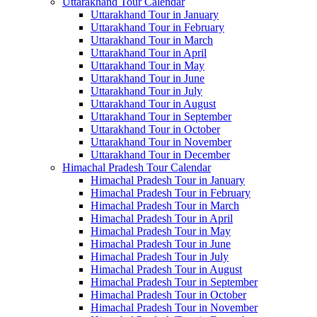
Uttarakhand Tour Calendar
Uttarakhand Tour in January
Uttarakhand Tour in February
Uttarakhand Tour in March
Uttarakhand Tour in April
Uttarakhand Tour in May
Uttarakhand Tour in June
Uttarakhand Tour in July
Uttarakhand Tour in August
Uttarakhand Tour in September
Uttarakhand Tour in October
Uttarakhand Tour in November
Uttarakhand Tour in December
Himachal Pradesh Tour Calendar
Himachal Pradesh Tour in January
Himachal Pradesh Tour in February
Himachal Pradesh Tour in March
Himachal Pradesh Tour in April
Himachal Pradesh Tour in May
Himachal Pradesh Tour in June
Himachal Pradesh Tour in July
Himachal Pradesh Tour in August
Himachal Pradesh Tour in September
Himachal Pradesh Tour in October
Himachal Pradesh Tour in November