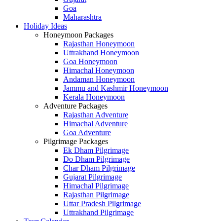
Goa
Maharashtra
Holiday Ideas
Honeymoon Packages
Rajasthan Honeymoon
Uttrakhand Honeymoon
Goa Honeymoon
Himachal Honeymoon
Andaman Honeymoon
Jammu and Kashmir Honeymoon
Kerala Honeymoon
Adventure Packages
Rajasthan Adventure
Himachal Adventure
Goa Adventure
Pilgrimage Packages
Ek Dham Pilgrimage
Do Dham Pilgrimage
Char Dham Pilgrimage
Gujarat Pilgrimage
Himachal Pilgrimage
Rajasthan Pilgrimage
Uttar Pradesh Pilgrimage
Uttrakhand Pilgrimage