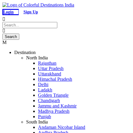
Login
Sign Up
Destination
North India
Rajasthan
Uttar Pradesh
Uttarakhand
Himachal Pradesh
Delhi
Ladakh
Golden Triangle
Chandigarh
Jammu and Kashmir
Madhya Pradesh
Punjab
South India
Andaman Nicobar Island
Andhra Pradesh