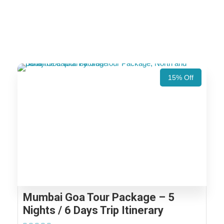
15% Off
Mumbai Goa Tour Package – 5
Nights / 6 Days Trip Itinerary