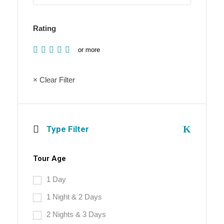
Rating
or more
× Clear Filter
Type Filter
Tour Age
1 Day
1 Night & 2 Days
2 Nights & 3 Days