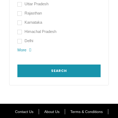
Uttar Pradesh
Rajasthan
Karnataka
Himachal Pradesh
Delhi
More
Contact Us
About Us
Terms & Conditions