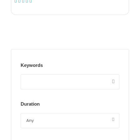
(1 Review)
Keywords
Duration