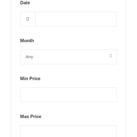
Date
Month
Min Price
Max Price