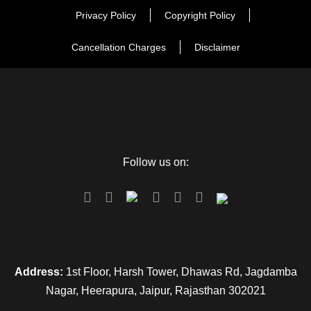
Privacy Policy
Copyright Policy
Cancellation Charges
Disclaimer
Follow us on:
Address:
1st Floor, Harsh Tower, Dhawas Rd, Jagdamba
Nagar, Heerapura, Jaipur, Rajasthan 302021