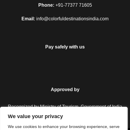
Phone:
+91-77377 71605
Email:
info@colorfuldestinationsindia.com
Pay safely with us
Approved by
Recognized by Ministry of Tourism, Government of India.
We value your privacy
We use cookies to enhance your browsing experience, serve