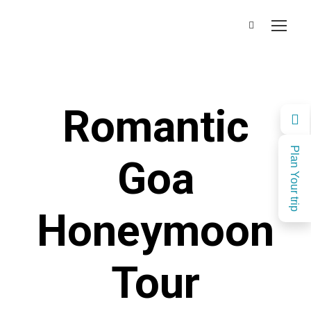
Romantic
Plan Your trip
Goa
Honeymoon
Tour