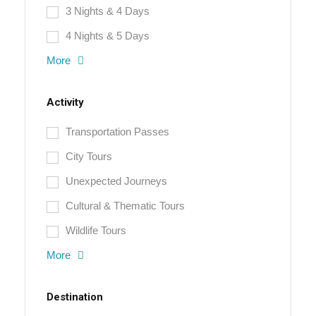
3 Nights & 4 Days
4 Nights & 5 Days
More
Activity
Transportation Passes
City Tours
Unexpected Journeys
Cultural & Thematic Tours
Wildlife Tours
More
Destination