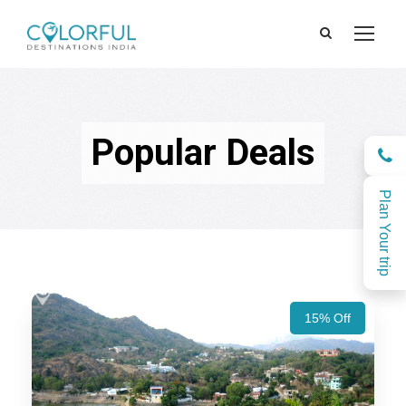
Popular Deals
Plan Your trip
15% Off