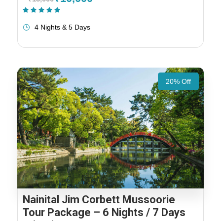
(1 Review)
4 Nights & 5 Days
20% Off
Nainital Jim Corbett Mussoorie
Tour Package – 6 Nights / 7 Days