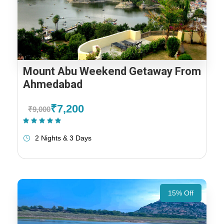
Mount Abu Weekend Getaway From
Ahmedabad
₹7,200
₹9,000
(1 Review)
2 Nights & 3 Days
15% Off