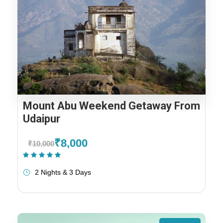
Mount Abu Weekend Getaway From
Udaipur
₹8,000
₹10,000
(1 Review)
2 Nights & 3 Days