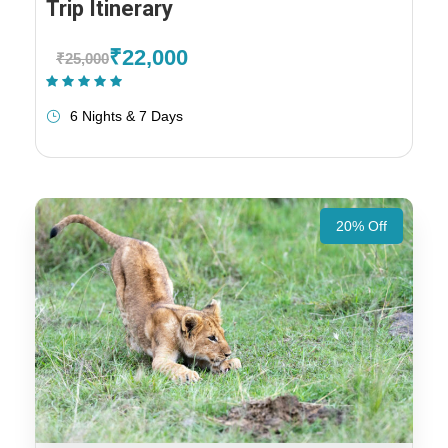
Trip Itinerary
₹22,000
₹25,000
(1 Review)
6 Nights & 7 Days
20% Off