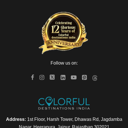
Follow us on:
Address:
1st Floor, Harsh Tower, Dhawas Rd, Jagdamba
Nagar, Heerapura, Jaipur, Rajasthan 302021