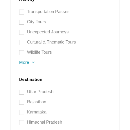
Transportation Passes
City Tours
Unexpected Journeys
Cultural & Thematic Tours
Wildlife Tours
More
Destination
Uttar Pradesh
Rajasthan
Karnataka
Himachal Pradesh