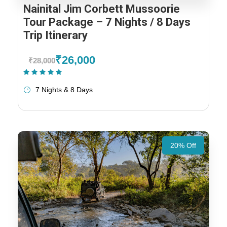
Nainital Jim Corbett Mussoorie
Tour Package – 7 Nights / 8 Days
Trip Itinerary
₹26,000
₹28,000
(1 Review)
7 Nights & 8 Days
20% Off