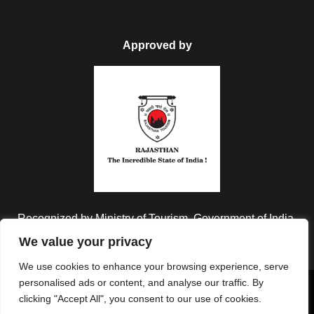
Approved by
Recognized by Ministry of Tourism, Government of India.
We value your privacy
We use cookies to enhance your browsing experience, serve
personalised ads or content, and analyse our traffic. By
Copyright © 2026 Colorful Destinations India. All Rights
clicking "Accept All", you consent to our use of cookies.
Reserved.