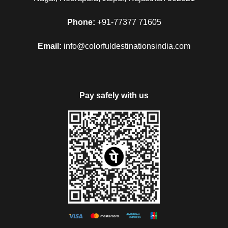
Phone:
+91-77377 71605
Email:
info@colorfuldestinationsindia.com
Pay safely with us