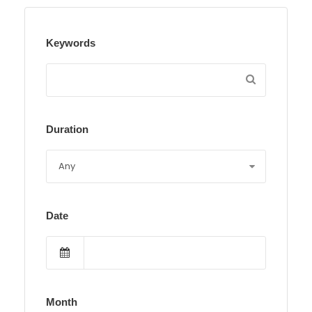
Keywords
Duration
Date
Month