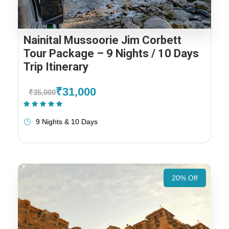
Nainital Mussoorie Jim Corbett
Tour Package – 9 Nights / 10 Days
Trip Itinerary
₹31,000
₹35,000
(1 Review)
9 Nights & 10 Days
20% Off