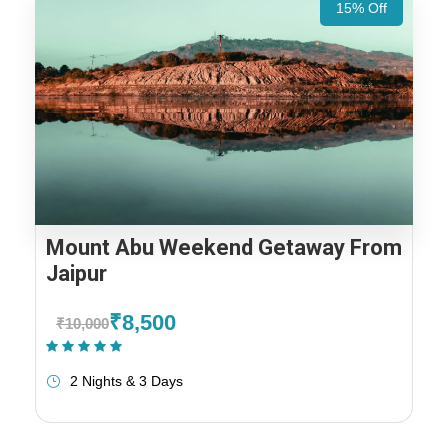
15% Off
Mount Abu Weekend Getaway From
Jaipur
₹8,500
₹10,000
(1 Review)
2 Nights & 3 Days