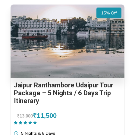
15% Off
Jaipur Ranthambore Udaipur Tour
Package – 5 Nights / 6 Days Trip
Itinerary
₹11,500
₹13,000
(1 Review)
5 Nights & 6 Days