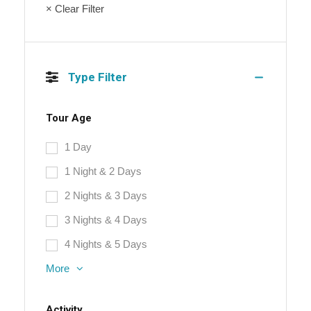
× Clear Filter
Type Filter
Tour Age
1 Day
1 Night & 2 Days
2 Nights & 3 Days
3 Nights & 4 Days
4 Nights & 5 Days
More
Activity