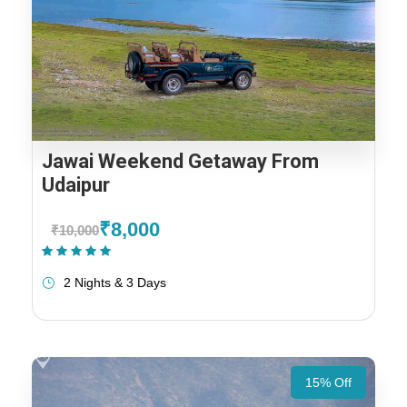
Jawai Weekend Getaway From
Udaipur
₹8,000
₹10,000
(1 Review)
2 Nights & 3 Days
15% Off