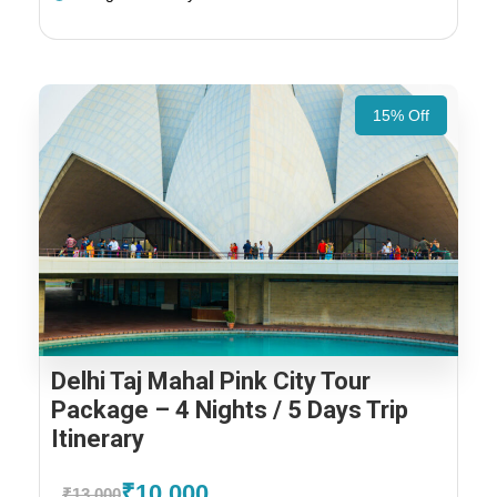
15% Off
Delhi Taj Mahal Pink City Tour
Package – 4 Nights / 5 Days Trip
Itinerary
₹10,000
₹13,000