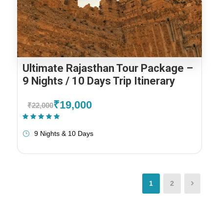
Ultimate Rajasthan Tour Package –
9 Nights / 10 Days Trip Itinerary
₹19,000
₹22,000
(1 Review)
9 Nights & 10 Days
1
2