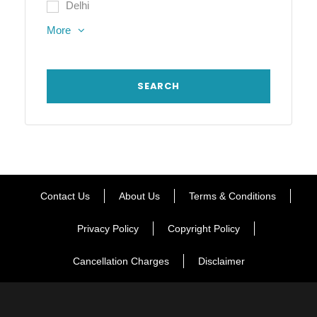
Delhi
More
Contact Us
About Us
Terms & Conditions
Privacy Policy
Copyright Policy
Cancellation Charges
Disclaimer