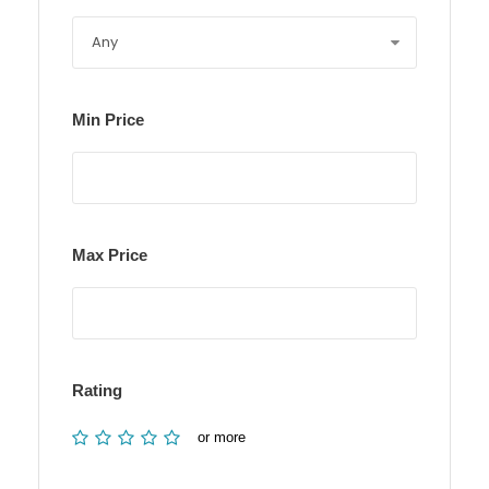
Min Price
Max Price
Rating
or more