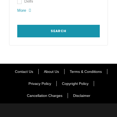
Delhi
More
Contact Us
About Us
Terms & Conditions
Privacy Policy
Copyright Policy
Cancellation Charges
Disclaimer