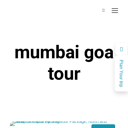
mumbai goa
Plan Your trip
tour