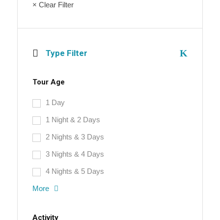
× Clear Filter
Type Filter
Tour Age
1 Day
1 Night & 2 Days
2 Nights & 3 Days
3 Nights & 4 Days
4 Nights & 5 Days
More
Activity