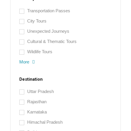
Transportation Passes
City Tours
Unexpected Journeys
Cultural & Thematic Tours
Wildlife Tours
More
Destination
Uttar Pradesh
Rajasthan
Karnataka
Himachal Pradesh