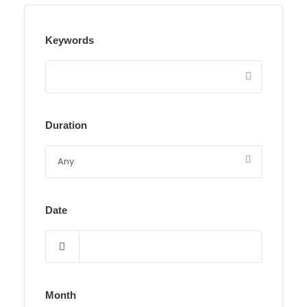
Keywords
Duration
Date
Month