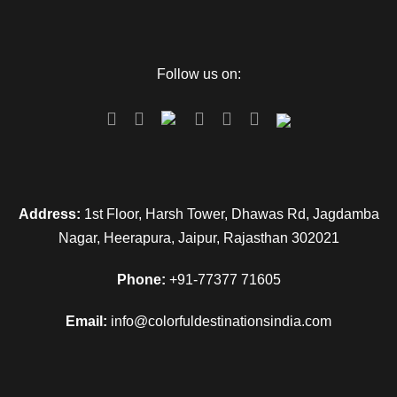
Follow us on:
Address:
1st Floor, Harsh Tower, Dhawas Rd, Jagdamba
Nagar, Heerapura, Jaipur, Rajasthan 302021
Phone:
+91-77377 71605
Email:
info@colorfuldestinationsindia.com