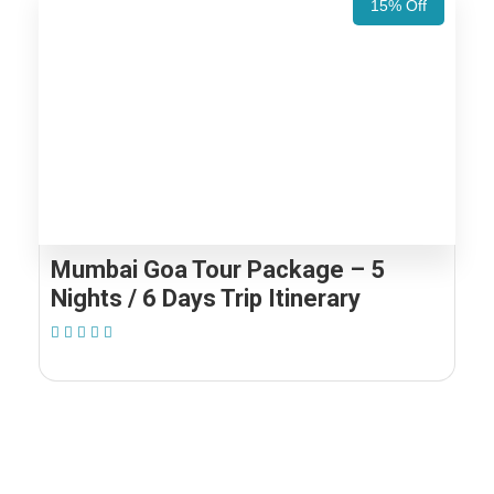
15% Off
Mumbai Goa Tour Package – 5
Nights / 6 Days Trip Itinerary
(1 Review)