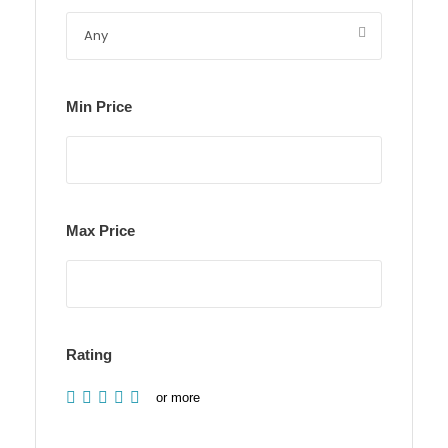
Min Price
Max Price
Rating
or more