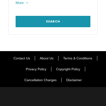
More
Contact Us
About Us
Terms & Conditions
Privacy Policy
Copyright Policy
Cancellation Charges
Disclaimer