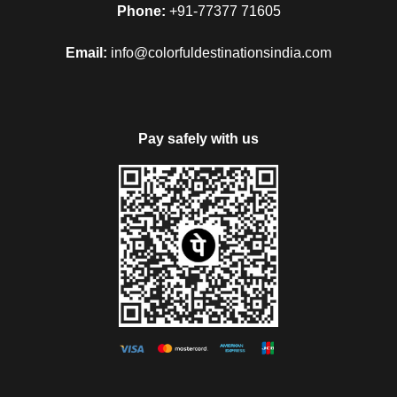
Phone:
+91-77377 71605
Email:
info@colorfuldestinationsindia.com
Pay safely with us