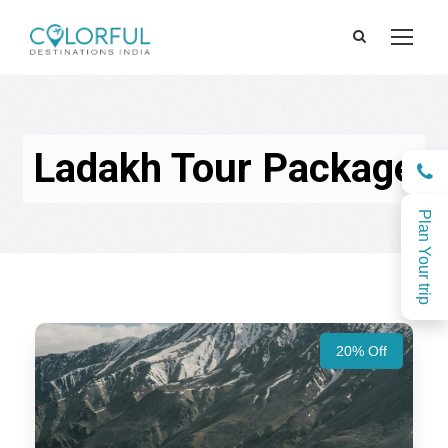
Ladakh Tour Package
Plan Your trip
20% Off