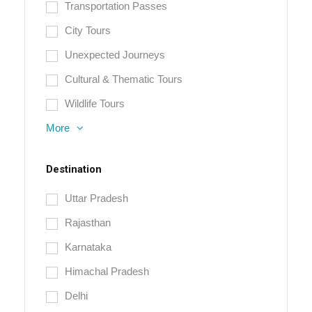
Transportation Passes
City Tours
Unexpected Journeys
Cultural & Thematic Tours
Wildlife Tours
More
Destination
Uttar Pradesh
Rajasthan
Karnataka
Himachal Pradesh
Delhi