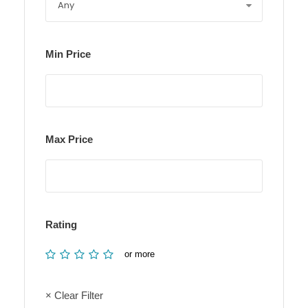
Min Price
Max Price
Rating
or more
× Clear Filter