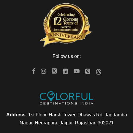
Follow us on:
Address:
1st Floor, Harsh Tower, Dhawas Rd, Jagdamba
Nagar, Heerapura, Jaipur, Rajasthan 302021