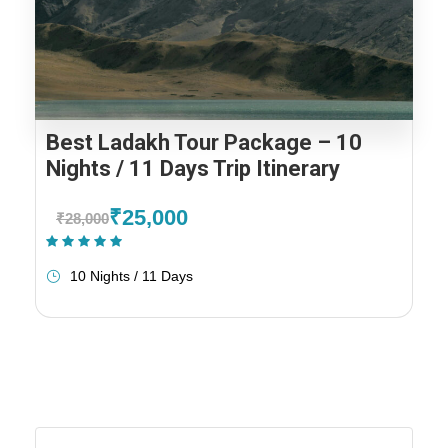
Best Ladakh Tour Package – 10
Nights / 11 Days Trip Itinerary
₹25,000
₹28,000
(2 Reviews)
10 Nights / 11 Days