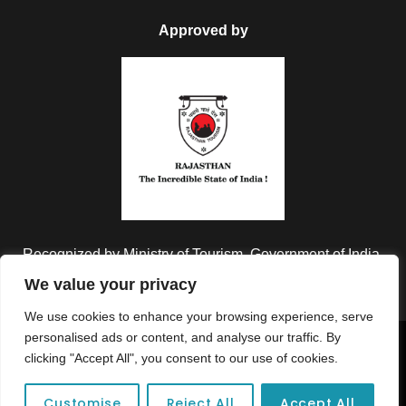
Approved by
Recognized by Ministry of Tourism, Government of India.
We value your privacy
We use cookies to enhance your browsing experience, serve
personalised ads or content, and analyse our traffic. By
Copyright © 2026 Colorful Destinations India. All Rights
clicking "Accept All", you consent to our use of cookies.
Reserved.
Customise
Reject All
Accept All