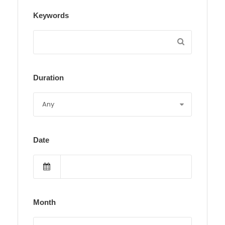
Keywords
Duration
Date
Month