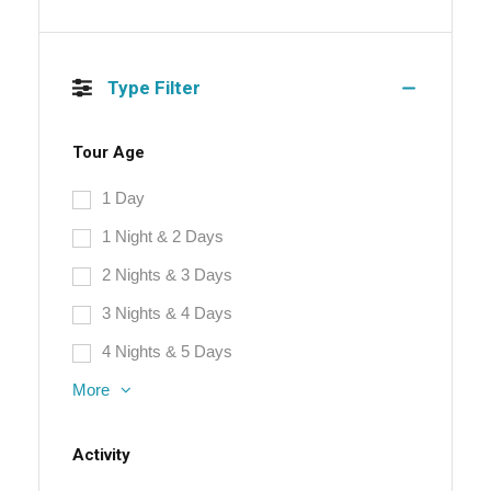
Type Filter
Tour Age
1 Day
1 Night & 2 Days
2 Nights & 3 Days
3 Nights & 4 Days
4 Nights & 5 Days
More
Activity