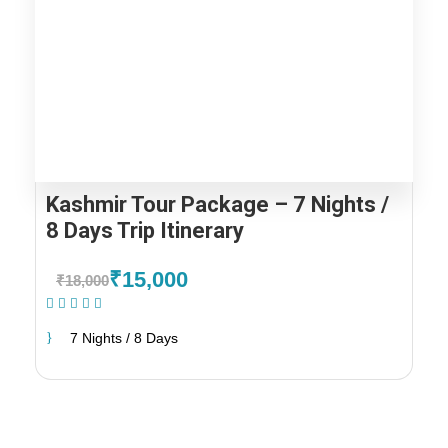
Kashmir Tour Package – 7 Nights /
8 Days Trip Itinerary
₹15,000
₹18,000
(2 Reviews)
7 Nights / 8 Days