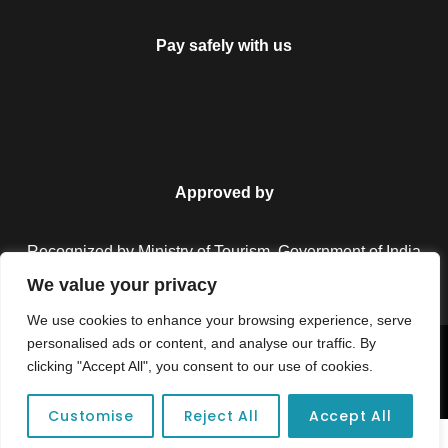
Pay safely with us
Approved by
Recognized by Ministry of Tourism, Government of India.
We value your privacy
We use cookies to enhance your browsing experience, serve
personalised ads or content, and analyse our traffic. By
Copyright © 2026 Colorful Destinations India. All Rights
clicking "Accept All", you consent to our use of cookies.
Reserved.
Customise
Reject All
Accept All
Unforgettable adventures await at your dream tour destination today!