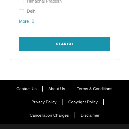
Himachal Pradesh
Delhi
More
Contact Us
About Us
Terms & Conditions
Privacy Policy
Copyright Policy
Cancellation Charges
Disclaimer