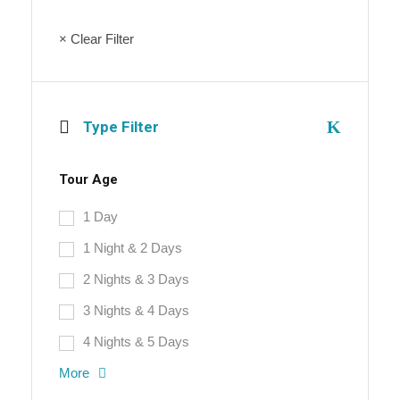
× Clear Filter
Type Filter
Tour Age
1 Day
1 Night & 2 Days
2 Nights & 3 Days
3 Nights & 4 Days
4 Nights & 5 Days
More