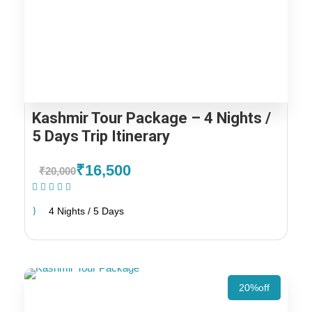
Kashmir Tour Package – 4 Nights /
5 Days Trip Itinerary
₹16,500
₹20,000
(2 Reviews)
4 Nights / 5 Days
20%off