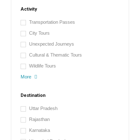
Activity
Transportation Passes
City Tours
Unexpected Journeys
Cultural & Thematic Tours
Wildlife Tours
More
Destination
Uttar Pradesh
Rajasthan
Karnataka