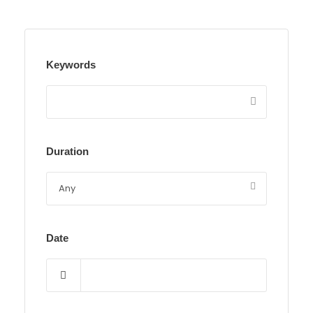
Keywords
Duration
Date