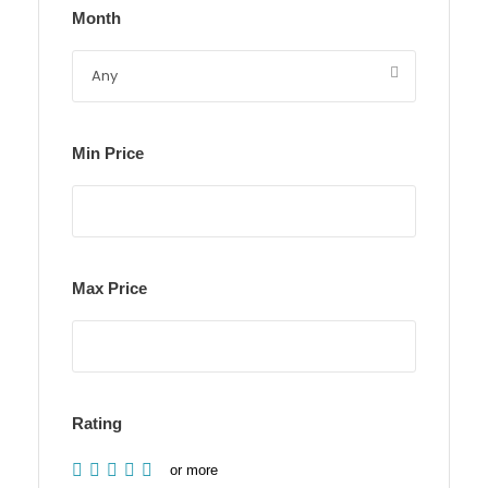
Month
Min Price
Max Price
Rating
or more