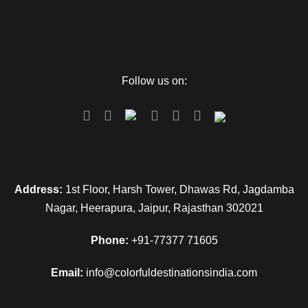
Follow us on:
Address:
1st Floor, Harsh Tower, Dhawas Rd, Jagdamba
Nagar, Heerapura, Jaipur, Rajasthan 302021
Phone:
+91-77377 71605
Email:
info@colorfuldestinationsindia.com