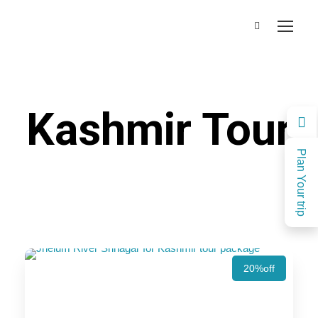
Kashmir Tour
Plan Your trip
20%off