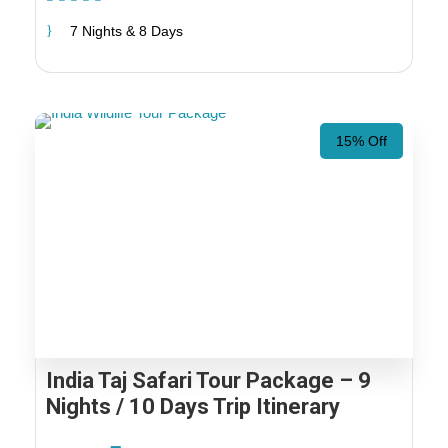
7 Nights & 8 Days
15% Off
India Taj Safari Tour Package – 9
Nights / 10 Days Trip Itinerary