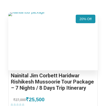
20% Off
Nainital Jim Corbett Haridwar
Rishikesh Mussoorie Tour Package
– 7 Nights / 8 Days Trip Itinerary
₹25,500
₹27,000
(1 Review)