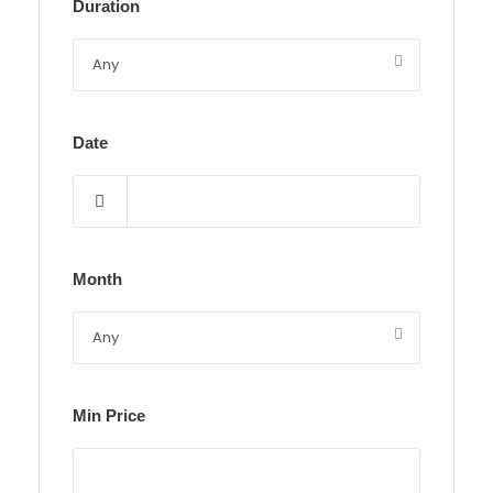
Duration
Date
Month
Min Price