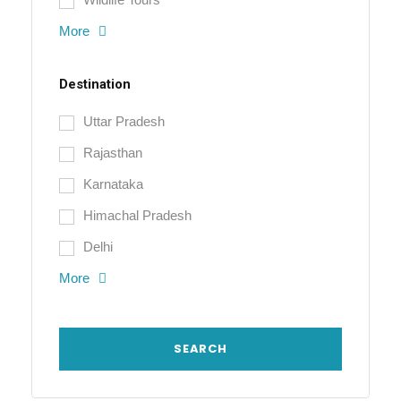
More
Destination
Uttar Pradesh
Rajasthan
Karnataka
Himachal Pradesh
Delhi
More