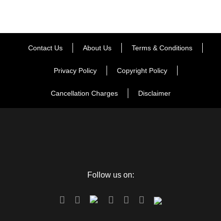
Contact Us
About Us
Terms & Conditions
Privacy Policy
Copyright Policy
Cancellation Charges
Disclaimer
Follow us on: