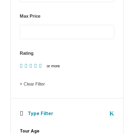
Max Price
Rating
or more
× Clear Filter
Type Filter
Tour Age