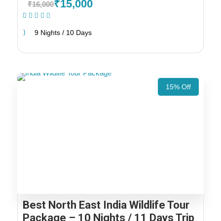
₹15,000
₹16,000
(1 Review)
9 Nights / 10 Days
15% Off
Best North East India Wildlife Tour
Package – 10 Nights / 11 Days Trip