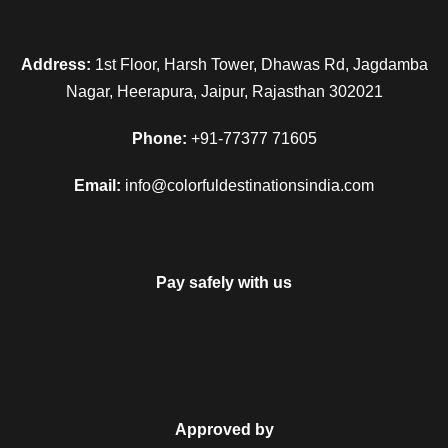
Address:
1st Floor, Harsh Tower, Dhawas Rd, Jagdamba
Nagar, Heerapura, Jaipur, Rajasthan 302021
Phone:
+91-77377 71605
Email:
info@colorfuldestinationsindia.com
Pay safely with us
Approved by