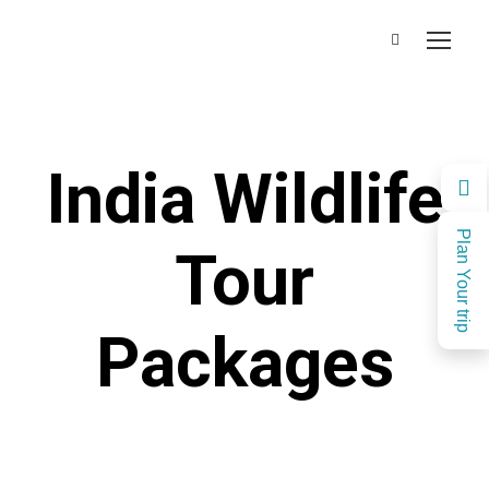
India Wildlife
Plan Your trip
Tour
Packages