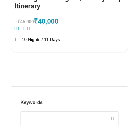
Itinerary
₹40,000
₹45,000
(1 Review)
10 Nights / 11 Days
Keywords