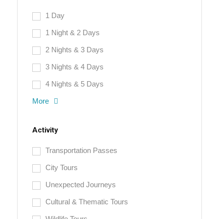
1 Day
1 Night & 2 Days
2 Nights & 3 Days
3 Nights & 4 Days
4 Nights & 5 Days
More
Activity
Transportation Passes
City Tours
Unexpected Journeys
Cultural & Thematic Tours
Wildlife Tours