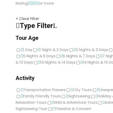
Rating
or more
× Clear Filter
Type Filter
Tour Age
1 Day
1 Night & 2 Days
2 Nights & 3 Days
5 Nights & 6 Days
6 Nights & 7 Days
7 Nig
& 13 Days
13 Nights & 14 Days
14 Nights & 15 D
Activity
Transportation Passes
City Tours
Unexpe
Family Friendly Tours
Sightseeing
Holiday
Relaxation Tours
Wild & Adventure Tours
Adv
Sightseeing Tour
Threatre & Concert