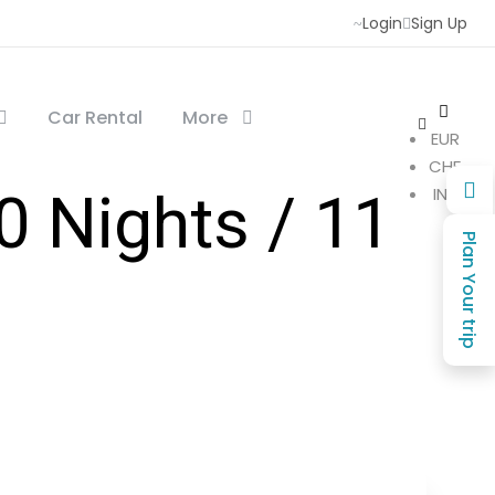
Login
Sign Up
Car Rental
More
EUR
CHF
INR
 Nights / 11
Plan Your trip