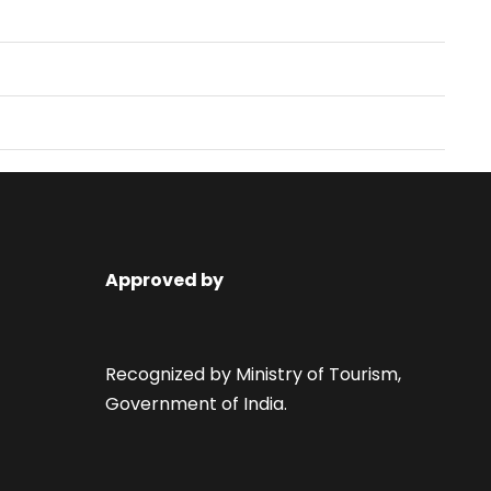
Approved by
Recognized by Ministry of Tourism,
Government of India.