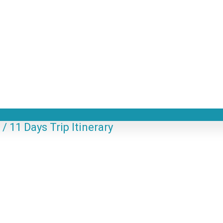
 11 Days Trip Itinerary