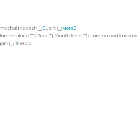
imachal Pradesh
Delhi
More
aman Island
Goa
South India
Jammu and Kashmi
garh
Kerala