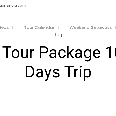
tionsindia.com
Ideas
Tour Calendar
Weekend Getaways
Tag
 Tour Package 10
Days Trip