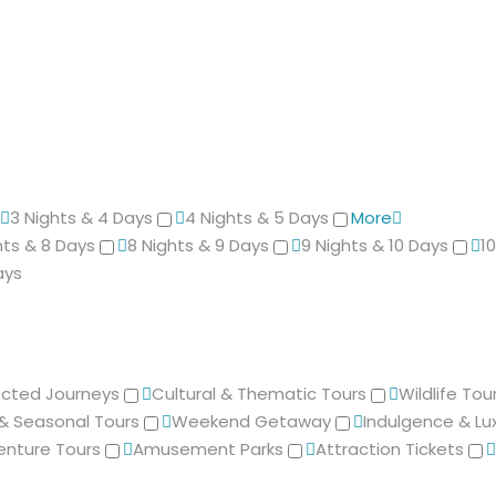
3 Nights & 4 Days
4 Nights & 5 Days
More
hts & 8 Days
8 Nights & 9 Days
9 Nights & 10 Days
1
ays
cted Journeys
Cultural & Thematic Tours
Wildlife Tou
 & Seasonal Tours
Weekend Getaway
Indulgence & Lu
enture Tours
Amusement Parks
Attraction Tickets