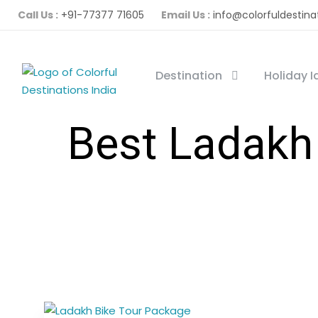
Call Us :
+91-77377 71605
Email Us :
info@colorfuldestina
Destination
Holiday 
Best Ladakh