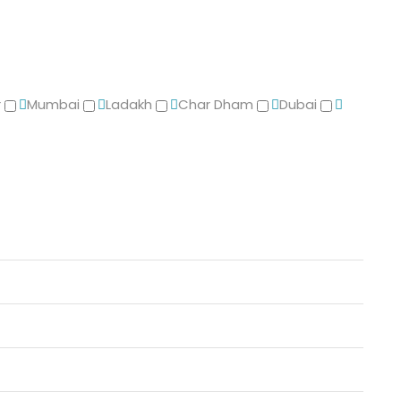
r
Mumbai
Ladakh
Char Dham
Dubai