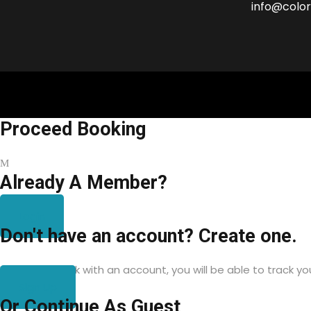
info@color
Proceed Booking
Already A Member?
Login
Don't have an account? Create one.
When you book with an account, you will be able to track yo
Sign Up
Or Continue As Guest