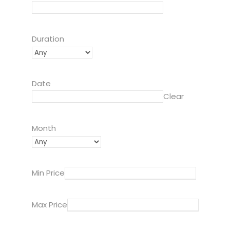
Duration
Date
Clear
Month
Min Price
Max Price