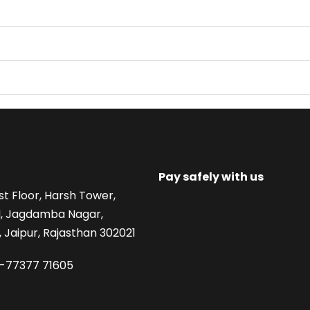
Pay safely with us
st Floor, Harsh Tower,
, Jagdamba Nagar,
 Jaipur, Rajasthan 302021
1-77377 71605