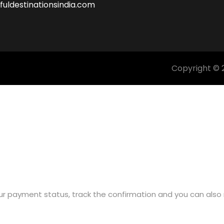
fuldestinationsindia.com
Copyright © 2
ur payment status, track the confirmation and you can also r