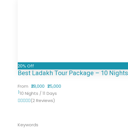
20% Off
Best Ladakh Tour Package – 10 Nights /
From
₹28,000
₹25,000
10 Nights / 11 Days
(2 Reviews)
Keywords