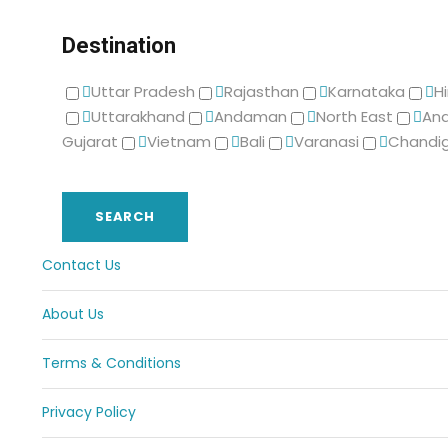
Destination
Uttar Pradesh
Rajasthan
Karnataka
H
Uttarakhand
Andaman
North East
And
Gujarat
Vietnam
Bali
Varanasi
Chandi
Contact Us
About Us
Terms & Conditions
Privacy Policy