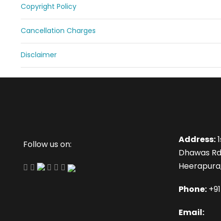
Copyright Policy
Cancellation Charges
Disclaimer
Address:
1
Follow us on:
Dhawas Rd
Heerapura,
Phone:
+9
Email: