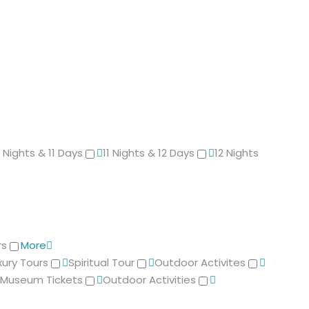
0 Nights & 11 Days
11 Nights & 12 Days
12 Nights
rs
More
xury Tours
Spiritual Tour
Outdoor Activites
Museum Tickets
Outdoor Activities