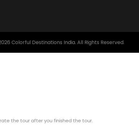
026 Colorful Destinations India. All Rights Reserved.
ate the tour after you finished the tour.