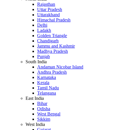
Rajasthan
Uttar Pradesh
Uttarakhand
Himachal Pradesh
Delhi
Ladakh
Golden Triangle
Chandigarh
Jammu and Kashmir
Madhya Pradesh
Punjab
South India
Andaman Nicobar Island
Andhra Pradesh
Karnataka
Kerala
Tamil Nadu
Telangana
East India
Bihar
Odisha
West Bengal
Sikkim
West India
Gujarat