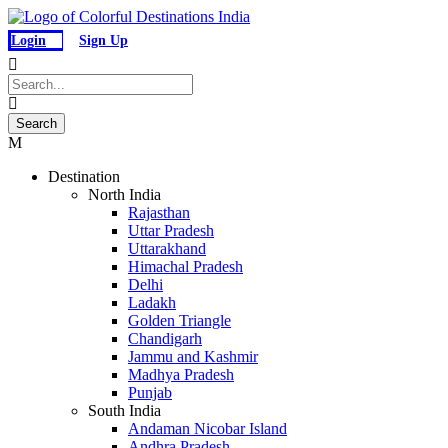
Login
Sign Up
Destination
North India
Rajasthan
Uttar Pradesh
Uttarakhand
Himachal Pradesh
Delhi
Ladakh
Golden Triangle
Chandigarh
Jammu and Kashmir
Madhya Pradesh
Punjab
South India
Andaman Nicobar Island
Andhra Pradesh