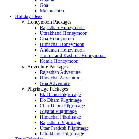
Goa
Maharashtra
Holiday Ideas
Honeymoon Packages
Rajasthan Honeymoon
Uttrakhand Honeymoon
Goa Honeymoon
Himachal Honeymoon
Andaman Honeymoon
Jammu and Kashmir Honeymoon
Kerala Honeymoon
Adventure Packages
Rajasthan Adventure
Himachal Adventure
Goa Adventure
Pilgrimage Packages
Ek Dham Pilgrimage
Do Dham Pilgrimage
Char Dham Pilgrimage
Gujarat Pilgrimage
Himachal Pilgrimage
Rajasthan Pilgrimage
Uttar Pradesh Pilgrimage
Uttrakhand Pilgrimage