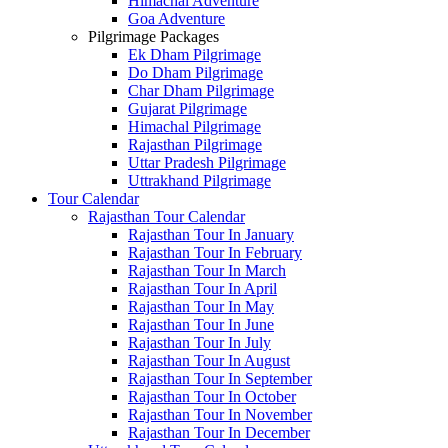
Himachal Adventure
Goa Adventure
Pilgrimage Packages
Ek Dham Pilgrimage
Do Dham Pilgrimage
Char Dham Pilgrimage
Gujarat Pilgrimage
Himachal Pilgrimage
Rajasthan Pilgrimage
Uttar Pradesh Pilgrimage
Uttrakhand Pilgrimage
Tour Calendar
Rajasthan Tour Calendar
Rajasthan Tour In January
Rajasthan Tour In February
Rajasthan Tour In March
Rajasthan Tour In April
Rajasthan Tour In May
Rajasthan Tour In June
Rajasthan Tour In July
Rajasthan Tour In August
Rajasthan Tour In September
Rajasthan Tour In October
Rajasthan Tour In November
Rajasthan Tour In December