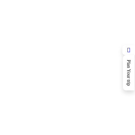
Plan Your trip