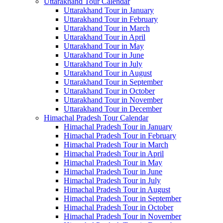
Uttarakhand Tour Calendar
Uttarakhand Tour in January
Uttarakhand Tour in February
Uttarakhand Tour in March
Uttarakhand Tour in April
Uttarakhand Tour in May
Uttarakhand Tour in June
Uttarakhand Tour in July
Uttarakhand Tour in August
Uttarakhand Tour in September
Uttarakhand Tour in October
Uttarakhand Tour in November
Uttarakhand Tour in December
Himachal Pradesh Tour Calendar
Himachal Pradesh Tour in January
Himachal Pradesh Tour in February
Himachal Pradesh Tour in March
Himachal Pradesh Tour in April
Himachal Pradesh Tour in May
Himachal Pradesh Tour in June
Himachal Pradesh Tour in July
Himachal Pradesh Tour in August
Himachal Pradesh Tour in September
Himachal Pradesh Tour in October
Himachal Pradesh Tour in November