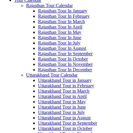
Tour Calendar
Rajasthan Tour Calendar
Rajasthan Tour In January
Rajasthan Tour In February
Rajasthan Tour In March
Rajasthan Tour In April
Rajasthan Tour In May
Rajasthan Tour In June
Rajasthan Tour In July
Rajasthan Tour In August
Rajasthan Tour In September
Rajasthan Tour In October
Rajasthan Tour In November
Rajasthan Tour In December
Uttarakhand Tour Calendar
Uttarakhand Tour in January
Uttarakhand Tour in February
Uttarakhand Tour in March
Uttarakhand Tour in April
Uttarakhand Tour in May
Uttarakhand Tour in June
Uttarakhand Tour in July
Uttarakhand Tour in August
Uttarakhand Tour in September
Uttarakhand Tour in October