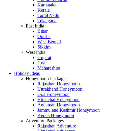
Karnataka
Kerala
Tamil Nadu
Telangana
East India
Bihar
Odisha
West Bengal
Sikkim
West India
Gujarat
Goa
Maharashtra
Holiday Ideas
Honeymoon Packages
Rajasthan Honeymoon
Uttrakhand Honeymoon
Goa Honeymoon
Himachal Honeymoon
Andaman Honeymoon
Jammu and Kashmir Honeymoon
Kerala Honeymoon
Adventure Packages
Rajasthan Adventure