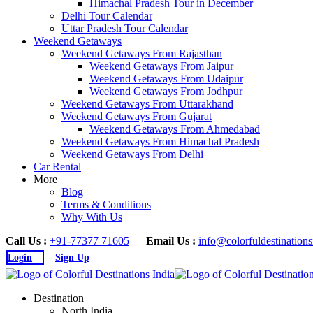
Himachal Pradesh Tour in December
Delhi Tour Calendar
Uttar Pradesh Tour Calendar
Weekend Getaways
Weekend Getaways From Rajasthan
Weekend Getaways From Jaipur
Weekend Getaways From Udaipur
Weekend Getaways From Jodhpur
Weekend Getaways From Uttarakhand
Weekend Getaways From Gujarat
Weekend Getaways From Ahmedabad
Weekend Getaways From Himachal Pradesh
Weekend Getaways From Delhi
Car Rental
More
Blog
Terms & Conditions
Why With Us
Call Us :
+91-77377 71605
Email Us :
info@colorfuldestination
Login
Sign Up
Destination
North India