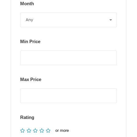
Month
Min Price
Max Price
Rating
or more