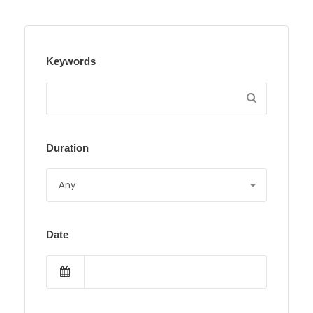
Keywords
Duration
Date