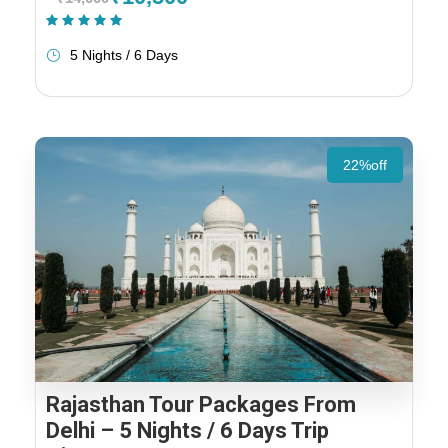
(1 Review)
5 Nights / 6 Days
22%off
Rajasthan Tour Packages From
Delhi – 5 Nights / 6 Days Trip