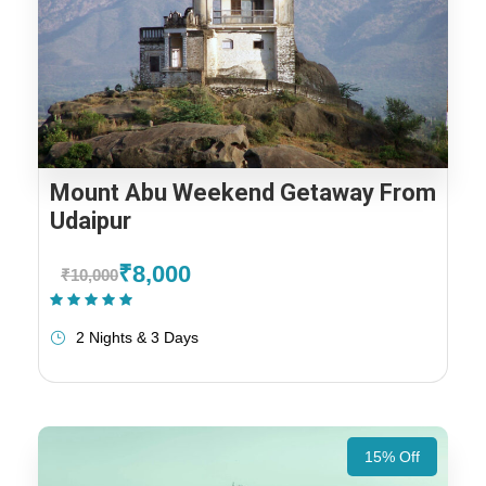
Mount Abu Weekend Getaway From
Udaipur
₹8,000
₹10,000
(1 Review)
2 Nights & 3 Days
15% Off