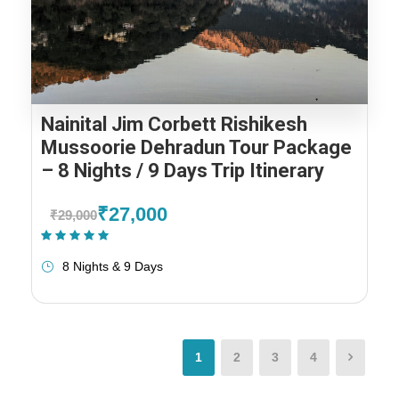
Nainital Jim Corbett Rishikesh
Mussoorie Dehradun Tour Package
– 8 Nights / 9 Days Trip Itinerary
₹27,000
₹29,000
(1 Review)
8 Nights & 9 Days
1
2
3
4