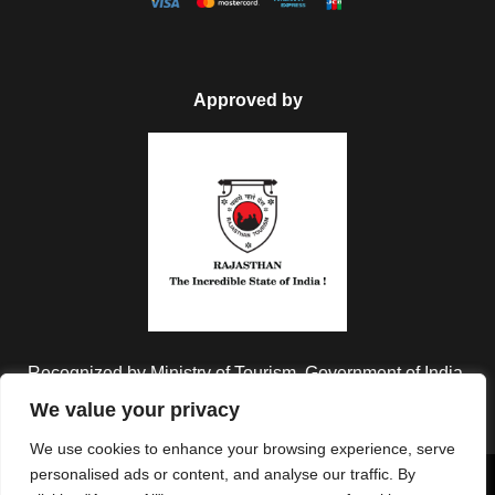
Approved by
Recognized by Ministry of Tourism, Government of India.
We value your privacy
We use cookies to enhance your browsing experience, serve
personalised ads or content, and analyse our traffic. By
Copyright © 2026 Colorful Destinations India. All Rights