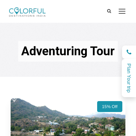
Adventuring Tour
Plan Your trip
15% Off