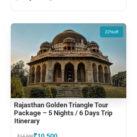
22%off
Rajasthan Golden Triangle Tour
Package – 5 Nights / 6 Days Trip
Itinerary
₹10,500
₹14,000