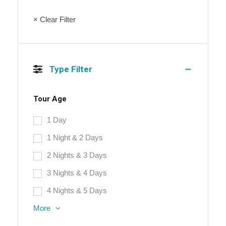
× Clear Filter
Type Filter
Tour Age
1 Day
1 Night & 2 Days
2 Nights & 3 Days
3 Nights & 4 Days
4 Nights & 5 Days
More