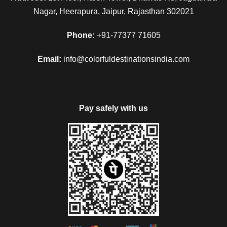
Nagar, Heerapura, Jaipur, Rajasthan 302021
Phone:
+91-77377 71605
Email:
info@colorfuldestinationsindia.com
Pay safely with us