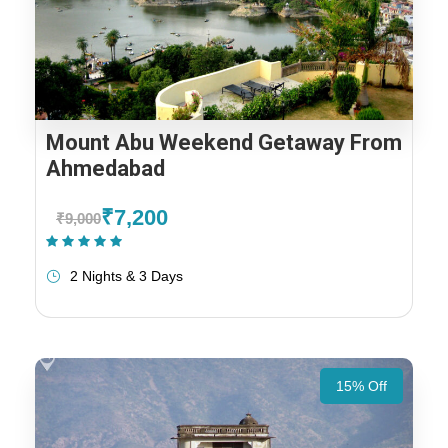
Mount Abu Weekend Getaway From
Ahmedabad
₹7,200
₹9,000
(1 Review)
2 Nights & 3 Days
15% Off