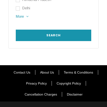
Delhi
More
Contact Us
About Us
Terms & Conditions
Privacy Policy
Copyright Policy
Cancellation Charges
Disclaimer