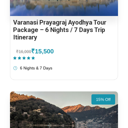
Varanasi Prayagraj Ayodhya Tour
Package – 6 Nights / 7 Days Trip
Itinerary
₹15,500
₹16,000
(1 Review)
6 Nights & 7 Days
15% Off