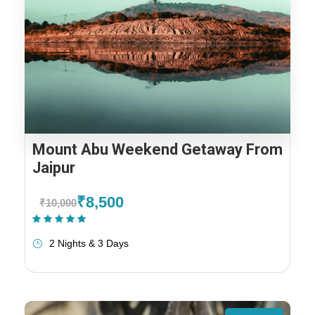
Mount Abu Weekend Getaway From
Jaipur
₹8,500
₹10,000
(1 Review)
2 Nights & 3 Days