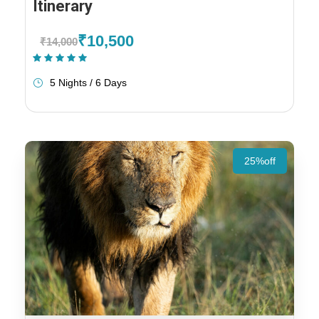
Itinerary
₹10,500
₹14,000
(1 Review)
5 Nights / 6 Days
25%off