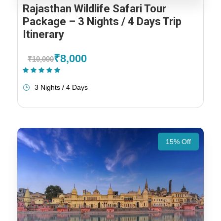
Rajasthan Wildlife Safari Tour
Package – 3 Nights / 4 Days Trip
Itinerary
₹8,000
₹10,000
(1 Review)
3 Nights / 4 Days
15% Off