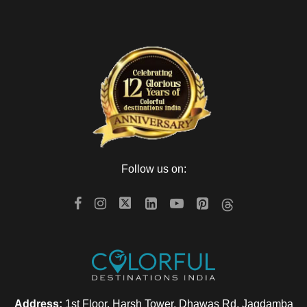
Follow us on:
Address:
1st Floor, Harsh Tower, Dhawas Rd, Jagdamba