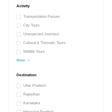
Activity
Transportation Passes
City Tours
Unexpected Journeys
Cultural & Thematic Tours
Wildlife Tours
More
Destination
Uttar Pradesh
Rajasthan
Karnataka
Himachal Pradesh