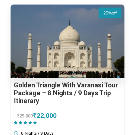
25%off
Golden Triangle With Varanasi Tour
Package – 8 Nights / 9 Days Trip
Itinerary
₹22,000
₹25,000
(1 Review)
8 Nights / 9 Days