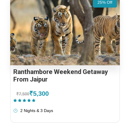
25% Off
Ranthambore Weekend Getaway
From Jaipur
₹5,300
₹7,500
(1 Review)
2 Nights & 3 Days