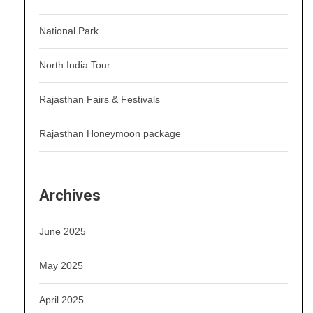
National Park
North India Tour
Rajasthan Fairs & Festivals
Rajasthan Honeymoon package
Archives
June 2025
May 2025
April 2025