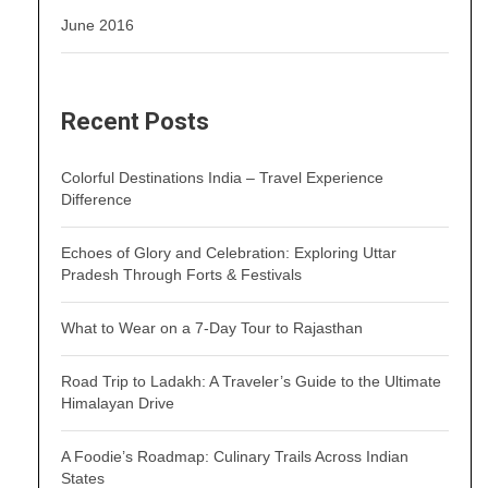
June 2016
Recent Posts
Colorful Destinations India – Travel Experience
Difference
Echoes of Glory and Celebration: Exploring Uttar
Pradesh Through Forts & Festivals
What to Wear on a 7-Day Tour to Rajasthan
Road Trip to Ladakh: A Traveler’s Guide to the Ultimate
Himalayan Drive
A Foodie’s Roadmap: Culinary Trails Across Indian
States