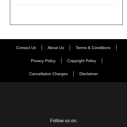
Contact Us
About Us
Terms & Conditions
Privacy Policy
Copyright Policy
Cancellation Charges
Disclaimer
Follow us on: