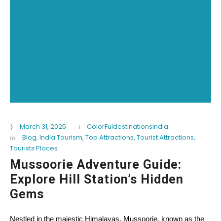
March 31, 2025
ColorFuldestinationsindia
Blog
,
India Tourism
,
Top Attractions
,
Tourist Attractions
,
Tourists Places
Mussoorie Adventure Guide:
Explore Hill Station’s Hidden
Gems
Nestled in the majestic Himalayas, Mussoorie, known as the