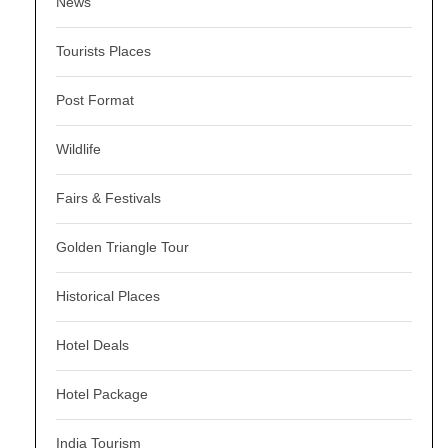
News
Tourists Places
Post Format
Wildlife
Fairs & Festivals
Golden Triangle Tour
Historical Places
Hotel Deals
Hotel Package
India Tourism