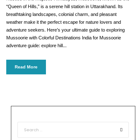
“Queen of Hills,” is a serene hill station in Uttarakhand. Its
breathtaking landscapes, colonial charm, and pleasant
weather make it the perfect escape for nature lovers and
adventure seekers. Here’s your ultimate guide to exploring
Mussoorie with Colorful Destinations India for Mussoorie
adventure guide: explore hill...
Read More