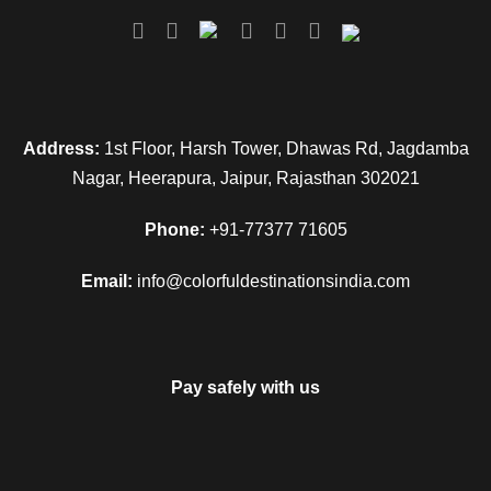
Address:
1st Floor, Harsh Tower, Dhawas Rd, Jagdamba
Nagar, Heerapura, Jaipur, Rajasthan 302021
Phone:
+91-77377 71605
Email:
info@colorfuldestinationsindia.com
Pay safely with us