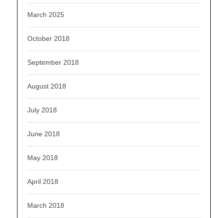
March 2025
October 2018
September 2018
August 2018
July 2018
June 2018
May 2018
April 2018
March 2018