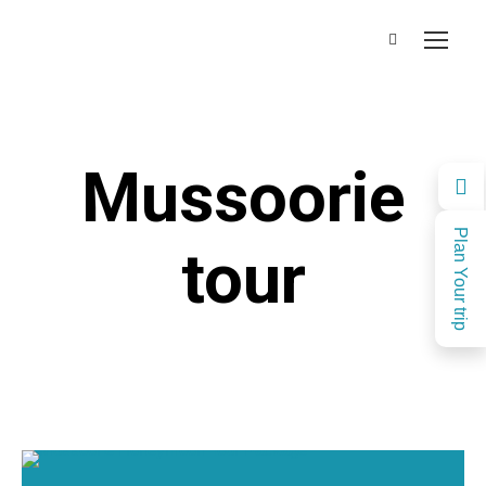
Mussoorie
Plan Your trip
tour