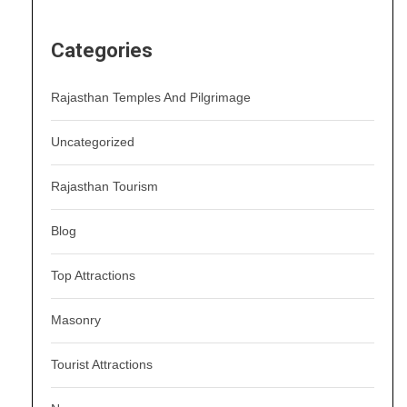
Categories
Rajasthan Temples And Pilgrimage
Uncategorized
Rajasthan Tourism
Blog
Top Attractions
Masonry
Tourist Attractions